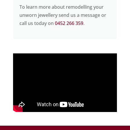
To learn more about remodelling your
unworn jewellery send us a message or
call us today on
0452 266 359
.