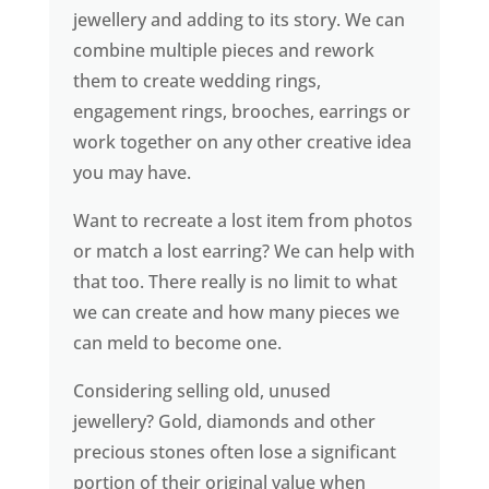
jewellery and adding to its story. We can
combine multiple pieces and rework
them to create wedding rings,
engagement rings, brooches, earrings or
work together on any other creative idea
you may have.
Want to recreate a lost item from photos
or match a lost earring? We can help with
that too. There really is no limit to what
we can create and how many pieces we
can meld to become one.
Considering selling old, unused
jewellery? Gold, diamonds and other
precious stones often lose a significant
portion of their original value when