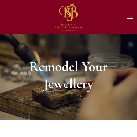
Remodel Your
Jewellery