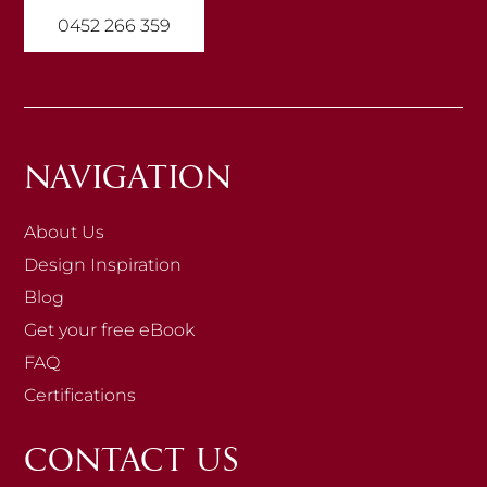
0452 266 359
NAVIGATION
About Us
Design Inspiration
Blog
Get your free eBook
FAQ
Certifications
CONTACT US