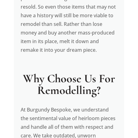
resold. So even those items that may not
have a history will still be more viable to
remodel than sell. Rather than lose
money and buy another mass-produced
item in its place, melt it down and
remake it into your dream piece.
Why Choose Us For
Remodelling?
At Burgundy Bespoke, we understand
the sentimental value of heirloom pieces
and handle all of them with respect and
care. We take outdated, unworn