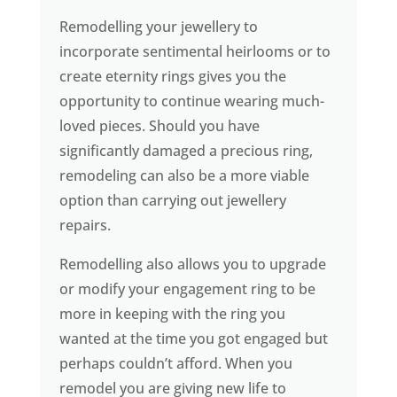
Remodelling your jewellery to
incorporate sentimental heirlooms or to
create eternity rings gives you the
opportunity to continue wearing much-
loved pieces. Should you have
significantly damaged a precious ring,
remodeling can also be a more viable
option than carrying out jewellery
repairs.
Remodelling also allows you to upgrade
or modify your engagement ring to be
more in keeping with the ring you
wanted at the time you got engaged but
perhaps couldn’t afford. When you
remodel you are giving new life to