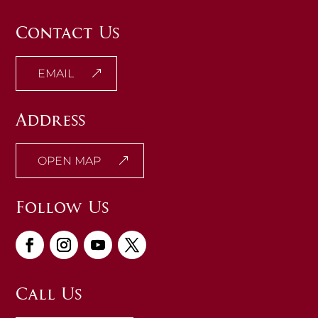
Contact Us
EMAIL
Address
OPEN MAP
Follow Us
Call Us