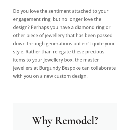
Do you love the sentiment attached to your
engagement ring, but no longer love the
design? Perhaps you have a diamond ring or
other piece of jewellery that has been passed
down through generations but isn’t quite your
style. Rather than relegate these precious
items to your jewellery box, the master
jewellers at Burgundy Bespoke can collaborate
with you on a new custom design.
Why Remodel?