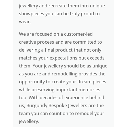
jewellery and recreate them into unique
showpieces you can be truly proud to
wear.
We are focused on a customer-led
creative process and are committed to
delivering a final product that not only
matches your expectations but exceeds
them. Your jewellery should be as unique
as you are and remodelling provides the
opportunity to create your dream pieces
while preserving important memories
too. With decades of experience behind
us, Burgundy Bespoke Jewellers are the
team you can count on to remodel your
jewellery.