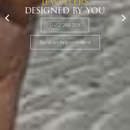
JEWELLERS
JEWELLERS
DESIGNED BY YOU
DESIGNED BY YOU
0452 266 359
0452 266 359
Book an Appointment
Book an Appointment