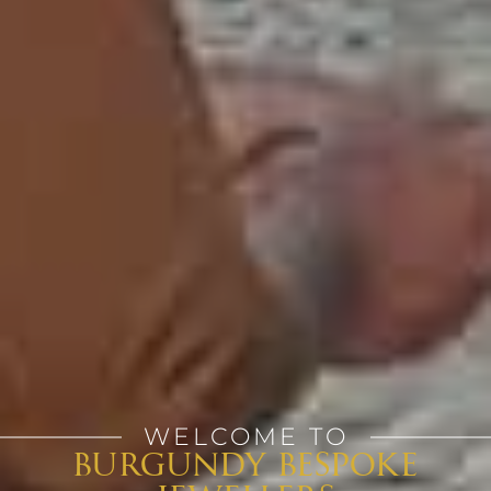
WELCOME TO
WELCOME TO
BURGUNDY BESPOKE
BURGUNDY BESPOKE