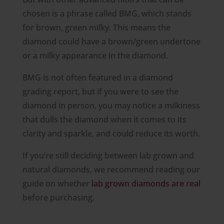
chosen is a phrase called BMG, which stands
for brown, green milky. This means the
diamond could have a brown/green undertone
or a milky appearance in the diamond.
BMG is not often featured in a diamond
grading report, but if you were to see the
diamond in person, you may notice a milkiness
that dulls the diamond when it comes to its
clarity and sparkle, and could reduce its worth.
If you’re still deciding between lab grown and
natural diamonds, we recommend reading our
guide on whether
lab grown diamonds are real
before purchasing.