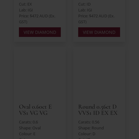
Cut: EX
Cut: ID
Lab: IGI
Lab: IGI
Price: $472 AUD (Ex.
Price: $472 AUD (Ex.
GST)
GST)
VIEW DIAMOND
VIEW DIAMOND
Oval 0.60ct E
Round 0.56ct D
VS1 VG VG
VVS1 ID EX EX
Carats: 0.6
Carats: 0.56
Shape: Oval
Shape: Round
Colour: E
Colour: D