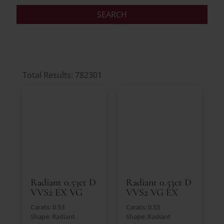
Total Results: 782301
Radiant 0.53ct D
Radiant 0.53ct D
VVS2 EX VG
VVS2 VG EX
Carats: 0.53
Carats: 0.53
Shape: Radiant
Shape: Radiant