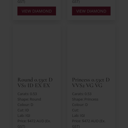
GST)
GST)
VIEW DIAMOND
VIEW DIAMOND
Round 0.53ct D
Princess 0.53ct D
VS1 ID EX EX
VVS2 VG VG
Carats: 0.53
Carats: 0.53
Shape: Round
Shape: Princess
Colour: D
Colour: D
Cut: ID
Cut:
Lab: IGI
Lab: IGI
Price: $472 AUD (Ex.
Price: $472 AUD (Ex.
GST)
GST)