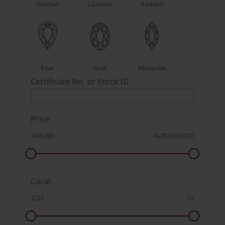
Asscher
Cushion
Radiant
Pear
Oval
Marquise
Certificate No. or Stock ID
Price
Carat