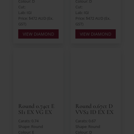
Colour: D
Colour: D
Cut:
Cut:
Lab: IGI
Lab: IGI
Price: $472 AUD (Ex.
Price: $472 AUD (Ex.
GST)
GST)
VIEW DIAMOND
VIEW DIAMOND
Round 0.74ct E
Round 0.67ct D
SI1 EX VG EX
VVS2 ID EX EX
Carats: 0.74
Carats: 0.67
Shape: Round
Shape: Round
Colour: E
Colour: D