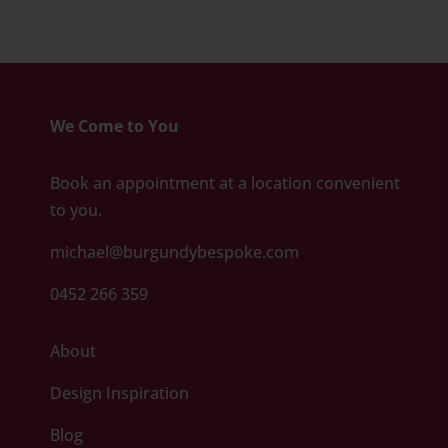
We Come to You
Book an appointment at a location convenient
to you.
michael@burgundybespoke.com
0452 266 359
About
Design Inspiration
Blog