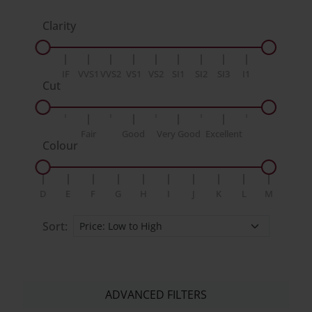
Clarity
IF
VVS1
VVS2
VS1
VS2
SI1
SI2
SI3
I1
Cut
Fair
Good
Very Good
Excellent
Colour
D
E
F
G
H
I
J
K
L
M
Sort:
ADVANCED FILTERS