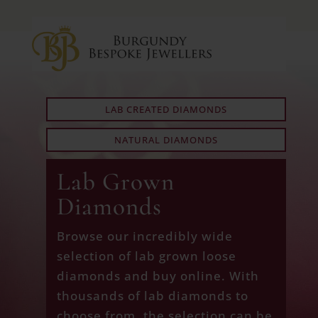
LAB CREATED DIAMONDS
NATURAL DIAMONDS
Lab Grown
Diamonds
Browse our incredibly wide
selection of lab grown loose
diamonds and buy online. With
thousands of lab diamonds to
choose from, the selection can be