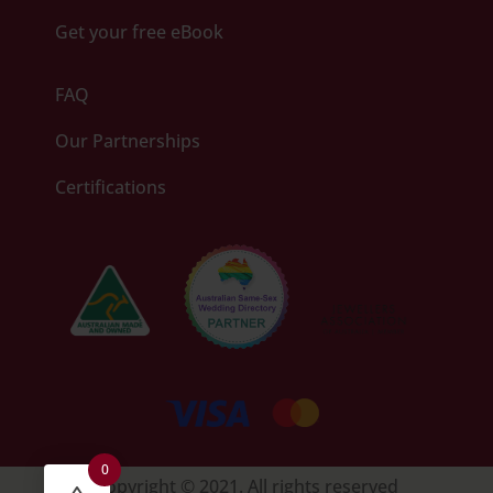
Get your free eBook
FAQ
Our Partnerships
Certifications
0
Copyright © 2021. All rights reserved