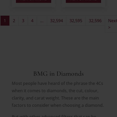
1
2
3
4
…
32,594
32,595
32,596
Nex
>
BMG in Diamonds
Most people have heard of the phrase the 4Cs
when it comes to diamonds, the cut, colour,
clarity, and carat weight. These are the main
factors to consider when choosing a diamond.
But with other advanced filters that can be