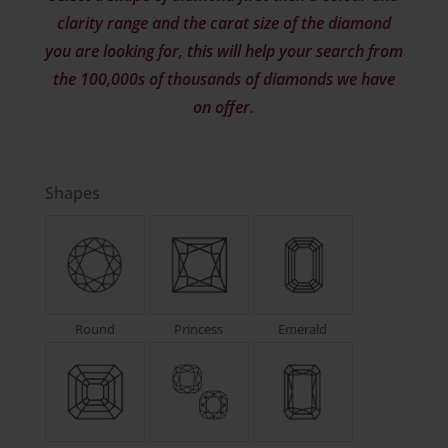
clarity range and the carat size of the diamond
you are looking for, this will help your search from
the 100,000s of thousands of diamonds we have
on offer.
Shapes
Round
Princess
Emerald