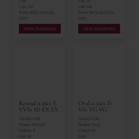
Cut:
Cut: ID
Lab: IGI
Lab: IGI
Price: $472 AUD (Ex.
Price: $472 AUD (Ex.
GST)
GST)
VIEW DIAMOND
VIEW DIAMOND
Round 0.56ct E
Oval 0.56ct D
VVS1 ID EX EX
VS1 VG VG
Carats: 0.56
Carats: 0.56
Shape: Round
Shape: Oval
Colour: E
Colour: D
Cut: ID
Cut: