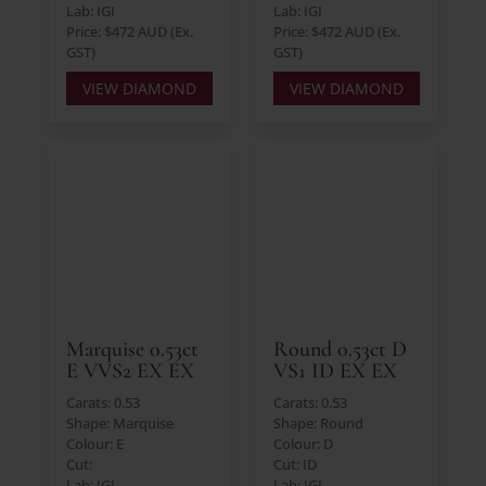
Lab: IGI
Lab: IGI
Price: $472 AUD (Ex.
Price: $472 AUD (Ex.
GST)
GST)
VIEW DIAMOND
VIEW DIAMOND
Marquise 0.53ct
Round 0.53ct D
E VVS2 EX EX
VS1 ID EX EX
Carats: 0.53
Carats: 0.53
Shape: Marquise
Shape: Round
Colour: E
Colour: D
Cut:
Cut: ID
Lab: IGI
Lab: IGI