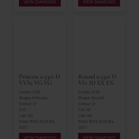
VIEW DIAMOND
VIEW DIAMOND
Princess 0.53ct D
Round 0.53ct D
VVS2 VG VG
VS1 ID EX EX
Carats: 0.53
Carats: 0.53
Shape: Princess
Shape: Round
Colour: D
Colour: D
Cut:
Cut: ID
Lab: IGI
Lab: IGI
Price: $472 AUD (Ex.
Price: $472 AUD (Ex.
GST)
GST)
VIEW DIAMOND
VIEW DIAMOND