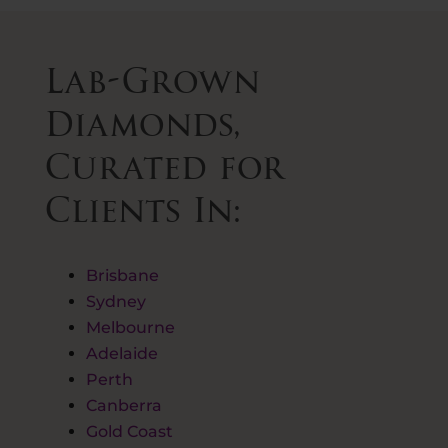
Lab-Grown
Diamonds,
Curated for
Clients In:
Brisbane
Sydney
Melbourne
Adelaide
Perth
Canberra
Gold Coast