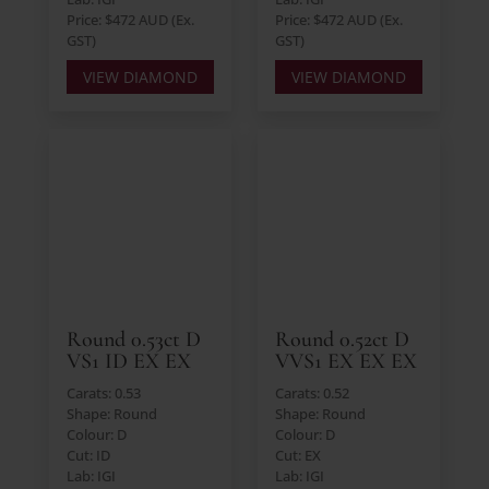
Price: $472 AUD (Ex.
Price: $472 AUD (Ex.
GST)
GST)
VIEW DIAMOND
VIEW DIAMOND
Round 0.53ct D
Round 0.52ct D
VS1 ID EX EX
VVS1 EX EX EX
Carats: 0.53
Carats: 0.52
Shape: Round
Shape: Round
Colour: D
Colour: D
Cut: ID
Cut: EX
Lab: IGI
Lab: IGI