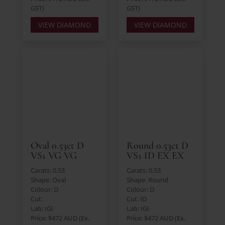
GST)
GST)
VIEW DIAMOND
VIEW DIAMOND
Oval 0.53ct D
Round 0.53ct D
VS1 VG VG
VS1 ID EX EX
Carats: 0.53
Carats: 0.53
Shape: Oval
Shape: Round
Colour: D
Colour: D
Cut:
Cut: ID
Lab: IGI
Lab: IGI
Price: $472 AUD (Ex.
Price: $472 AUD (Ex.