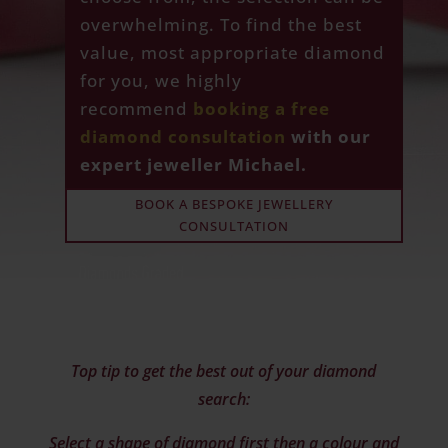
overwhelming. To find the best
value, most appropriate diamond
for you, we highly
recommend
booking a free
diamond consultation
with our
expert jeweller Michael.
BOOK A BESPOKE JEWELLERY
CONSULTATION
Top tip to get the best out of your diamond
search:
Select a shape of diamond first then a colour and