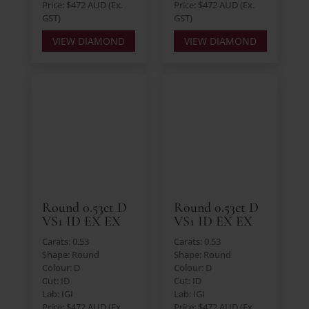
Price: $472 AUD (Ex.
Price: $472 AUD (Ex.
GST)
GST)
VIEW DIAMOND
VIEW DIAMOND
Round 0.53ct D
Round 0.53ct D
VS1 ID EX EX
VS1 ID EX EX
Carats: 0.53
Carats: 0.53
Shape: Round
Shape: Round
Colour: D
Colour: D
Cut: ID
Cut: ID
Lab: IGI
Lab: IGI
Price: $472 AUD (Ex.
Price: $472 AUD (Ex.