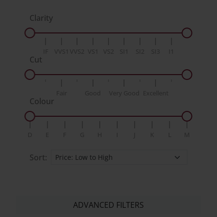
Clarity
IF
VVS1
VVS2
VS1
VS2
SI1
SI2
SI3
I1
Cut
Fair
Good
Very Good
Excellent
Colour
D
E
F
G
H
I
J
K
L
M
Sort:
ADVANCED FILTERS