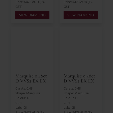
Price: $473 AUD (Ex.
Price: $473 AUD (Ex.
GST)
GST)
VIEW DIAMOND
VIEW DIAMOND
Marquise 0.48ct
Marquise 0.48ct
D VVS2 EX EX
D VVS2 EX EX
Carats: 0.48
Carats: 0.48
Shape: Marquise
Shape: Marquise
Colour: D
Colour: D
Cut:
Cut:
Lab: IGI
Lab: IGI
Price: $473 AUD (Ex.
Price: $473 AUD (Ex.