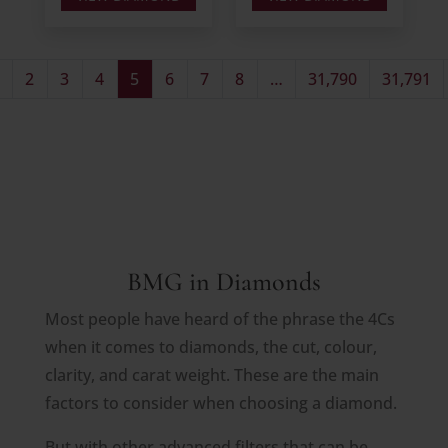
2
3
4
5
6
7
8
…
31,790
31,791
BMG in Diamonds
Most people have heard of the phrase the 4Cs
when it comes to diamonds, the cut, colour,
clarity, and carat weight. These are the main
factors to consider when choosing a diamond.
But with other advanced filters that can be