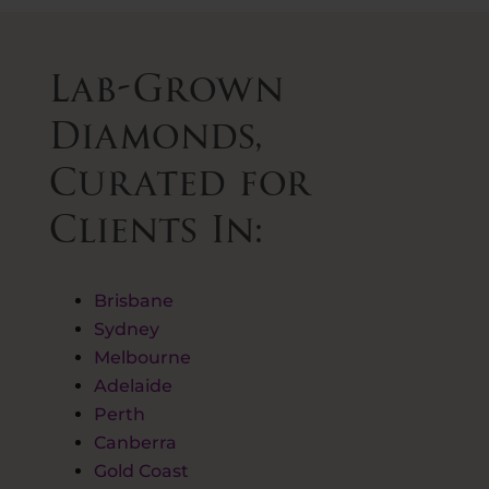
Lab-Grown
Diamonds,
Curated for
Clients In:
Brisbane
Sydney
Melbourne
Adelaide
Perth
Canberra
Gold Coast