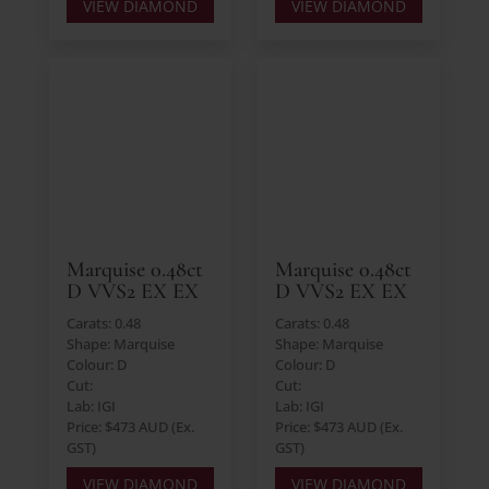
VIEW DIAMOND
VIEW DIAMOND
Marquise 0.48ct
Marquise 0.48ct
D VVS2 EX EX
D VVS2 EX EX
Carats: 0.48
Carats: 0.48
Shape: Marquise
Shape: Marquise
Colour: D
Colour: D
Cut:
Cut:
Lab: IGI
Lab: IGI
Price: $473 AUD (Ex.
Price: $473 AUD (Ex.
GST)
GST)
VIEW DIAMOND
VIEW DIAMOND