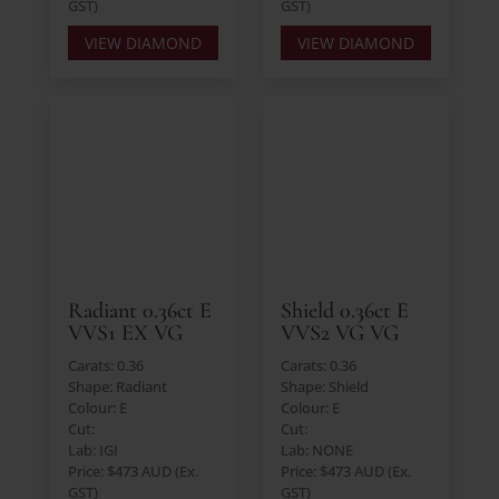
GST)
GST)
VIEW DIAMOND
VIEW DIAMOND
Radiant 0.36ct E
Shield 0.36ct E
VVS1 EX VG
VVS2 VG VG
Carats: 0.36
Carats: 0.36
Shape: Radiant
Shape: Shield
Colour: E
Colour: E
Cut:
Cut:
Lab: IGI
Lab: NONE
Price: $473 AUD (Ex.
Price: $473 AUD (Ex.
GST)
GST)