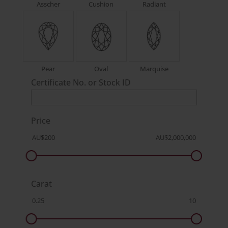
Asscher
Cushion
Radiant
Pear
Oval
Marquise
Certificate No. or Stock ID
Price
Carat