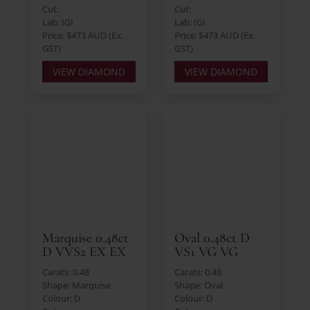
Cut:
Cut:
Lab: IGI
Lab: IGI
Price: $473 AUD (Ex.
Price: $473 AUD (Ex.
GST)
GST)
VIEW DIAMOND
VIEW DIAMOND
Marquise 0.48ct
Oval 0.48ct D
D VVS2 EX EX
VS1 VG VG
Carats: 0.48
Carats: 0.48
Shape: Marquise
Shape: Oval
Colour: D
Colour: D