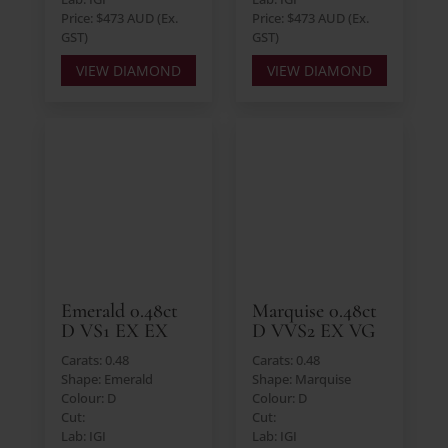
Price: $473 AUD (Ex.
Price: $473 AUD (Ex.
GST)
GST)
VIEW DIAMOND
VIEW DIAMOND
Emerald 0.48ct
Marquise 0.48ct
D VS1 EX EX
D VVS2 EX VG
Carats: 0.48
Carats: 0.48
Shape: Emerald
Shape: Marquise
Colour: D
Colour: D
Cut:
Cut:
Lab: IGI
Lab: IGI