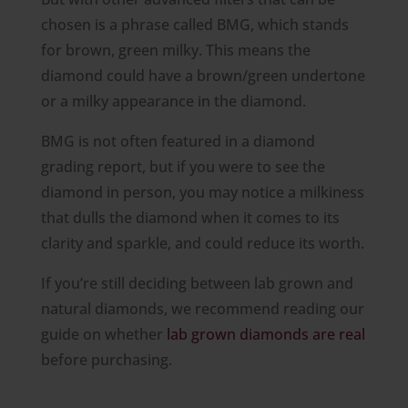
chosen is a phrase called BMG, which stands
for brown, green milky. This means the
diamond could have a brown/green undertone
or a milky appearance in the diamond.
BMG is not often featured in a diamond
grading report, but if you were to see the
diamond in person, you may notice a milkiness
that dulls the diamond when it comes to its
clarity and sparkle, and could reduce its worth.
If you’re still deciding between lab grown and
natural diamonds, we recommend reading our
guide on whether
lab grown diamonds are real
before purchasing.