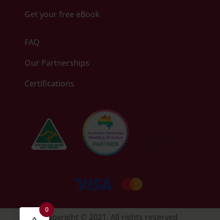
Get your free eBook
FAQ
Our Partnerships
Certifications
0
Copyright © 2021. All rights reserved