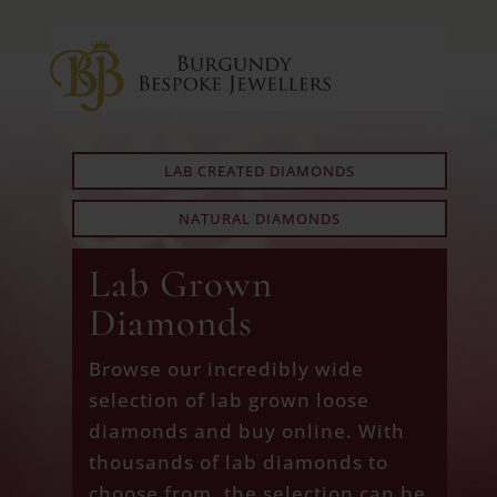
LAB CREATED DIAMONDS
NATURAL DIAMONDS
Lab Grown
Diamonds
Browse our incredibly wide
selection of lab grown loose
diamonds and buy online. With
thousands of lab diamonds to
choose from, the selection can be