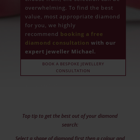
overwhelming. To find the best
value, most appropriate diamond
for you, we highly
recommend
booking a free
diamond consultation
with our
expert jeweller Michael.
BOOK A BESPOKE JEWELLERY
CONSULTATION
Top tip to get the best out of your diamond
search:
Select a shape of diamond first then a colour and