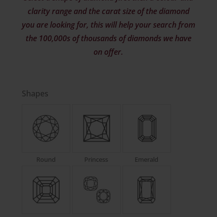
clarity range and the carat size of the diamond
you are looking for, this will help your search from
the 100,000s of thousands of diamonds we have
on offer.
Shapes
Round
Princess
Emerald