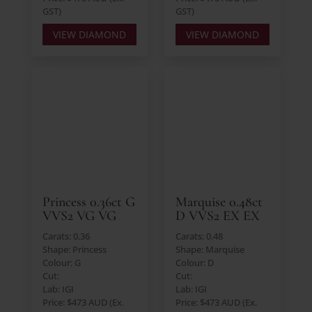
GST)
GST)
VIEW DIAMOND
VIEW DIAMOND
Princess 0.36ct G
Marquise 0.48ct
VVS2 VG VG
D VVS2 EX EX
Carats: 0.36
Carats: 0.48
Shape: Princess
Shape: Marquise
Colour: G
Colour: D
Cut:
Cut:
Lab: IGI
Lab: IGI
Price: $473 AUD (Ex.
Price: $473 AUD (Ex.