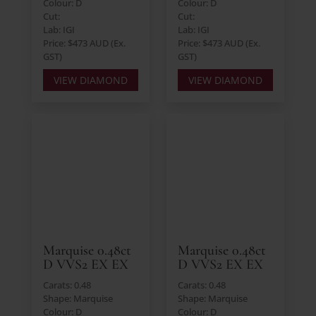
Colour: D
Colour: D
Cut:
Cut:
Lab: IGI
Lab: IGI
Price: $473 AUD (Ex.
Price: $473 AUD (Ex.
GST)
GST)
VIEW DIAMOND
VIEW DIAMOND
Marquise 0.48ct
Marquise 0.48ct
D VVS2 EX EX
D VVS2 EX EX
Carats: 0.48
Carats: 0.48
Shape: Marquise
Shape: Marquise
Colour: D
Colour: D