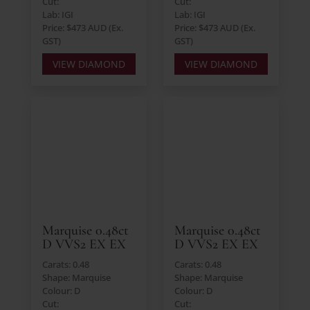
Cut:
Cut:
Lab: IGI
Lab: IGI
Price: $473 AUD (Ex.
Price: $473 AUD (Ex.
GST)
GST)
VIEW DIAMOND
VIEW DIAMOND
Marquise 0.48ct
Marquise 0.48ct
D VVS2 EX EX
D VVS2 EX EX
Carats: 0.48
Carats: 0.48
Shape: Marquise
Shape: Marquise
Colour: D
Colour: D
Cut:
Cut: