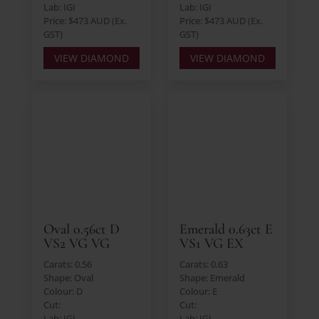
Lab: IGI
Lab: IGI
Price: $473 AUD (Ex.
Price: $473 AUD (Ex.
GST)
GST)
VIEW DIAMOND
VIEW DIAMOND
Oval 0.56ct D
Emerald 0.63ct E
VS2 VG VG
VS1 VG EX
Carats: 0.56
Carats: 0.63
Shape: Oval
Shape: Emerald
Colour: D
Colour: E
Cut:
Cut:
Lab: IGI
Lab: IGI