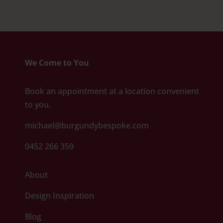
We Come to You
Book an appointment at a location convenient
to you.
michael@burgundybespoke.com
0452 266 359
About
Design Inspiration
Blog