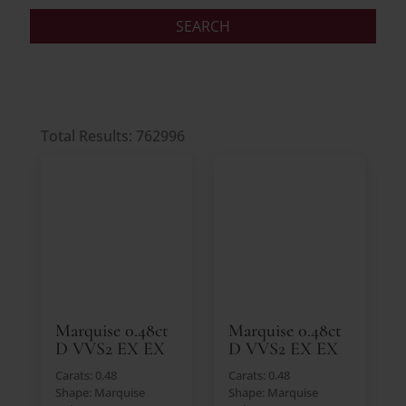
Total Results: 762996
Marquise 0.48ct
Marquise 0.48ct
D VVS2 EX EX
D VVS2 EX EX
Carats: 0.48
Carats: 0.48
Shape: Marquise
Shape: Marquise