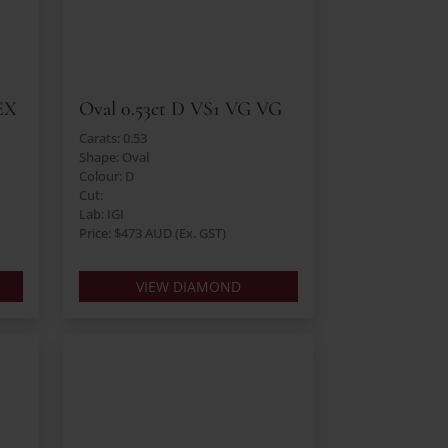
EX
Oval 0.53ct D VS1 VG VG
Carats: 0.53
Shape: Oval
Colour: D
Cut:
Lab: IGI
Price: $473 AUD (Ex. GST)
VIEW DIAMOND