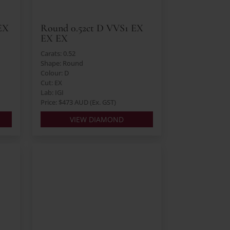
EX
Round 0.52ct D VVS1 EX
EX EX
Carats: 0.52
Shape: Round
Colour: D
Cut: EX
Lab: IGI
Price: $473 AUD (Ex. GST)
VIEW DIAMOND