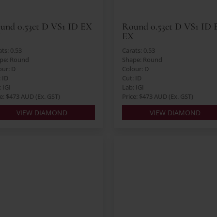
und 0.53ct D VS1 ID EX
Round 0.53ct D VS1 ID 
X
EX
ts: 0.53
Carats: 0.53
pe: Round
Shape: Round
our: D
Colour: D
: ID
Cut: ID
 IGI
Lab: IGI
ce: $473 AUD (Ex. GST)
Price: $473 AUD (Ex. GST)
VIEW DIAMOND
VIEW DIAMOND