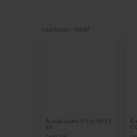
Total Results: 749287
Round 0.68ct D VS1 ID EX
Ro
EX
EX
Carats: 0.68
Cara