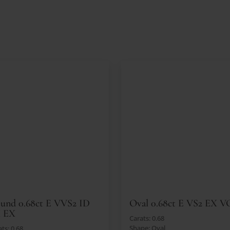
und 0.68ct E VVS2 ID
Oval 0.68ct E VS2 EX V
 EX
Carats: 0.68
Shape: Oval
ts: 0.68