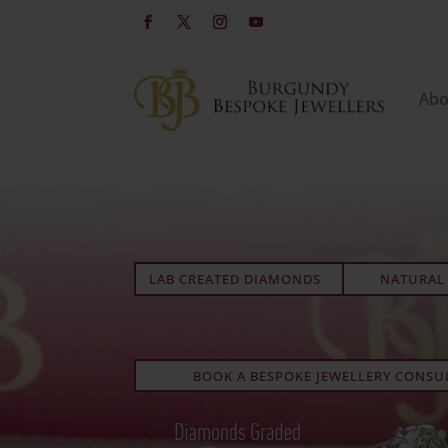
Abo
LAB CREATED DIAMONDS
NATURAL
BOOK A BESPOKE JEWELLERY CONSU