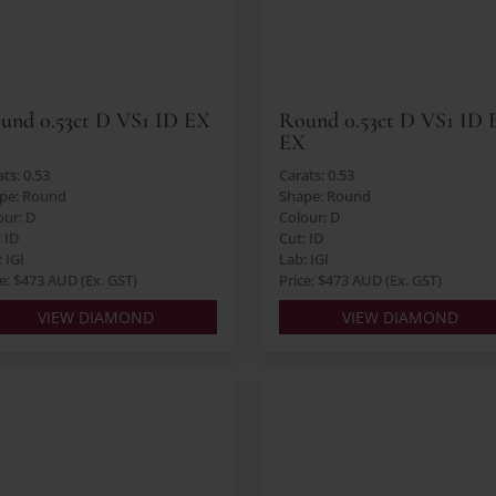
und 0.53ct D VS1 ID EX
Round 0.53ct D VS1 ID 
X
EX
ts: 0.53
Carats: 0.53
pe: Round
Shape: Round
our: D
Colour: D
: ID
Cut: ID
 IGI
Lab: IGI
ce: $473 AUD (Ex. GST)
Price: $473 AUD (Ex. GST)
VIEW DIAMOND
VIEW DIAMOND