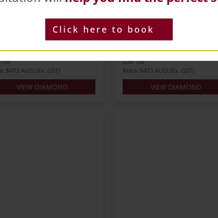
und 0.74ct E SI1 EX VG
Round 0.67ct D VVS2 I
X
EX EX
ts: 0.74
Carats: 0.67
Click here to book
pe: Round
Shape: Round
our: E
Colour: D
: EX
Cut: ID
 IGI
Lab: IGI
ce: $473 AUD (Ex. GST)
Price: $473 AUD (Ex. GST)
VIEW DIAMOND
VIEW DIAMOND