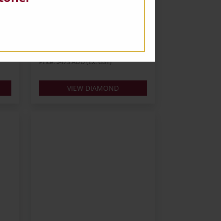
D
Oval 0.60ct E VS1 VG VG
Carats: 0.6
Shape: Oval
Colour: E
Cut:
Lab: IGI
Price: $473 AUD (Ex. GST)
VIEW DIAMOND