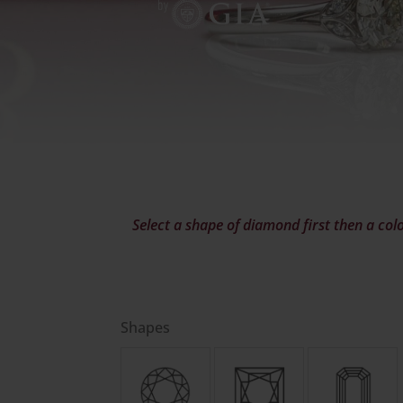
Select a shape of diamond first then a colo
Shapes