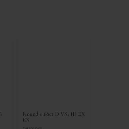
G
Round 0.68ct D VS1 ID EX
EX
Carats: 0.68