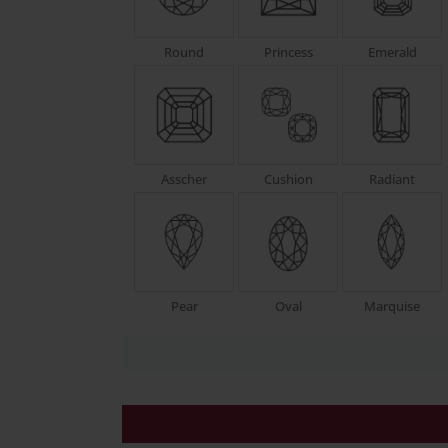
Round
Princess
Emerald
Asscher
Cushion
Radiant
Pear
Oval
Marquise