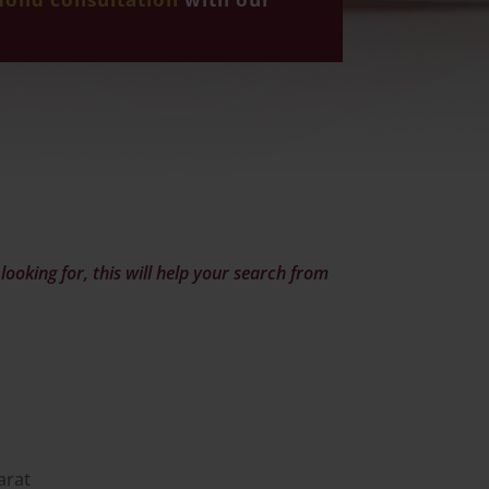
ooking for, this will help your search from
arat