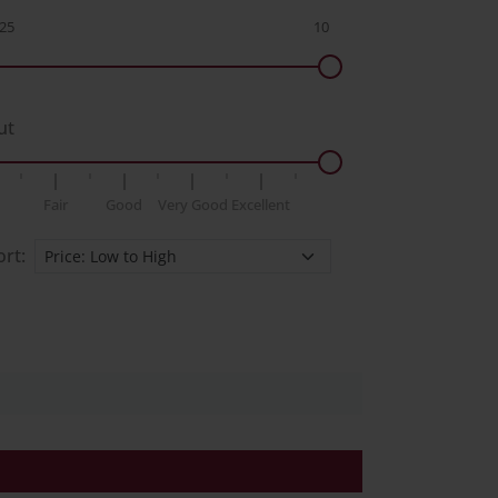
ut
Fair
Good
Very Good
Excellent
ort: