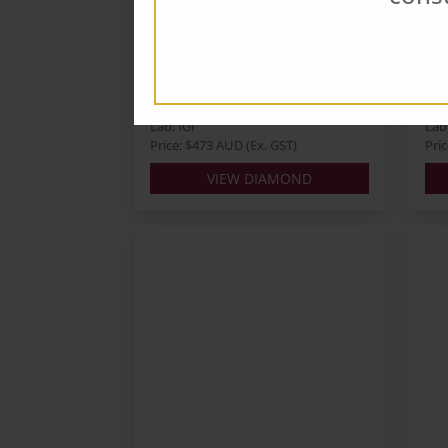
Round 0.68ct D VS1 ID EX
Ro
EX
E
Carats: 0.68
Cara
Shape: Round
Sha
Colour: D
Col
Cut: ID
Cut
Lab: IGI
Lab:
Price: $473 AUD (Ex. GST)
Pri
VIEW DIAMOND