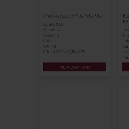
Oval 0.56ct D VS1 VG VG
Ro
E
Carats: 0.56
Shape: Oval
Cara
Colour: D
Sha
Cut:
Col
Lab: IGI
Cut
Price: $473 AUD (Ex. GST)
Lab:
Pri
VIEW DIAMOND