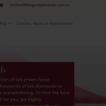
michael@burgundybespoke.com.au

Blog
Contact / Book an Appointment
ds
tion of lab grown loose
thousands of lab diamonds to
e overwhelming. To find the best
 for you, we highly
mond consultation
with our