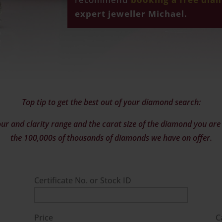
expert jeweller Michael.
Top tip to get the best out of your diamond search:
ur and clarity range and the carat size of the diamond you are l
the 100,000s of thousands of diamonds we have on offer.
Certificate No. or Stock ID
Price
C