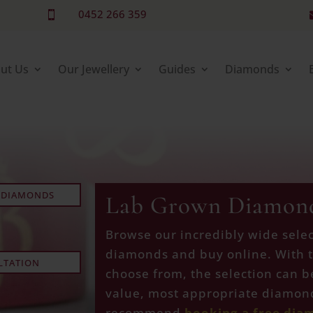
0452 266 359

ut Us
Our Jewellery
Guides
Diamonds
 DIAMONDS
Lab Grown Diamon
Browse our incredibly wide selec
diamonds and buy online. With 
LTATION
choose from, the selection can b
value, most appropriate diamond
recommend
booking a free dia