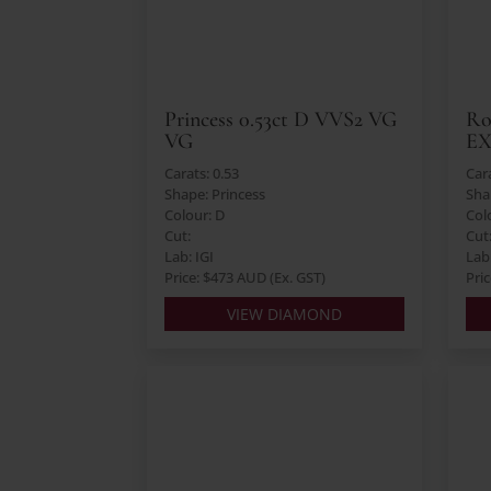
Princess 0.53ct D VVS2 VG
Ro
VG
E
Carats: 0.53
Cara
Shape: Princess
Sha
Colour: D
Col
Cut:
Cut
Lab: IGI
Lab:
Price: $473 AUD (Ex. GST)
Pri
VIEW DIAMOND