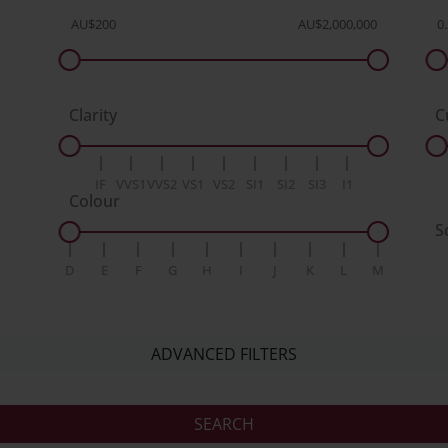
Clarity
C
IF
VVS1
VVS2
VS1
VS2
SI1
SI2
SI3
I1
Colour
S
D
E
F
G
H
I
J
K
L
M
ADVANCED FILTERS