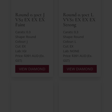
Round 0.30ct J
Round 0.30ct L
VS2 EX EX EX
VVS1 EX EX EX
Faint
Strong
Carats: 0.3
Carats: 0.3
Shape: Round
Shape: Round
Colour: J
Colour: L
Cut: EX
Cut: EX
Lab: IGI
Lab: NONE
Price: $391 AUD (Ex.
Price: $391 AUD (Ex.
GST)
GST)
VIEW DIAMOND
VIEW DIAMOND