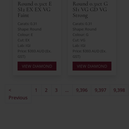
Round 0.31ct E
Round 0.31ct G
SI2 EX EX VG
SI1 VG GD VG
Faint
Strong
Carats: 0.31
Carats: 0.31
Shape: Round
Shape: Round
Colour: E
Colour: G
Cut: EX
Cut: VG
Lab: IGI
Lab: IGI
Price: $393 AUD (Ex.
Price: $393 AUD (Ex.
GST)
GST)
VIEW DIAMOND
VIEW DIAMOND
<
1
2
3
…
9,396
9,397
9,398
Previous