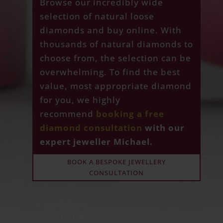
Browse our incredibly wide
selection of natural loose
diamonds and buy online. With
thousands of natural diamonds to
choose from, the selection can be
overwhelming. To find the best
value, most appropriate diamond
for you, we highly
recommend
booking a free
diamond consultation
with our
expert jeweller Michael.
BOOK A BESPOKE JEWELLERY
CONSULTATION