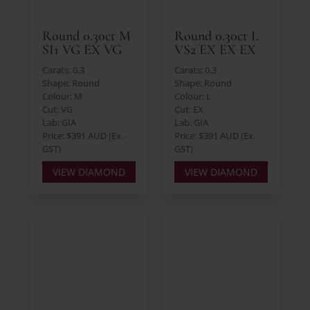
Round 0.30ct M
Round 0.30ct L
SI1 VG EX VG
VS2 EX EX EX
Carats: 0.3
Carats: 0.3
Shape: Round
Shape: Round
Colour: M
Colour: L
Cut: VG
Cut: EX
Lab: GIA
Lab: GIA
Price: $391 AUD (Ex.
Price: $391 AUD (Ex.
GST)
GST)
VIEW DIAMOND
VIEW DIAMOND