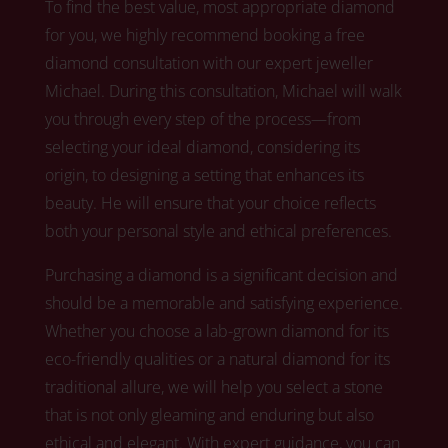
To find the best value, most appropriate diamond
for you, we highly recommend booking a free
diamond consultation with our expert jeweller
Michael.
During this consultation, Michael
will walk
you through every step of the process—from
selecting your ideal diamond, considering its
origin, to designing a setting that enhances its
beauty. He will ensure that your choice reflects
both your personal style and ethical preferences.
Purchasing a diamond is a significant decision and
should be a memorable and satisfying experience.
Whether you choose a lab-grown diamond for its
eco-friendly qualities or a natural diamond for its
traditional allure,
we
will help you select a stone
that is not only gleaming and enduring but also
ethical and elegant. With expert guidance, you can