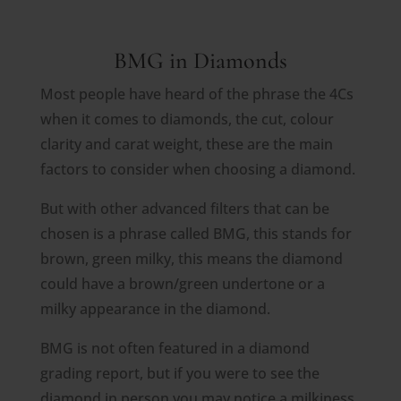
BMG in Diamonds
Most people have heard of the phrase the 4Cs
when it comes to diamonds, the cut, colour
clarity and carat weight, these are the main
factors to consider when choosing a diamond.
But with other advanced filters that can be
chosen is a phrase called BMG, this stands for
brown, green milky, this means the diamond
could have a brown/green undertone or a
milky appearance in the diamond.
BMG is not often featured in a diamond
grading report, but if you were to see the
diamond in person you may notice a milkiness