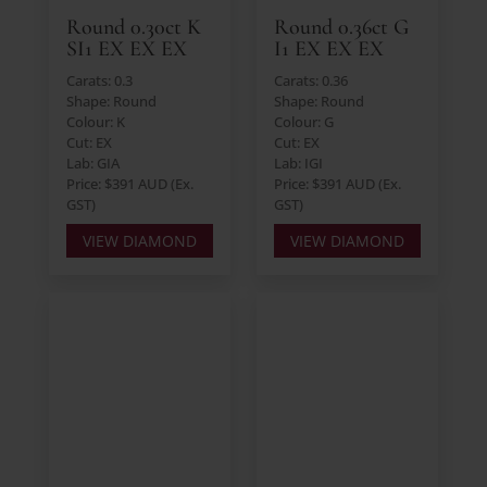
Round 0.30ct K
Round 0.36ct G
SI1 EX EX EX
I1 EX EX EX
Carats: 0.3
Carats: 0.36
Shape: Round
Shape: Round
Colour: K
Colour: G
Cut: EX
Cut: EX
Lab: GIA
Lab: IGI
Price: $391 AUD (Ex.
Price: $391 AUD (Ex.
GST)
GST)
VIEW DIAMOND
VIEW DIAMOND