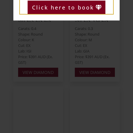
Click here to book
Round 0.40ct K
Round 0.30ct M
SI1 EX EX EX
SI1 EX VG EX
Carats: 0.4
Carats: 0.3
Shape: Round
Shape: Round
Colour: K
Colour: M
Cut: EX
Cut: EX
Lab: IGI
Lab: GIA
Price: $391 AUD (Ex.
Price: $391 AUD (Ex.
GST)
GST)
VIEW DIAMOND
VIEW DIAMOND