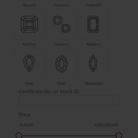
Round
Princess
Emerald
Asscher
Cushion
Radiant
Pear
Oval
Marquise
Certificate No. or Stock ID
Price