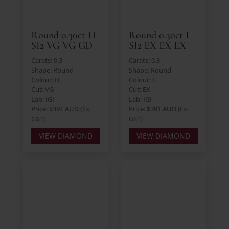
Round 0.30ct H
Round 0.30ct I
SI2 VG VG GD
SI2 EX EX EX
Carats: 0.3
Carats: 0.3
Shape: Round
Shape: Round
Colour: H
Colour: I
Cut: VG
Cut: EX
Lab: IGI
Lab: IGI
Price: $391 AUD (Ex.
Price: $391 AUD (Ex.
GST)
GST)
VIEW DIAMOND
VIEW DIAMOND