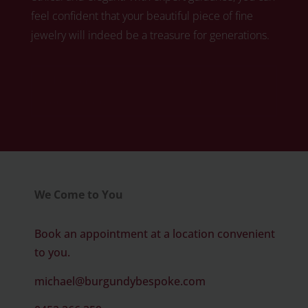
feel confident that your beautiful piece of fine
jewelry will indeed be a treasure for generations.
Click here to book your free diamond
consultation
We Come to You
Book an appointment at a location convenient
to you.
michael@burgundybespoke.com