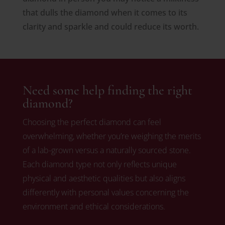
that dulls the diamond when it comes to its
clarity and sparkle and could reduce its worth.
Need some help finding the right
diamond?
Choosing the perfect diamond can feel
overwhelming, whether you’re weighing the merits
of a lab-grown versus a naturally sourced stone.
Each diamond type not only reflects unique
physical and aesthetic qualities but also aligns
differently with personal values concerning the
environment and ethical considerations.