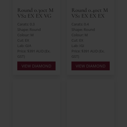
Round 0.30ct M
Round 0.40ct M
VS2 EX EX VG
VS1 EX EX EX
Carats: 0.3
Carats: 0.4
Shape: Round
Shape: Round
Colour: M
Colour: M
Cut: EX
Cut: EX
Lab: GIA
Lab: IGI
Price: $391 AUD (Ex.
Price: $391 AUD (Ex.
GST)
GST)
VIEW DIAMOND
VIEW DIAMOND