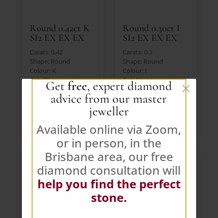
Round 0.42ct K
Round 0.30ct I
SI2 EX EX EX
SI2 EX EX EX
Carats: 0.42
Carats: 0.3
Shape: Round
Shape: Round
Colour: K
Colour: I
Cut: EX
Cut: EX
×
Get
free
, expert diamond
Lab: IGI
Lab: IGI
advice from our master
Price: $391 AUD (Ex.
Price: $391 AUD (Ex.
GST)
GST)
jeweller
VIEW DIAMOND
VIEW DIAMOND
Available online via Zoom,
or in person, in the
Brisbane area, our free
diamond consultation will
help you find the perfect
stone.