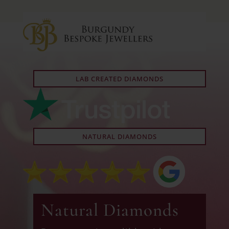
LAB CREATED DIAMONDS
NATURAL DIAMONDS
Natural Diamonds