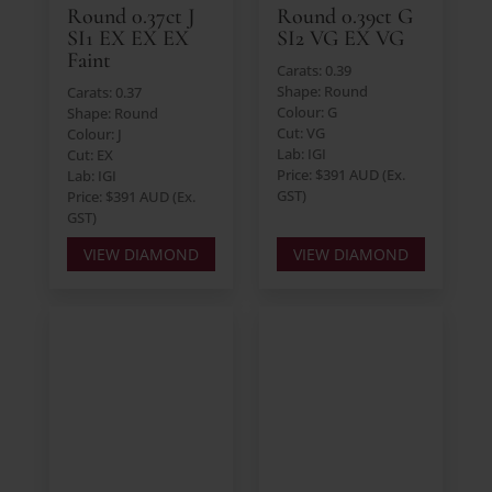
Round 0.37ct J
Round 0.39ct G
SI1 EX EX EX
SI2 VG EX VG
Faint
Carats: 0.39
Shape: Round
Carats: 0.37
Colour: G
Shape: Round
Cut: VG
Colour: J
Lab: IGI
Cut: EX
Price: $391 AUD (Ex.
Lab: IGI
GST)
Price: $391 AUD (Ex.
GST)
VIEW DIAMOND
VIEW DIAMOND