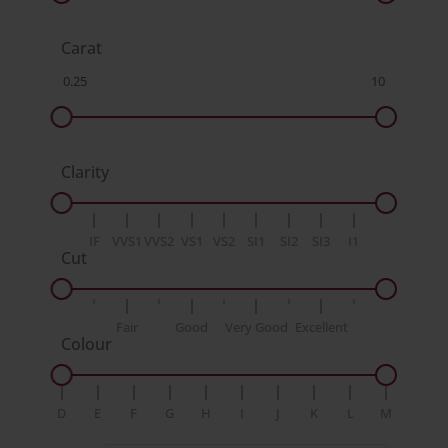
Carat
Clarity
IF
VVS1
VVS2
VS1
VS2
SI1
SI2
SI3
I1
Cut
Fair
Good
Very Good
Excellent
Colour
D
E
F
G
H
I
J
K
L
M