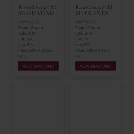
Round 0.35ct M
Round 0.31ct H
SI2 GD VG VG
SI2 EX EX EX
Carats: 0.35
Carats: 0.31
Shape: Round
Shape: Round
Colour: M
Colour: H
Cut: GD
Cut: EX
Lab: GIA
Lab: IGI
Price: $391 AUD (Ex.
Price: $393 AUD (Ex.
GST)
GST)
VIEW DIAMOND
VIEW DIAMOND