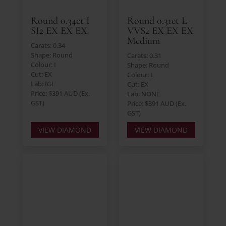
Round 0.34ct I
Round 0.31ct L
SI2 EX EX EX
VVS2 EX EX EX
Medium
Carats: 0.34
Shape: Round
Carats: 0.31
Colour: I
Shape: Round
Cut: EX
Colour: L
Lab: IGI
Cut: EX
Price: $391 AUD (Ex.
Lab: NONE
GST)
Price: $391 AUD (Ex.
GST)
VIEW DIAMOND
VIEW DIAMOND