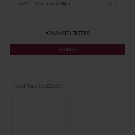
Sort:
ADVANCED FILTERS
Total Results: 225531