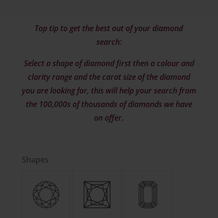
Top tip to get the best out of your diamond
search:
Select a shape of diamond first then a colour and
clarity range and the carat size of the diamond
you are looking for, this will help your search from
the 100,000s of thousands of diamonds we have
on offer.
Shapes