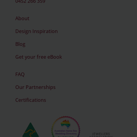
0452 266 359
About
Design Inspiration
Blog
Get your free eBook
FAQ
Our Partnerships
Certifications