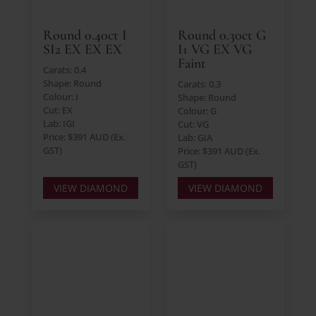
Round 0.40ct I
Round 0.30ct G
SI2 EX EX EX
I1 VG EX VG
Faint
Carats: 0.4
Shape: Round
Carats: 0.3
Colour: I
Shape: Round
Cut: EX
Colour: G
Lab: IGI
Cut: VG
Price: $391 AUD (Ex.
Lab: GIA
GST)
Price: $391 AUD (Ex.
GST)
VIEW DIAMOND
VIEW DIAMOND