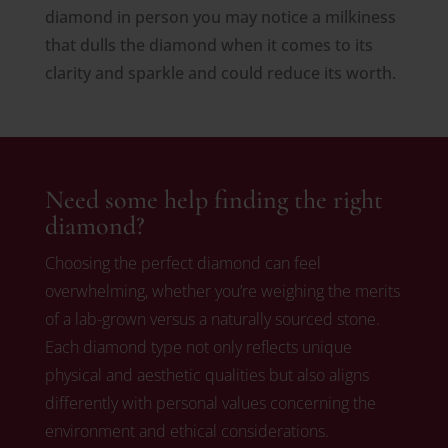
diamond in person you may notice a milkiness
that dulls the diamond when it comes to its
clarity and sparkle and could reduce its worth.
Need some help finding the right
diamond?
Choosing the perfect diamond can feel
overwhelming, whether you’re weighing the merits
of a lab-grown versus a naturally sourced stone.
Each diamond type not only reflects unique
physical and aesthetic qualities but also aligns
differently with personal values concerning the
environment and ethical considerations.