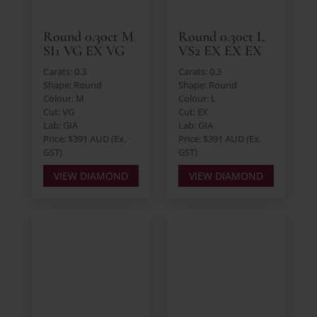
Round 0.30ct M
Round 0.30ct L
SI1 VG EX VG
VS2 EX EX EX
Carats: 0.3
Carats: 0.3
Shape: Round
Shape: Round
Colour: M
Colour: L
Cut: VG
Cut: EX
Lab: GIA
Lab: GIA
Price: $391 AUD (Ex.
Price: $391 AUD (Ex.
GST)
GST)
VIEW DIAMOND
VIEW DIAMOND