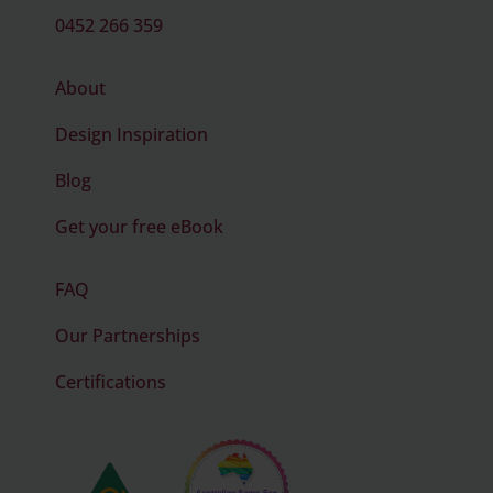
0452 266 359
About
Design Inspiration
Blog
Get your free eBook
FAQ
Our Partnerships
Certifications