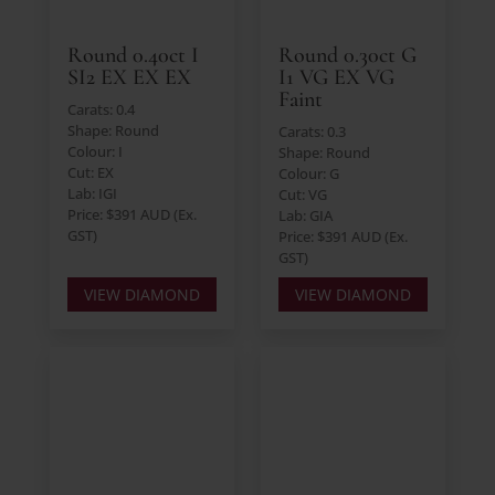
Round 0.40ct I
Round 0.30ct G
SI2 EX EX EX
I1 VG EX VG
Faint
Carats: 0.4
Shape: Round
Carats: 0.3
Colour: I
Shape: Round
Cut: EX
Colour: G
Lab: IGI
Cut: VG
Price: $391 AUD (Ex.
Lab: GIA
GST)
Price: $391 AUD (Ex.
GST)
VIEW DIAMOND
VIEW DIAMOND