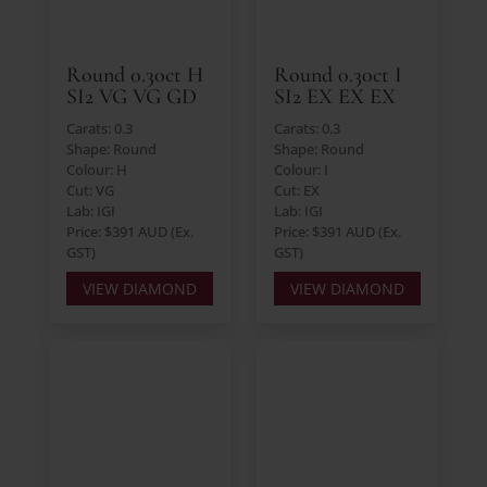
Round 0.30ct H
Round 0.30ct I
SI2 VG VG GD
SI2 EX EX EX
Carats: 0.3
Carats: 0.3
Shape: Round
Shape: Round
Colour: H
Colour: I
Cut: VG
Cut: EX
Lab: IGI
Lab: IGI
Price: $391 AUD (Ex.
Price: $391 AUD (Ex.
GST)
GST)
VIEW DIAMOND
VIEW DIAMOND