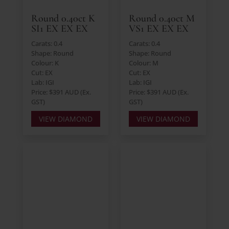
Round 0.40ct K
Round 0.40ct M
SI1 EX EX EX
VS1 EX EX EX
Carats: 0.4
Carats: 0.4
Shape: Round
Shape: Round
Colour: K
Colour: M
Cut: EX
Cut: EX
Lab: IGI
Lab: IGI
Price: $391 AUD (Ex.
Price: $391 AUD (Ex.
GST)
GST)
VIEW DIAMOND
VIEW DIAMOND