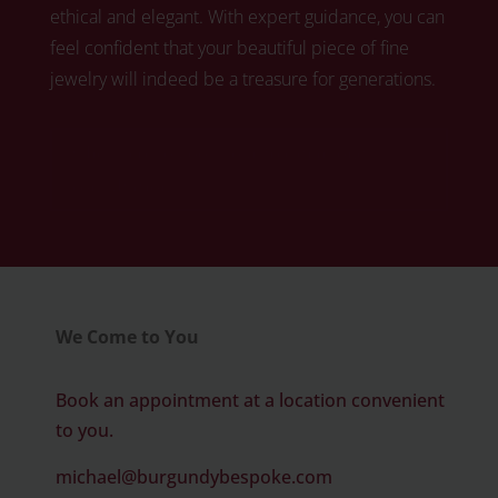
ethical and elegant. With expert guidance, you can
feel confident that your beautiful piece of fine
jewelry will indeed be a treasure for generations.
Click here to book your free diamond
consultation
We Come to You
Book an appointment at a location convenient
to you.
michael@burgundybespoke.com