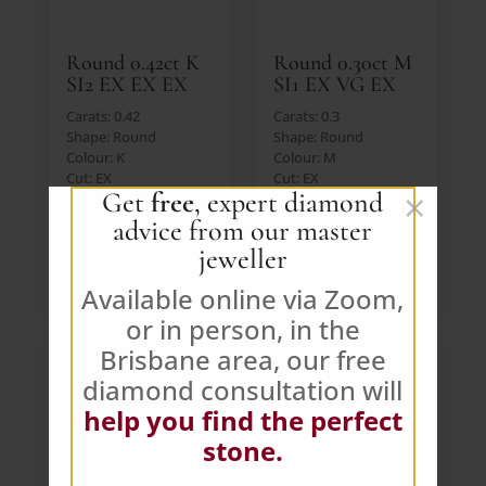
Round 0.42ct K
Round 0.30ct M
SI2 EX EX EX
SI1 EX VG EX
Carats: 0.42
Carats: 0.3
Shape: Round
Shape: Round
Colour: K
Colour: M
Cut: EX
Cut: EX
×
Get
free
, expert diamond
Lab: IGI
Lab: GIA
Price: $391 AUD (Ex.
Price: $391 AUD (Ex.
advice from our master
GST)
GST)
jeweller
VIEW DIAMOND
VIEW DIAMOND
Available online via Zoom,
or in person, in the
Brisbane area, our free
diamond consultation will
help you find the perfect
stone.