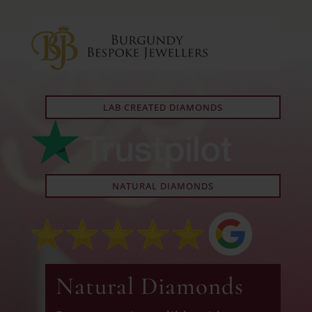
LAB CREATED DIAMONDS
NATURAL DIAMONDS
Natural Diamonds