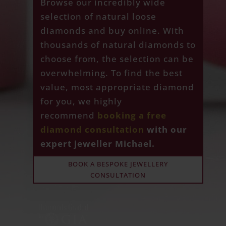
Browse our incredibly wide
selection of natural loose
diamonds and buy online. With
thousands of natural diamonds to
choose from, the selection can be
overwhelming. To find the best
value, most appropriate diamond
for you, we highly
recommend
booking a free
diamond consultation
with our
expert jeweller Michael.
BOOK A BESPOKE JEWELLERY
CONSULTATION