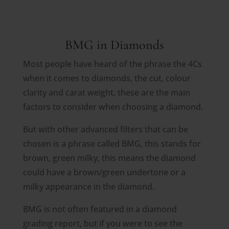
BMG in Diamonds
Most people have heard of the phrase the 4Cs
when it comes to diamonds, the cut, colour
clarity and carat weight, these are the main
factors to consider when choosing a diamond.
But with other advanced filters that can be
chosen is a phrase called BMG, this stands for
brown, green milky, this means the diamond
could have a brown/green undertone or a
milky appearance in the diamond.
BMG is not often featured in a diamond
grading report, but if you were to see the