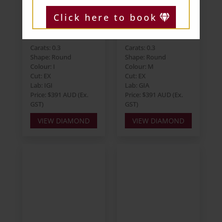
Click here to book
Round 0.30ct I
Round 0.30ct M
SI2 EX EX EX
VS2 EX EX VG
Carats: 0.3
Carats: 0.3
Shape: Round
Shape: Round
Colour: I
Colour: M
Cut: EX
Cut: EX
Lab: IGI
Lab: GIA
Price: $391 AUD (Ex.
Price: $391 AUD (Ex.
GST)
GST)
VIEW DIAMOND
VIEW DIAMOND