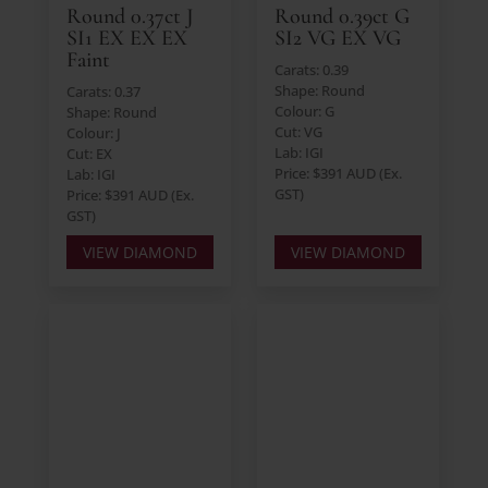
Round 0.37ct J
Round 0.39ct G
SI1 EX EX EX
SI2 VG EX VG
Faint
Carats: 0.39
Shape: Round
Carats: 0.37
Colour: G
Shape: Round
Cut: VG
Colour: J
Lab: IGI
Cut: EX
Price: $391 AUD (Ex.
Lab: IGI
GST)
Price: $391 AUD (Ex.
GST)
VIEW DIAMOND
VIEW DIAMOND