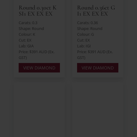
Round 0.30ct K
Round 0.36ct G
SI1 EX EX EX
I1 EX EX EX
Carats: 0.3
Carats: 0.36
Shape: Round
Shape: Round
Colour: K
Colour: G
Cut: EX
Cut: EX
Lab: GIA
Lab: IGI
Price: $391 AUD (Ex.
Price: $391 AUD (Ex.
GST)
GST)
VIEW DIAMOND
VIEW DIAMOND