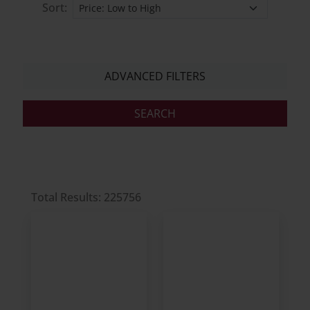
Sort:
ADVANCED FILTERS
Total Results: 225756