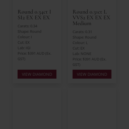
Round 0.34ct I
Round 0.31ct L
SI2 EX EX EX
VVS2 EX EX EX
Medium
Carats: 0.34
Shape: Round
Carats: 0.31
Colour: I
Shape: Round
Cut: EX
Colour: L
Lab: IGI
Cut: EX
Price: $391 AUD (Ex.
Lab: NONE
GST)
Price: $391 AUD (Ex.
GST)
VIEW DIAMOND
VIEW DIAMOND