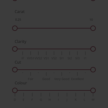
Carat
Clarity
IF
VVS1
VVS2
VS1
VS2
SI1
SI2
SI3
I1
Cut
Fair
Good
Very Good
Excellent
Colour
D
E
F
G
H
I
J
K
L
M