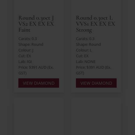
Round 0.30ct J
Round 0.30ct L
VS2 EX EX EX
VVS1 EX EX EX
Faint
Strong
Carats: 0.3
Carats: 0.3
Shape: Round
Shape: Round
Colour: J
Colour: L
Cut: EX
Cut: EX
Lab: IGI
Lab: NONE
Price: $391 AUD (Ex.
Price: $391 AUD (Ex.
GST)
GST)
VIEW DIAMOND
VIEW DIAMOND