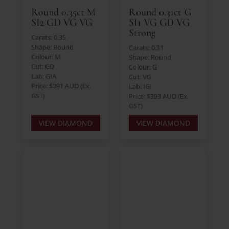
Round 0.35ct M
Round 0.31ct G
SI2 GD VG VG
SI1 VG GD VG
Strong
Carats: 0.35
Shape: Round
Carats: 0.31
Colour: M
Shape: Round
Cut: GD
Colour: G
Lab: GIA
Cut: VG
Price: $391 AUD (Ex.
Lab: IGI
GST)
Price: $393 AUD (Ex.
GST)
VIEW DIAMOND
VIEW DIAMOND