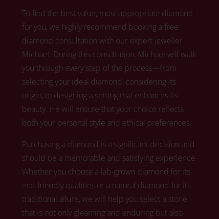
To find the best value, most appropriate diamond
for you, we highly recommend booking a free
diamond consultation with our expert jeweller
Michael.
During this consultation, Michael
will walk
you through every step of the process—from
selecting your ideal diamond, considering its
origin, to designing a setting that enhances its
beauty. He will ensure that your choice reflects
both your personal style and ethical preferences.
Purchasing a diamond is a significant decision and
should be a memorable and satisfying experience.
Whether you choose a lab-grown diamond for its
eco-friendly qualities or a natural diamond for its
traditional allure,
we
will help you select a stone
that is not only gleaming and enduring but also