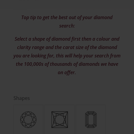
Top tip to get the best out of your diamond
search:
Select a shape of diamond first then a colour and
clarity range and the carat size of the diamond
you are looking for, this will help your search from
the 100,000s of thousands of diamonds we have
on offer.
Shapes