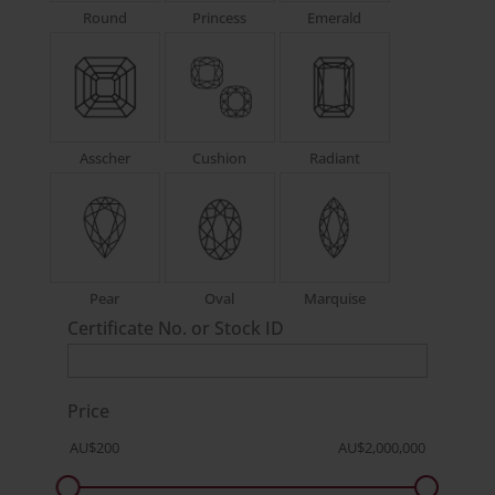
Round
Princess
Emerald
Asscher
Cushion
Radiant
Pear
Oval
Marquise
Certificate No. or Stock ID
Price