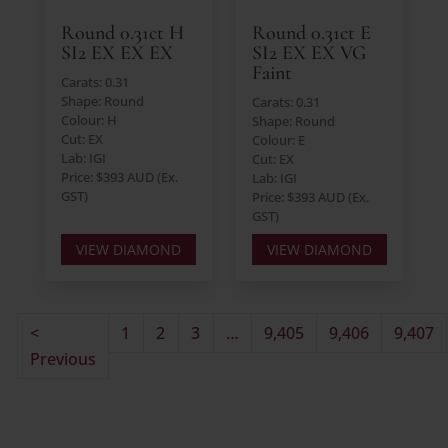
Round 0.31ct H
Round 0.31ct E
SI2 EX EX EX
SI2 EX EX VG
Faint
Carats: 0.31
Shape: Round
Carats: 0.31
Colour: H
Shape: Round
Cut: EX
Colour: E
Lab: IGI
Cut: EX
Price: $393 AUD (Ex.
Lab: IGI
GST)
Price: $393 AUD (Ex.
GST)
VIEW DIAMOND
VIEW DIAMOND
<
1
2
3
…
9,405
9,406
9,407
Previous