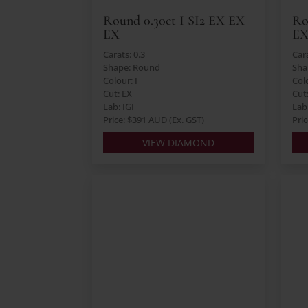
Round 0.30ct I SI2 EX EX
Ro
EX
E
Carats: 0.3
Cara
Shape: Round
Sha
Colour: I
Col
Cut: EX
Cut
Lab: IGI
Lab:
Price: $391 AUD (Ex. GST)
Pri
VIEW DIAMOND