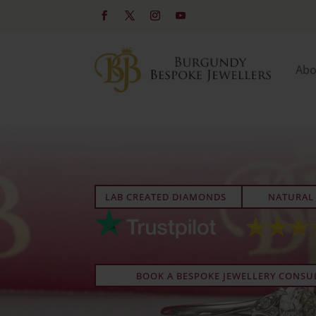
Abo
LAB CREATED DIAMONDS
NATURAL
BOOK A BESPOKE JEWELLERY CONSU