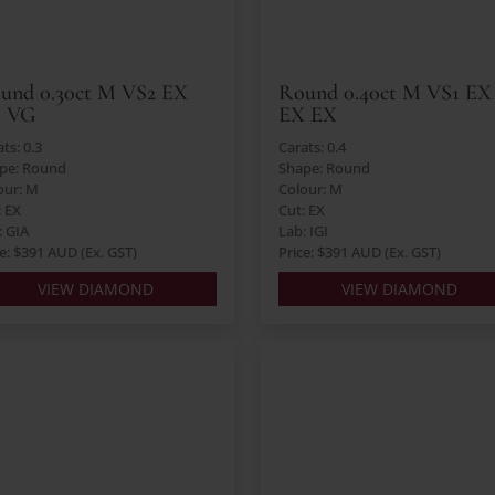
und 0.30ct M VS2 EX
Round 0.40ct M VS1 EX
 VG
EX EX
ts: 0.3
Carats: 0.4
pe: Round
Shape: Round
our: M
Colour: M
: EX
Cut: EX
: GIA
Lab: IGI
ce: $391 AUD (Ex. GST)
Price: $391 AUD (Ex. GST)
VIEW DIAMOND
VIEW DIAMOND