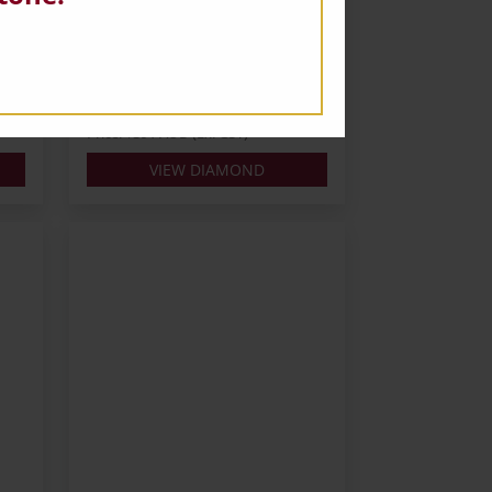
Carats: 0.3
Shape: Round
Colour: H
Cut: VG
Lab: IGI
Price: $391 AUD (Ex. GST)
VIEW DIAMOND