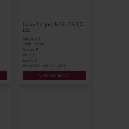
Round 0.30ct K SI1 EX EX
EX
Carats: 0.3
Shape: Round
Colour: K
Cut: EX
Lab: GIA
Price: $391 AUD (Ex. GST)
VIEW DIAMOND