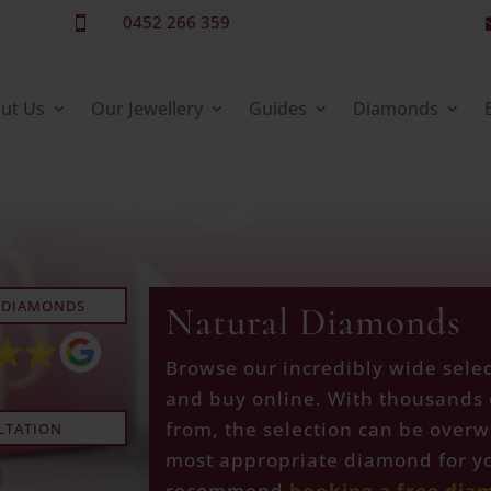
0452 266 359

ut Us
Our Jewellery
Guides
Diamonds
 DIAMONDS
Natural Diamonds
Browse our incredibly wide sele
and buy online. With thousands 
from, the selection can be overw
LTATION
most appropriate diamond for yo
recommend
booking a free dia