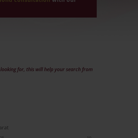
ooking for, this will help your search from
arat