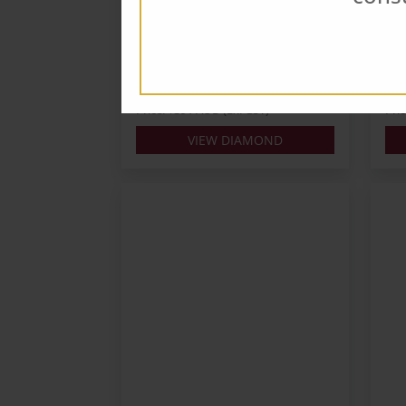
Carats: 0.3
Cara
Shape: Round
Sha
Colour: G
Colo
Cut: VG
Cut
Lab: GIA
Lab:
Price: $391 AUD (Ex. GST)
Pri
VIEW DIAMOND