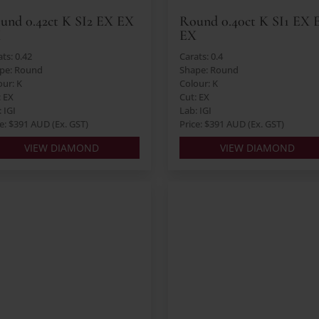
und 0.42ct K SI2 EX EX
Round 0.40ct K SI1 EX 
X
EX
ts: 0.42
Carats: 0.4
pe: Round
Shape: Round
our: K
Colour: K
: EX
Cut: EX
 IGI
Lab: IGI
ce: $391 AUD (Ex. GST)
Price: $391 AUD (Ex. GST)
VIEW DIAMOND
VIEW DIAMOND