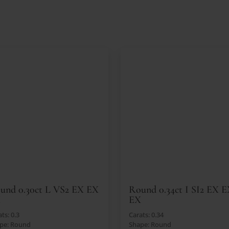
und 0.30ct L VS2 EX EX
Round 0.34ct I SI2 EX 
X
EX
ts: 0.3
Carats: 0.34
pe: Round
Shape: Round