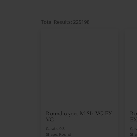
Total Results: 225198
Round 0.30ct M SI1 VG EX
Ro
VG
E
Carats: 0.3
Cara
Shape: Round
Sha