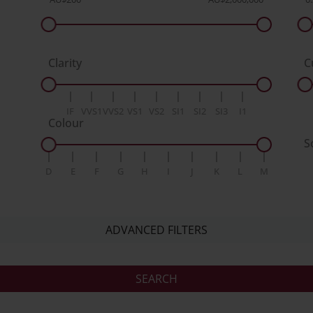
Clarity
C
IF
VVS1
VVS2
VS1
VS2
SI1
SI2
SI3
I1
Colour
S
D
E
F
G
H
I
J
K
L
M
ADVANCED FILTERS