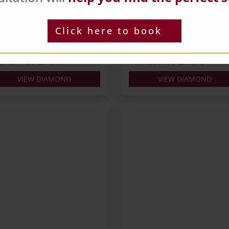
ts: 0.3
Carats: 0.3
pe: Round
Shape: Round
Click here to book
ur: J
Colour: L
: EX
Cut: EX
 IGI
Lab: NONE
ce: $391 AUD (Ex. GST)
Price: $391 AUD (Ex. GST)
VIEW DIAMOND
VIEW DIAMOND