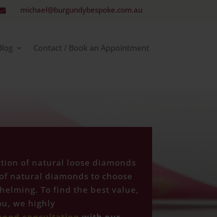
michael@burgundybespoke.com.au

Blog
Contact / Book an Appointment
ction of natural loose diamonds
of natural diamonds to choose
helming. To find the best value,
u, we highly
mond consultation
with our