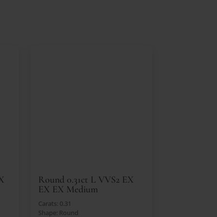
EX
Round 0.31ct L VVS2 EX
EX EX Medium
Carats: 0.31
Shape: Round