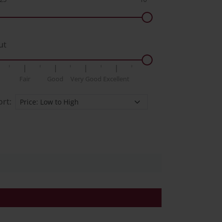
ut
Fair
Good
Very Good
Excellent
ort: