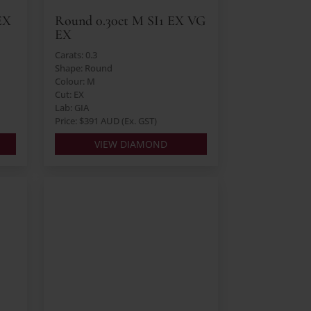
EX
Round 0.30ct M SI1 EX VG
EX
Carats: 0.3
Shape: Round
Colour: M
Cut: EX
Lab: GIA
Price: $391 AUD (Ex. GST)
VIEW DIAMOND