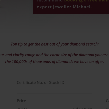
expert jeweller Michael.
Top tip to get the best out of your diamond search:
ur and clarity range and the carat size of the diamond you are l
the 100,000s of thousands of diamonds we have on offer.
Certificate No. or Stock ID
Price
C