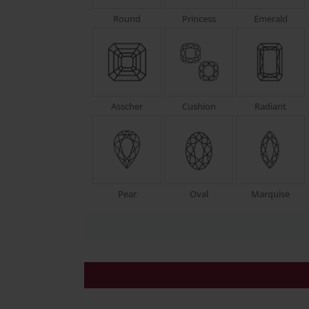
Round
Princess
Emerald
Asscher
Cushion
Radiant
Pear
Oval
Marquise