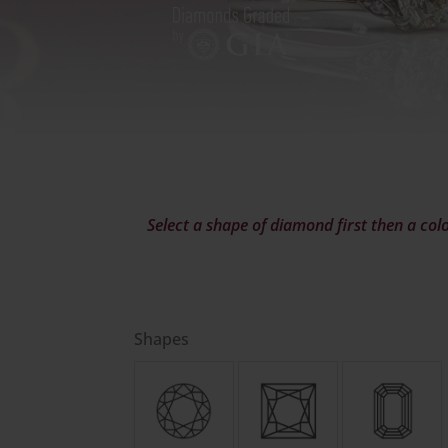
Select a shape of diamond first then a colo
Shapes