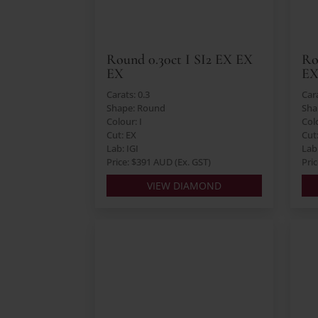
Round 0.30ct I SI2 EX EX
Ro
EX
EX
Carats: 0.3
Cara
Shape: Round
Sha
Colour: I
Col
Cut: EX
Cut
Lab: IGI
Lab
Price: $391 AUD (Ex. GST)
Pri
VIEW DIAMOND