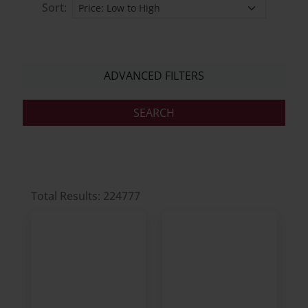
Sort:
ADVANCED FILTERS
Total Results: 224777