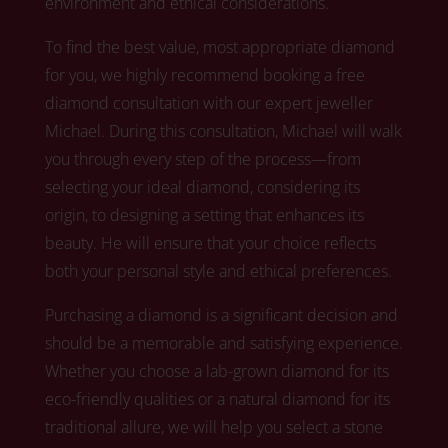
environment and ethical considerations.
To find the best value, most appropriate diamond
for you, we highly recommend booking a free
diamond consultation with our expert jeweller
Michael.
During this consultation, Michael
will walk
you through every step of the process—from
selecting your ideal diamond, considering its
origin, to designing a setting that enhances its
beauty. He will ensure that your choice reflects
both your personal style and ethical preferences.
Purchasing a diamond is a significant decision and
should be a memorable and satisfying experience.
Whether you choose a lab-grown diamond for its
eco-friendly qualities or a natural diamond for its
traditional allure,
we
will help you select a stone