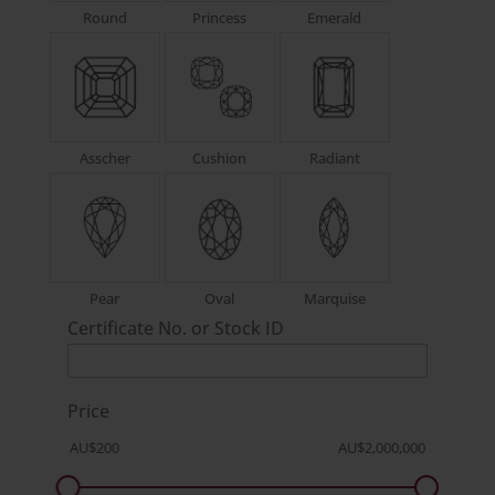
Round
Princess
Emerald
Asscher
Cushion
Radiant
Pear
Oval
Marquise
Certificate No. or Stock ID
Price