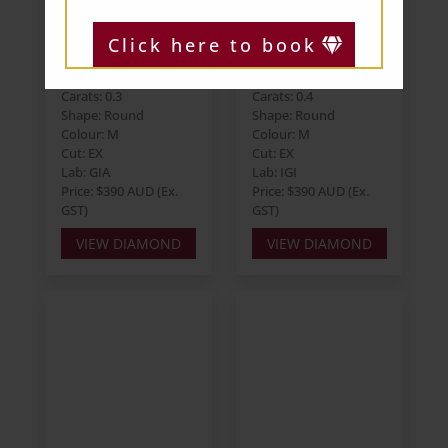
Click here to book
Round 0.30ct M
Round 0.40ct M
VS2 EX EX VG
VS1 EX EX EX
Carats: 0.3
Carats: 0.4
Shape: Round
Shape: Round
Colour: M
Colour: M
Cut: EX
Cut: EX
Lab: GIA
Lab: IGI
Price: $390 AUD (Ex.
Price: $390 AUD (Ex.
GST)
GST)
VIEW DIAMOND
VIEW DIAMOND