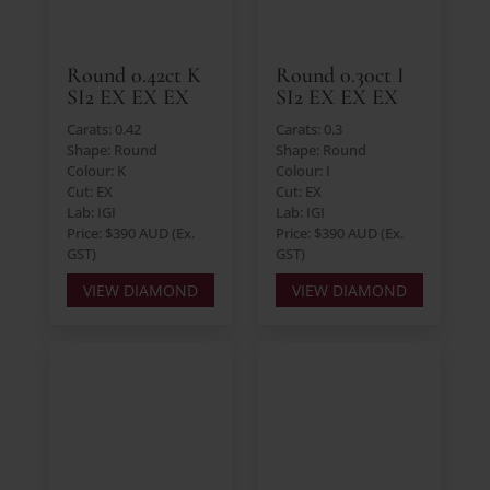
Round 0.42ct K
Round 0.30ct I
SI2 EX EX EX
SI2 EX EX EX
Carats: 0.42
Carats: 0.3
Shape: Round
Shape: Round
Colour: K
Colour: I
Cut: EX
Cut: EX
Lab: IGI
Lab: IGI
Price: $390 AUD (Ex.
Price: $390 AUD (Ex.
GST)
GST)
VIEW DIAMOND
VIEW DIAMOND