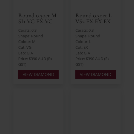
Round 0.30ct M
Round 0.30ct L
SI1 VG EX VG
VS2 EX EX EX
Carats: 0.3
Carats: 0.3
Shape: Round
Shape: Round
Colour: M
Colour: L
Cut: VG
Cut: EX
Lab: GIA
Lab: GIA
Price: $390 AUD (Ex.
Price: $390 AUD (Ex.
GST)
GST)
VIEW DIAMOND
VIEW DIAMOND