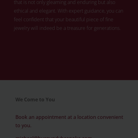
that is not only gleaming and enduring but also
ethical and elegant. With expert guidance, you can
feel confident that your beautiful piece of fine
jewelry will indeed be a treasure for generations.
Click here to book your free diamond
consultation
We Come to You
Book an appointment at a location convenient
to you.