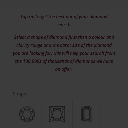
Top tip to get the best out of your diamond
search:
Select a shape of diamond first then a colour and
clarity range and the carat size of the diamond
you are looking for, this will help your search from
the 100,000s of thousands of diamonds we have
on offer.
Shapes