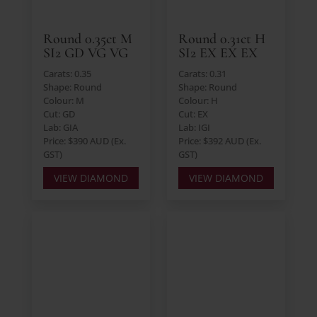
Round 0.35ct M
Round 0.31ct H
SI2 GD VG VG
SI2 EX EX EX
Carats: 0.35
Carats: 0.31
Shape: Round
Shape: Round
Colour: M
Colour: H
Cut: GD
Cut: EX
Lab: GIA
Lab: IGI
Price: $390 AUD (Ex.
Price: $392 AUD (Ex.
GST)
GST)
VIEW DIAMOND
VIEW DIAMOND