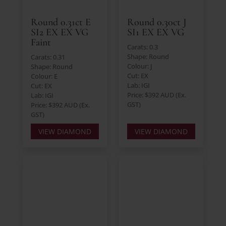
Round 0.31ct E
Round 0.30ct J
SI2 EX EX VG
SI1 EX EX VG
Faint
Carats: 0.3
Shape: Round
Carats: 0.31
Colour: J
Shape: Round
Cut: EX
Colour: E
Lab: IGI
Cut: EX
Price: $392 AUD (Ex.
Lab: IGI
GST)
Price: $392 AUD (Ex.
GST)
VIEW DIAMOND
VIEW DIAMOND