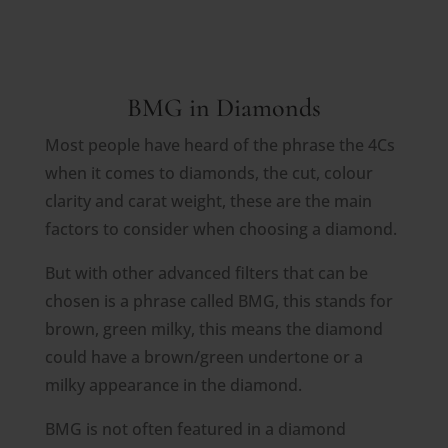
BMG in Diamonds
Most people have heard of the phrase the 4Cs
when it comes to diamonds, the cut, colour
clarity and carat weight, these are the main
factors to consider when choosing a diamond.
But with other advanced filters that can be
chosen is a phrase called BMG, this stands for
brown, green milky, this means the diamond
could have a brown/green undertone or a
milky appearance in the diamond.
BMG is not often featured in a diamond