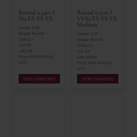
Round 0.34ct I
Round 0.31ct L
SI2 EX EX EX
VVS2 EX EX EX
Medium
Carats: 0.34
Shape: Round
Carats: 0.31
Colour: I
Shape: Round
Cut: EX
Colour: L
Lab: IGI
Cut: EX
Price: $390 AUD (Ex.
Lab: NONE
GST)
Price: $390 AUD (Ex.
GST)
VIEW DIAMOND
VIEW DIAMOND