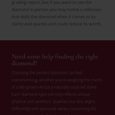
grading report, but if you were to see the
diamond in person you may notice a milkiness
that dulls the diamond when it comes to its
clarity and sparkle and could reduce its worth.
Need some help finding the right
diamond?
Choosing the perfect diamond can feel
overwhelming, whether you’re weighing the merits
of a lab-grown versus a naturally sourced stone.
Each diamond type not only reflects unique
physical and aesthetic qualities but also aligns
differently with personal values concerning the