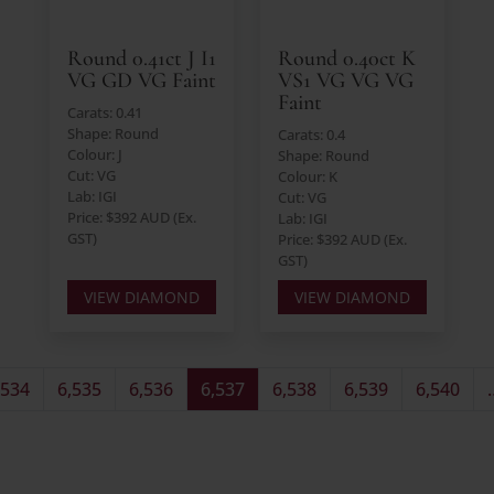
Round 0.41ct J I1
Round 0.40ct K
VG GD VG Faint
VS1 VG VG VG
Faint
Carats: 0.41
Shape: Round
Carats: 0.4
Colour: J
Shape: Round
Cut: VG
Colour: K
Lab: IGI
Cut: VG
Price: $392 AUD (Ex.
Lab: IGI
GST)
Price: $392 AUD (Ex.
GST)
VIEW DIAMOND
VIEW DIAMOND
,534
6,535
6,536
6,537
6,538
6,539
6,540