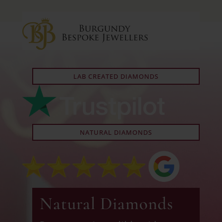
LAB CREATED DIAMONDS
NATURAL DIAMONDS
Natural Diamonds