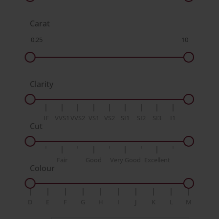
Carat
Clarity
IF
VVS1
VVS2
VS1
VS2
SI1
SI2
SI3
I1
Cut
Fair
Good
Very Good
Excellent
Colour
D
E
F
G
H
I
J
K
L
M