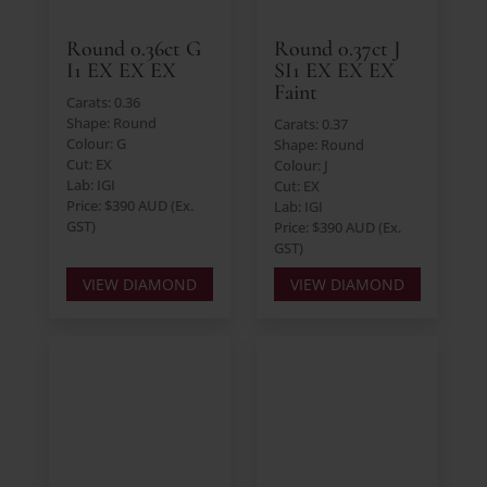
Round 0.36ct G
Round 0.37ct J
I1 EX EX EX
SI1 EX EX EX
Faint
Carats: 0.36
Shape: Round
Carats: 0.37
Colour: G
Shape: Round
Cut: EX
Colour: J
Lab: IGI
Cut: EX
Price: $390 AUD (Ex.
Lab: IGI
GST)
Price: $390 AUD (Ex.
GST)
VIEW DIAMOND
VIEW DIAMOND