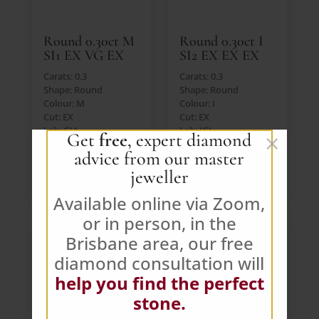
Round 0.30ct M
Round 0.30ct I
SI1 EX VG EX
SI2 EX EX EX
Carats: 0.3
Carats: 0.3
Shape: Round
Shape: Round
Colour: M
Colour: I
Cut: EX
Cut: EX
Lab: GIA
Lab: IGI
×
Get
free
, expert diamond
Price: $390 AUD (Ex.
Price: $390 AUD (Ex.
advice from our master
GST)
GST)
jeweller
VIEW DIAMOND
VIEW DIAMOND
Available online via Zoom,
or in person, in the
Brisbane area, our free
diamond consultation will
help you find the perfect
stone.