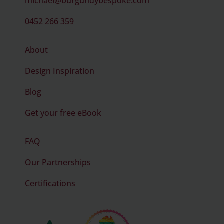
michael@burgundybespoke.com
0452 266 359
About
Design Inspiration
Blog
Get your free eBook
FAQ
Our Partnerships
Certifications