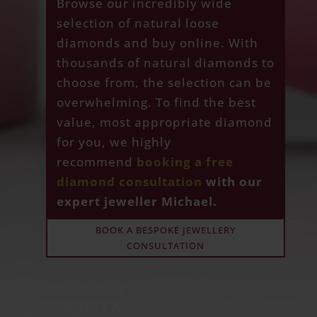
Browse our incredibly wide
selection of natural loose
diamonds and buy online. With
thousands of natural diamonds to
choose from, the selection can be
overwhelming. To find the best
value, most appropriate diamond
for you, we highly
recommend
booking a free
diamond consultation
with our
expert jeweller Michael.
BOOK A BESPOKE JEWELLERY
CONSULTATION