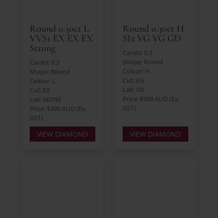
Round 0.30ct L
Round 0.30ct H
VVS1 EX EX EX
SI2 VG VG GD
Strong
Carats: 0.3
Shape: Round
Carats: 0.3
Colour: H
Shape: Round
Cut: VG
Colour: L
Lab: IGI
Cut: EX
Price: $390 AUD (Ex.
Lab: NONE
GST)
Price: $390 AUD (Ex.
GST)
VIEW DIAMOND
VIEW DIAMOND