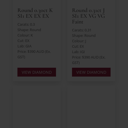
Round 0.30ct K
Round 0.31ct J
SI1 EX EX EX
SI1 EX VG VG
Faint
Carats: 0.3
Shape: Round
Carats: 0.31
Colour: K
Shape: Round
Cut: EX
Colour: J
Lab: GIA
Cut: EX
Price: $390 AUD (Ex.
Lab: IGI
GST)
Price: $390 AUD (Ex.
GST)
VIEW DIAMOND
VIEW DIAMOND