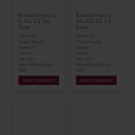
Round 0.30ct G
Round 0.30ct J
I1 VG EX VG
VS2 EX EX EX
Faint
Faint
Carats: 0.3
Carats: 0.3
Shape: Round
Shape: Round
Colour: G
Colour: J
Cut: VG
Cut: EX
Lab: GIA
Lab: IGI
Price: $390 AUD (Ex.
Price: $390 AUD (Ex.
GST)
GST)
VIEW DIAMOND
VIEW DIAMOND