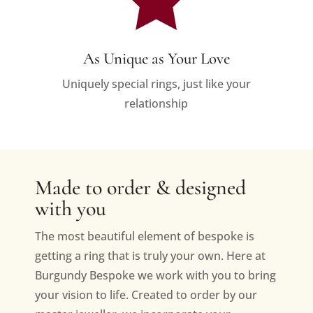
As Unique as Your Love
Uniquely special rings, just like your
relationship
Made to order & designed
with you
The most beautiful element of bespoke is
getting a ring that is truly your own. Here at
Burgundy Bespoke we work with you to bring
your vision to life. Created to order by our