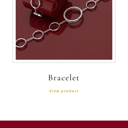
Bracelet
View product