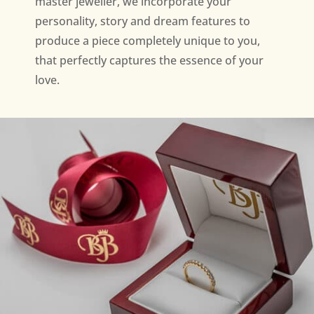
master jeweller, we incorporate your
personality, story and dream features to
produce a piece completely unique to you,
that perfectly captures the essence of your
love.