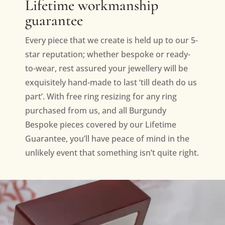
Lifetime workmanship
guarantee
Every piece that we create is held up to our 5-
star reputation; whether bespoke or ready-
to-wear, rest assured your jewellery will be
exquisitely hand-made to last ‘till death do us
part’. With free ring resizing for any ring
purchased from us, and all Burgundy
Bespoke pieces covered by our Lifetime
Guarantee, you’ll have peace of mind in the
unlikely event that something isn’t quite right.