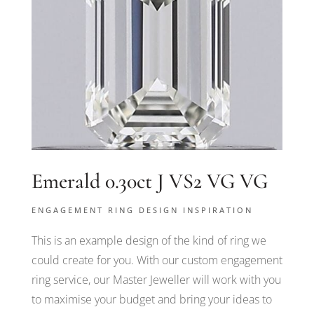
Emerald 0.30ct J VS2 VG VG
ENGAGEMENT RING DESIGN INSPIRATION
This is an example design of the kind of ring we
could create for you. With our custom engagement
ring service, our Master Jeweller will work with you
to maximise your budget and bring your ideas to