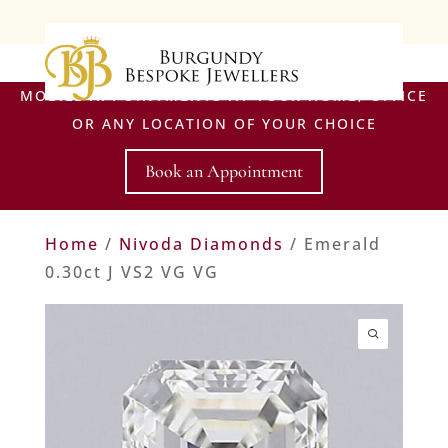
MOBILE APPOINTMENTS AT YOUR HOME, OFFICE
OR ANY LOCATION OF YOUR CHOICE
Book an Appointment
Home
/
Nivoda Diamonds
/ Emerald
0.30ct J VS2 VG VG