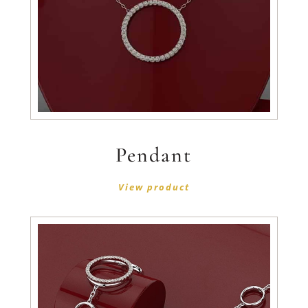
Pendant
View product