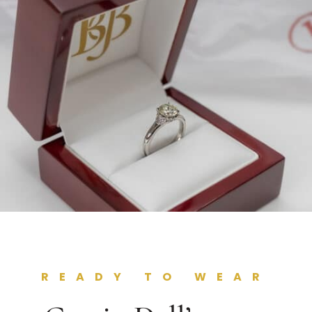
READY TO WEAR