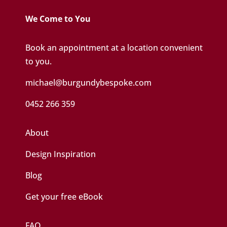
We Come to You
Book an appointment at a location convenient
to you.
michael@burgundybespoke.com
0452 266 359
About
Design Inspiration
Blog
Get your free eBook
FAQ