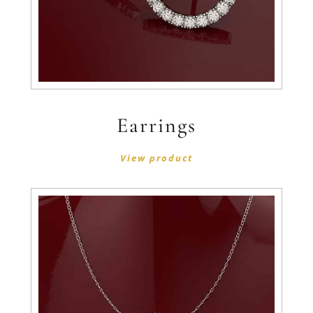
Earrings
View product