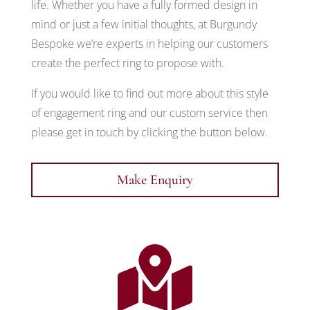
life. Whether you have a fully formed design in
mind or just a few initial thoughts, at Burgundy
Bespoke we’re experts in helping our customers
create the perfect ring to propose with.
If you would like to find out more about this style
of engagement ring and our custom service then
please get in touch by clicking the button below.
Make Enquiry
