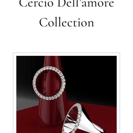
Cercio Dell’amore
Collection