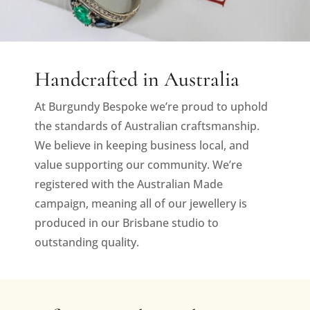
Handcrafted in Australia
At Burgundy Bespoke we’re proud to uphold
the standards of Australian craftsmanship.
We believe in keeping business local, and
value supporting our community. We’re
registered with the Australian Made
campaign, meaning all of our jewellery is
produced in our Brisbane studio to
outstanding quality.