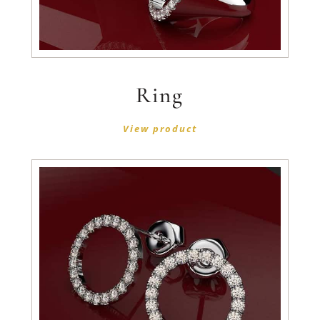
Ring
View product