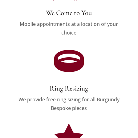
We Come to You
Mobile appointments at a location of your
choice

Ring Resizing
We provide free ring sizing for all Burgundy
Bespoke pieces
