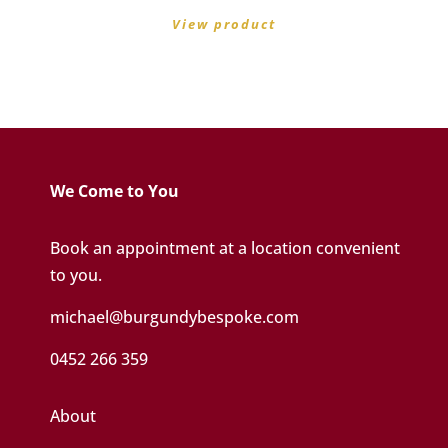
View product
We Come to You
Book an appointment at a location convenient
to you.
michael@burgundybespoke.com
0452 266 359
About