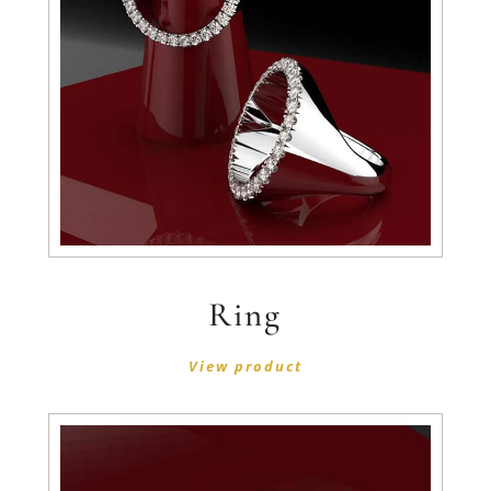
Ring
View product