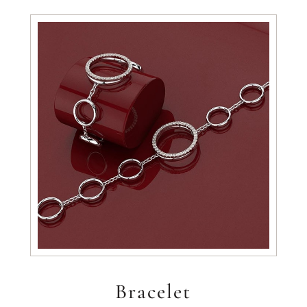
Bracelet