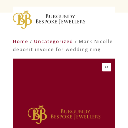
Home
/
Uncategorized
/ Mark Nicolle
deposit invoice for wedding ring