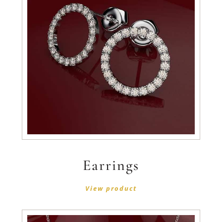
Earrings
View product