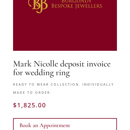
Mark Nicolle deposit invoice
for wedding ring
READY TO WEAR COLLECTION. INDIVIDUALLY
MADE TO ORDER.
$
1,825.00
Book an Appointment