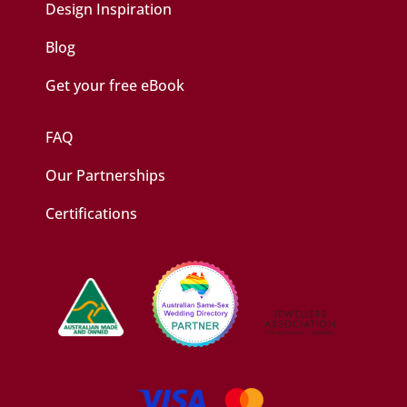
Design Inspiration
Blog
Get your free eBook
FAQ
Our Partnerships
Certifications