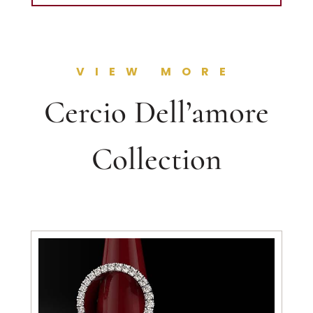
VIEW MORE
Cercio Dell’amore
Collection