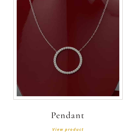
Pendant
View product