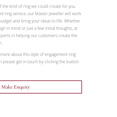
 the kind of ring we could create for you.
 ring service, our Master Jeweller will work
udget and bring your ideas to life. Whether
gn in mind or just a few initial thoughts, at
erts in helping our customers create the
h.
t more about this style of engagement ring
 please get in touch by clicking the button
Make Enquiry