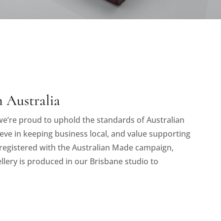
 Australia
e’re proud to uphold the standards of Australian
eve in keeping business local, and value supporting
registered with the Australian Made campaign,
llery is produced in our Brisbane studio to