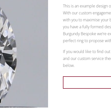
This is an example design of
With our custom engagement
with you to maximise your b
you have a fully formed desi
Burgundy Bespoke we’re exp
perfect ring to propose wit
If you would like to find ou
and our custom service then
below.