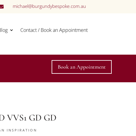
michael@burgundybespoke.com.au

Blog
Contact / Book an Appointment
Book an Appointment
t D VVS1 GD GD
GN INSPIRATION