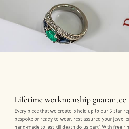
Lifetime workmanship guarantee
Every piece that we create is held up to our 5-star r
bespoke or ready-to-wear, rest assured your jewellery
hand-made to last ‘till death do us part’. With free ri