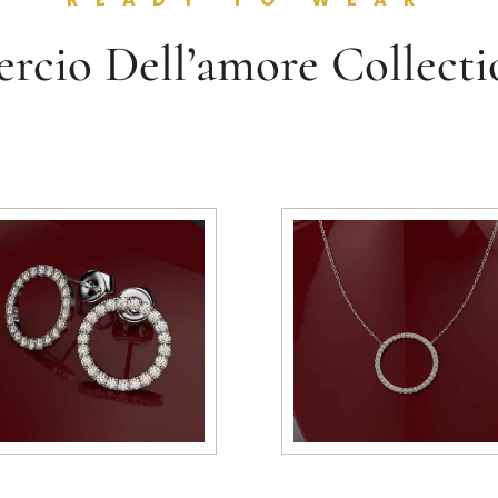
ercio Dell’amore Collecti