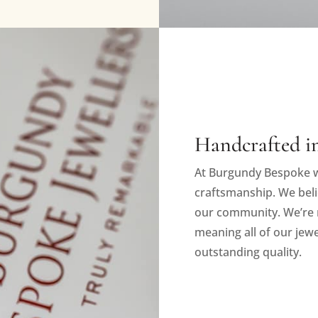
Handcrafted in
At Burgundy Bespoke w
craftsmanship. We beli
our community. We’re 
meaning all of our jewe
outstanding quality.