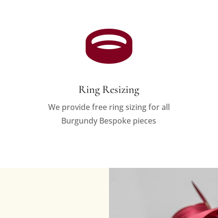

Ring Resizing
We provide free ring sizing for all
Burgundy Bespoke pieces