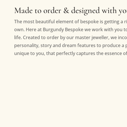
Made to order & designed with y
The most beautiful element of bespoke is getting a ri
own. Here at Burgundy Bespoke we work with you to 
life. Created to order by our master jeweller, we inc
personality, story and dream features to produce a 
unique to you, that perfectly captures the essence of