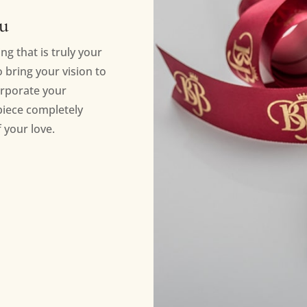
ou
ng that is truly your
bring your vision to
orporate your
piece completely
 your love.