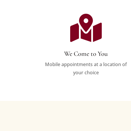

We Come to You
Mobile appointments at a location of
your choice