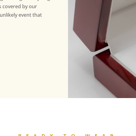
s covered by our
unlikely event that
READY TO WEAR