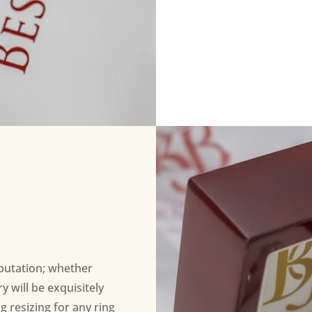
eputation; whether
 will be exquisitely
ng resizing for any ring