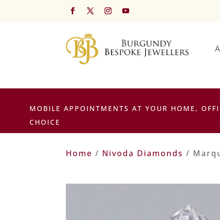
A
MOBILE APPOINTMENTS AT YOUR HOME, OFFI
CHOICE
Home
/
Nivoda Diamonds
/ Marqu