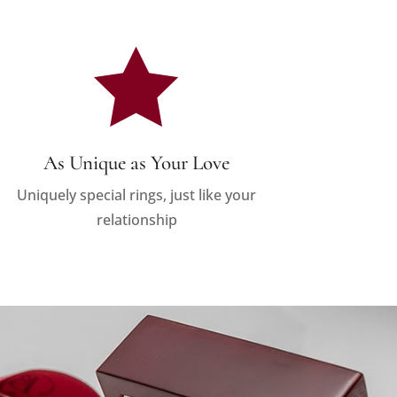

As Unique as Your Love
Uniquely special rings, just like your
relationship