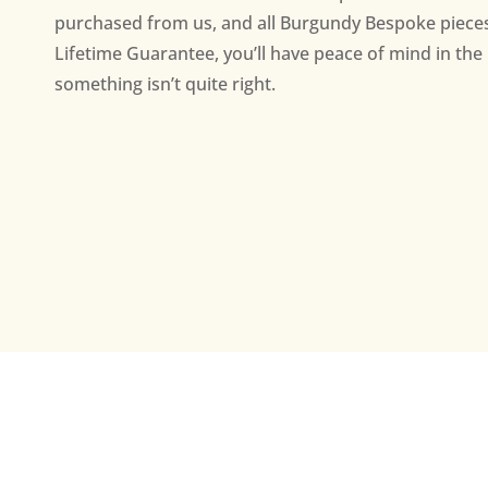
purchased from us, and all Burgundy Bespoke piece
Lifetime Guarantee, you’ll have peace of mind in the 
something isn’t quite right.