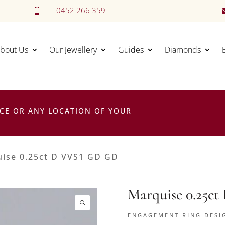
0452 266 359

bout Us
Our Jewellery
Guides
Diamonds
CE OR ANY LOCATION OF YOUR
ise 0.25ct D VVS1 GD GD
Marquise 0.25c
ENGAGEMENT RING DESI