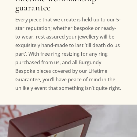
guarantee
Every piece that we create is held up to our 5-
star reputation; whether bespoke or ready-
to-wear, rest assured your jewellery will be
exquisitely hand-made to last ‘till death do us
part’. With free ring resizing for any ring
purchased from us, and all Burgundy
Bespoke pieces covered by our Lifetime
Guarantee, you’ll have peace of mind in the
unlikely event that something isn’t quite right.