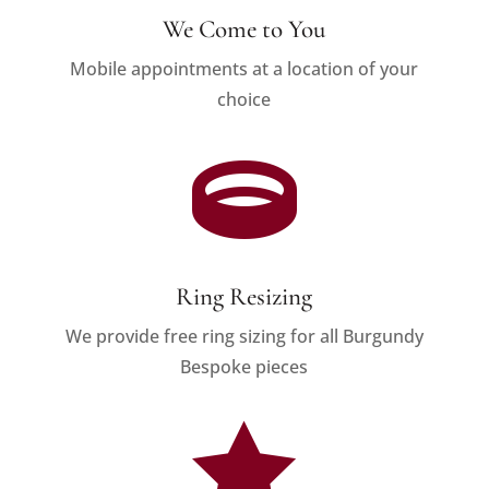
We Come to You
Mobile appointments at a location of your
choice

Ring Resizing
We provide free ring sizing for all Burgundy
Bespoke pieces
