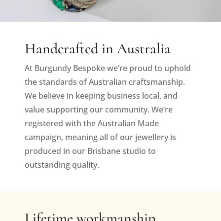
Handcrafted in Australia
At Burgundy Bespoke we’re proud to uphold
the standards of Australian craftsmanship.
We believe in keeping business local, and
value supporting our community. We’re
registered with the Australian Made
campaign, meaning all of our jewellery is
produced in our Brisbane studio to
outstanding quality.
Lifetime workmanship