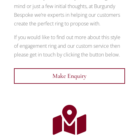
mind or just a few initial thoughts, at Burgundy
Bespoke we’re experts in helping our customers
create the perfect ring to propose with.
If you would like to find out more about this style
of engagement ring and our custom service then
please get in touch by clicking the button below.
Make Enquiry
