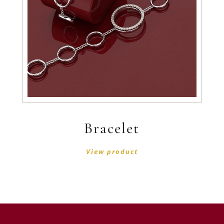
Bracelet
View product