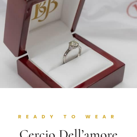
READY TO WEAR
Cercio Dell’amore