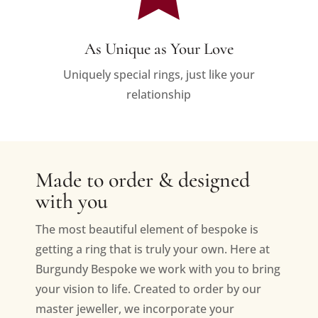
As Unique as Your Love
Uniquely special rings, just like your
relationship
Made to order & designed
with you
The most beautiful element of bespoke is
getting a ring that is truly your own. Here at
Burgundy Bespoke we work with you to bring
your vision to life. Created to order by our
master jeweller, we incorporate your