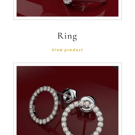
Ring
View product