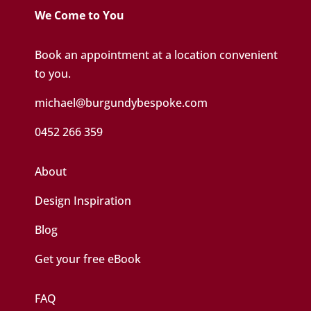
We Come to You
Book an appointment at a location convenient
to you.
michael@burgundybespoke.com
0452 266 359
About
Design Inspiration
Blog
Get your free eBook
FAQ