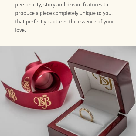
personality, story and dream features to
produce a piece completely unique to you,
that perfectly captures the essence of your
love.