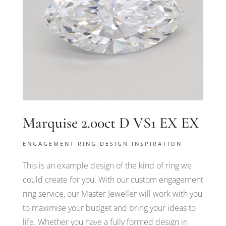
Marquise 2.00ct D VS1 EX EX
ENGAGEMENT RING DESIGN INSPIRATION
This is an example design of the kind of ring we
could create for you. With our custom engagement
ring service, our Master Jeweller will work with you
to maximise your budget and bring your ideas to
life. Whether you have a fully formed design in