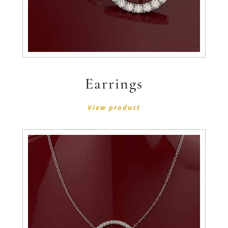
Earrings
View product