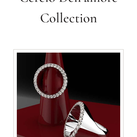
Collection