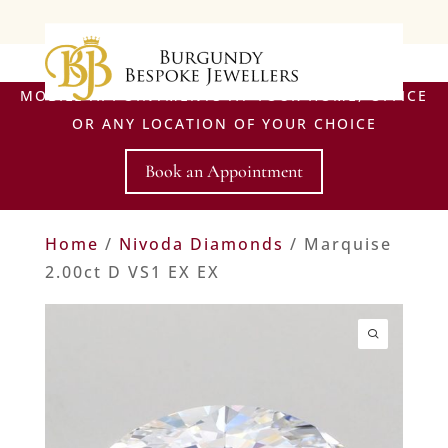
MOBILE APPOINTMENTS AT YOUR HOME, OFFICE
OR ANY LOCATION OF YOUR CHOICE
Book an Appointment
Home
/
Nivoda Diamonds
/ Marquise
2.00ct D VS1 EX EX