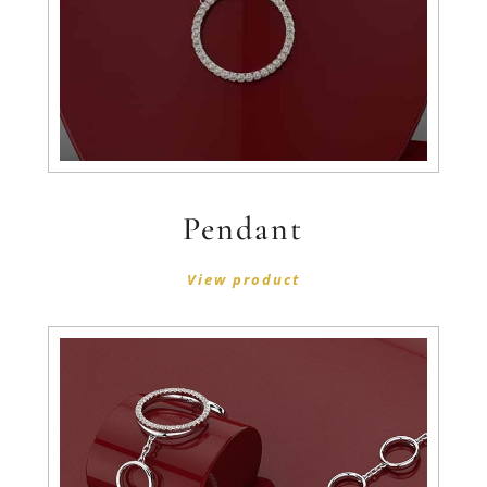
Pendant
View product