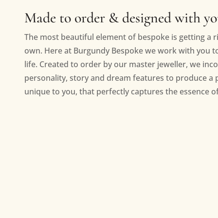
Made to order & designed with y
The most beautiful element of bespoke is getting a ri
own. Here at Burgundy Bespoke we work with you to 
life. Created to order by our master jeweller, we inc
personality, story and dream features to produce a 
unique to you, that perfectly captures the essence of