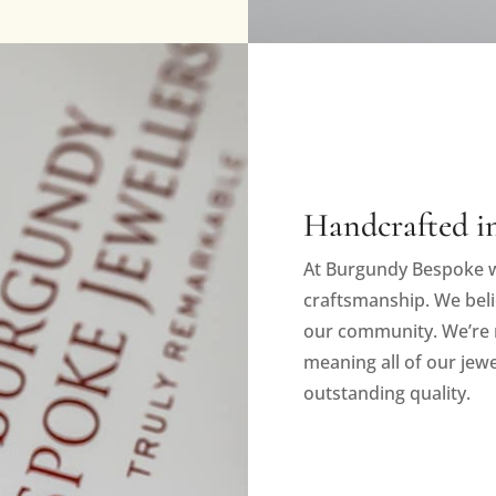
Handcrafted in
At Burgundy Bespoke w
craftsmanship. We beli
our community. We’re 
meaning all of our jewe
outstanding quality.