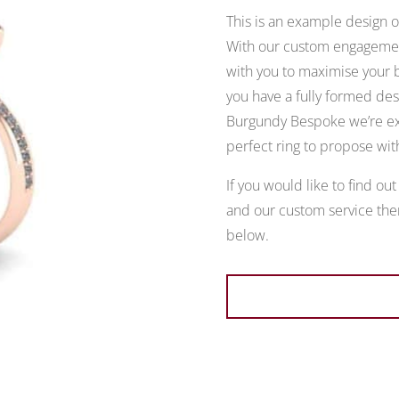
This is an example design of
With our custom engagement
with you to maximise your b
you have a fully formed desi
Burgundy Bespoke we’re exp
perfect ring to propose wit
If you would like to find ou
and our custom service then
below.