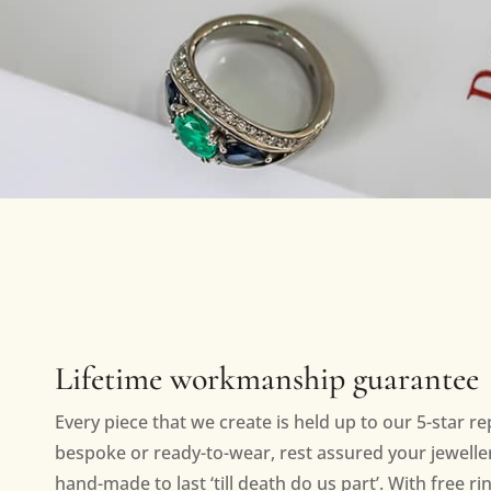
Lifetime workmanship guarantee
Every piece that we create is held up to our 5-star r
bespoke or ready-to-wear, rest assured your jewellery
hand-made to last ‘till death do us part’. With free ri