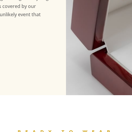
s covered by our
unlikely event that
READY TO WEAR