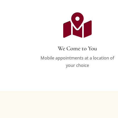

We Come to You
Mobile appointments at a location of
your choice