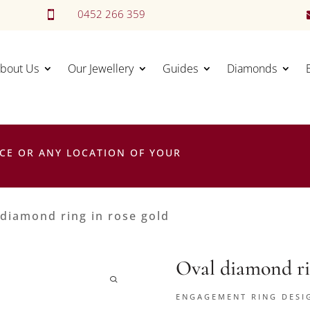
0452 266 359

bout Us
Our Jewellery
Guides
Diamonds
CE OR ANY LOCATION OF YOUR
 diamond ring in rose gold
Oval diamond ri
ENGAGEMENT RING DESI