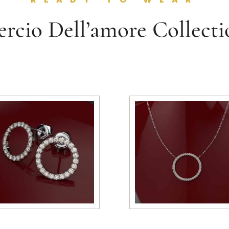
ercio Dell’amore Collecti