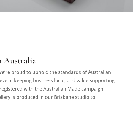
 Australia
e’re proud to uphold the standards of Australian
eve in keeping business local, and value supporting
registered with the Australian Made campaign,
llery is produced in our Brisbane studio to