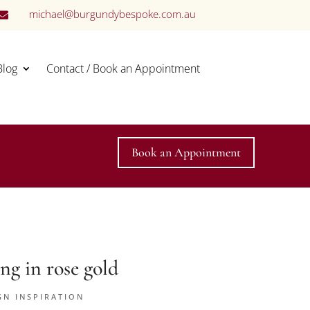
michael@burgundybespoke.com.au

Blog
Contact / Book an Appointment
Book an Appointment
ng in rose gold
GN INSPIRATION