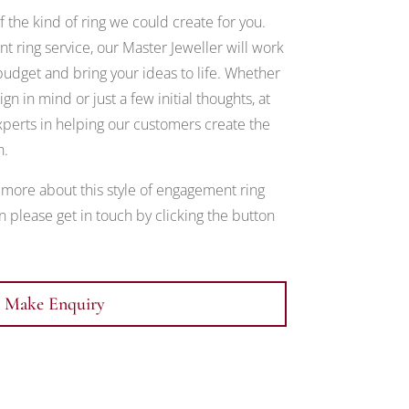
 the kind of ring we could create for you.
 ring service, our Master Jeweller will work
udget and bring your ideas to life. Whether
gn in mind or just a few initial thoughts, at
erts in helping our customers create the
h.
t more about this style of engagement ring
 please get in touch by clicking the button
Make Enquiry