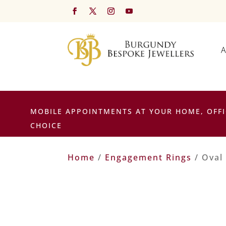
A
MOBILE APPOINTMENTS AT YOUR HOME, OFFI
CHOICE
Home
/
Engagement Rings
/ Oval