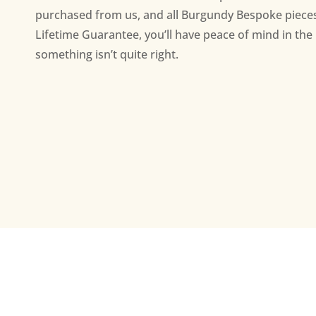
purchased from us, and all Burgundy Bespoke piece
Lifetime Guarantee, you’ll have peace of mind in the 
something isn’t quite right.