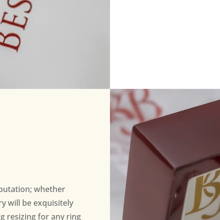
eputation; whether
 will be exquisitely
ng resizing for any ring