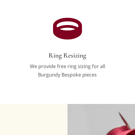

Ring Resizing
We provide free ring sizing for all
Burgundy Bespoke pieces