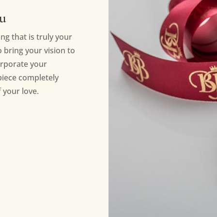
ou
ng that is truly your
bring your vision to
orporate your
piece completely
 your love.