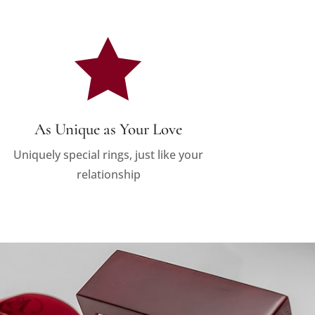

As Unique as Your Love
Uniquely special rings, just like your
relationship