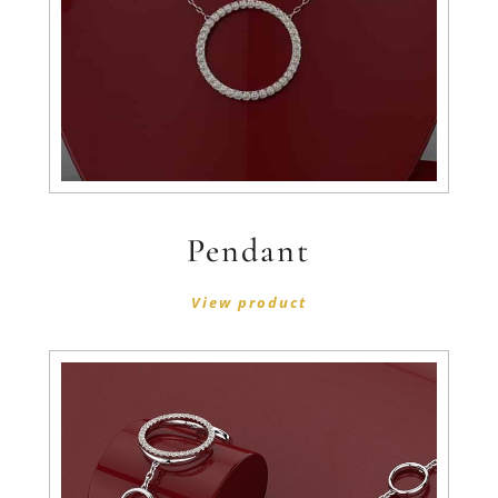
Pendant
View product