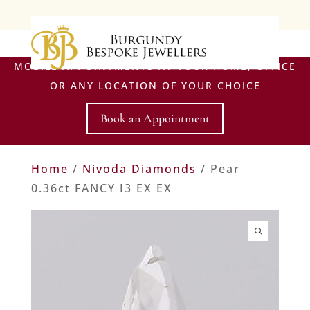
MOBILE APPOINTMENTS AT YOUR HOME, OFFICE
OR ANY LOCATION OF YOUR CHOICE
Book an Appointment
Home
/
Nivoda Diamonds
/ Pear
0.36ct FANCY I3 EX EX