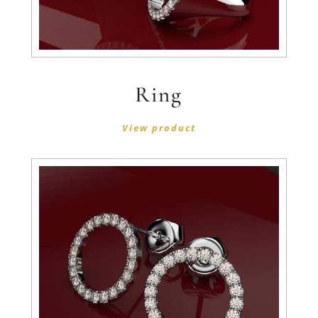
Ring
View product