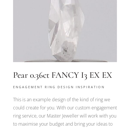
Pear 0.36ct FANCY I3 EX EX
ENGAGEMENT RING DESIGN INSPIRATION
This is an example design of the kind of ring we
could create for you. With our custom engagement
ring service, our Master Jeweller will work with you
to maximise your budget and bring your ideas to