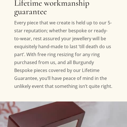
Lifetime workmanship
guarantee
Every piece that we create is held up to our 5-
star reputation; whether bespoke or ready-
to-wear, rest assured your jewellery will be
exquisitely hand-made to last ‘till death do us
part’. With free ring resizing for any ring
purchased from us, and all Burgundy
Bespoke pieces covered by our Lifetime
Guarantee, you’ll have peace of mind in the
unlikely event that something isn’t quite right.