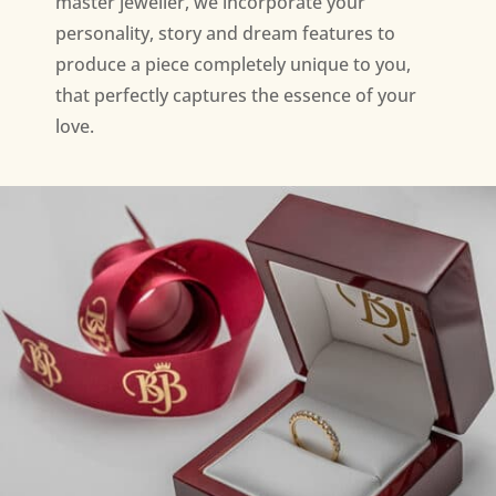
master jeweller, we incorporate your
personality, story and dream features to
produce a piece completely unique to you,
that perfectly captures the essence of your
love.