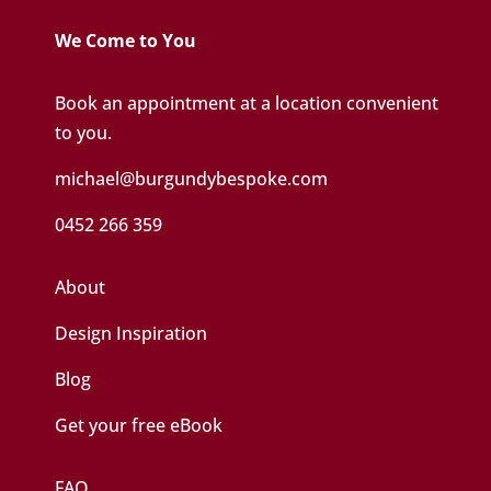
We Come to You
Book an appointment at a location convenient
to you.
michael@burgundybespoke.com
0452 266 359
About
Design Inspiration
Blog
Get your free eBook
FAQ