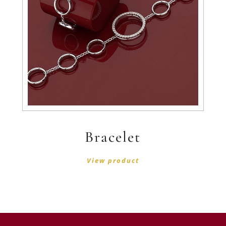
Bracelet
View product