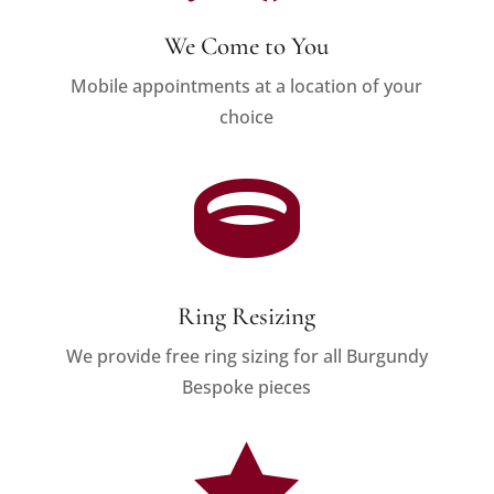
We Come to You
Mobile appointments at a location of your
choice

Ring Resizing
We provide free ring sizing for all Burgundy
Bespoke pieces
