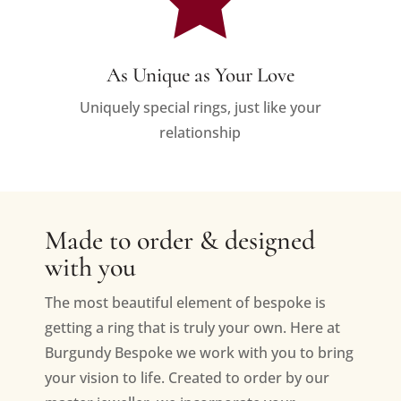
As Unique as Your Love
Uniquely special rings, just like your
relationship
Made to order & designed
with you
The most beautiful element of bespoke is
getting a ring that is truly your own. Here at
Burgundy Bespoke we work with you to bring
your vision to life. Created to order by our