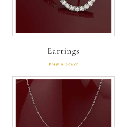
Earrings
View product