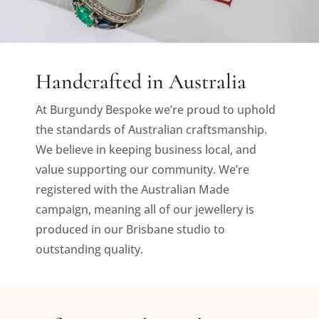
Handcrafted in Australia
At Burgundy Bespoke we’re proud to uphold
the standards of Australian craftsmanship.
We believe in keeping business local, and
value supporting our community. We’re
registered with the Australian Made
campaign, meaning all of our jewellery is
produced in our Brisbane studio to
outstanding quality.