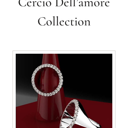
Cercio Dell’amore
Collection