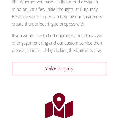
life. Whether you have a fully formed design in
mind or just a few initial thoughts, at Burgundy
Bespoke we’re experts in helping our customers
create the perfect ring to propose with.
If you would like to find out more about this style
of engagement ring and our custom service then
please get in touch by clicking the button below.
Make Enquiry
