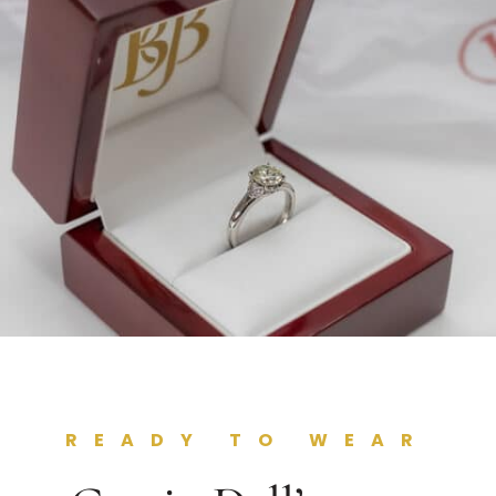
READY TO WEAR