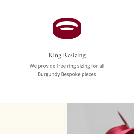

Ring Resizing
We provide free ring sizing for all
Burgundy Bespoke pieces