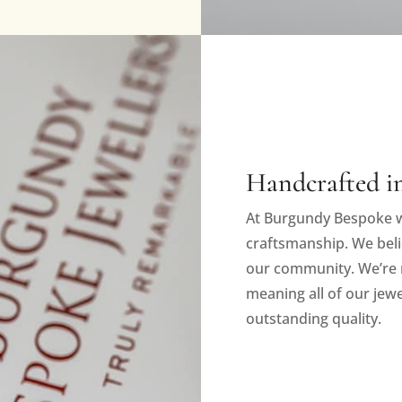
Handcrafted in
At Burgundy Bespoke w
craftsmanship. We beli
our community. We’re 
meaning all of our jewe
outstanding quality.