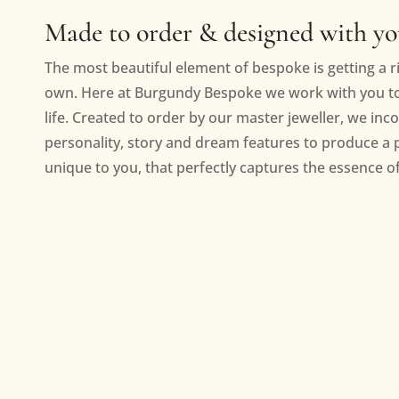
Made to order & designed with y
The most beautiful element of bespoke is getting a ri
own. Here at Burgundy Bespoke we work with you to 
life. Created to order by our master jeweller, we inc
personality, story and dream features to produce a 
unique to you, that perfectly captures the essence of