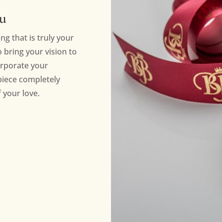
ou
ng that is truly your
bring your vision to
orporate your
piece completely
 your love.