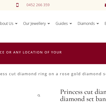
0452 266 359

bout Us
Our Jewellery
Guides
Diamonds
CE OR ANY LOCATION OF YOUR
cess cut diamond ring on a rose gold diamond 
Princess cut dia
diamond set ba