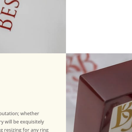
eputation; whether
 will be exquisitely
ng resizing for any ring