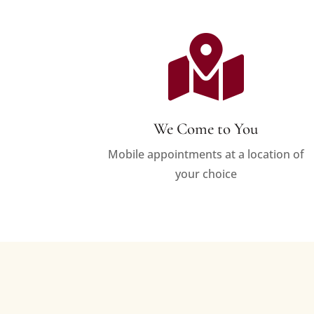

We Come to You
Mobile appointments at a location of
your choice