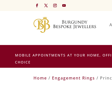
A
MOBILE APPOINTMENTS AT YOUR HOME, OFFI
CHOICE
Home
/
Engagement Rings
/ Prin