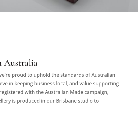
 Australia
e’re proud to uphold the standards of Australian
eve in keeping business local, and value supporting
registered with the Australian Made campaign,
llery is produced in our Brisbane studio to