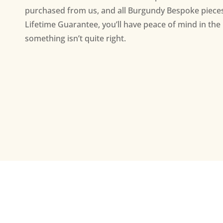
purchased from us, and all Burgundy Bespoke piece
Lifetime Guarantee, you’ll have peace of mind in the 
something isn’t quite right.