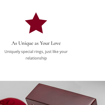

As Unique as Your Love
Uniquely special rings, just like your
relationship