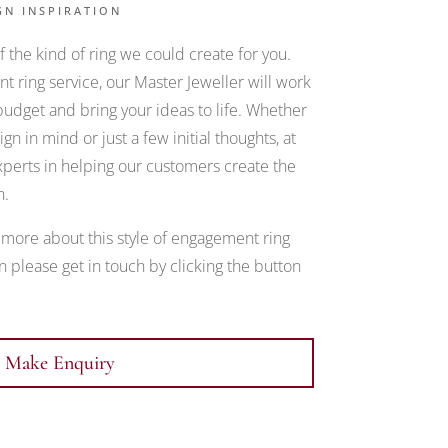
GN INSPIRATION
 the kind of ring we could create for you.
 ring service, our Master Jeweller will work
udget and bring your ideas to life. Whether
gn in mind or just a few initial thoughts, at
erts in helping our customers create the
h.
t more about this style of engagement ring
 please get in touch by clicking the button
Make Enquiry