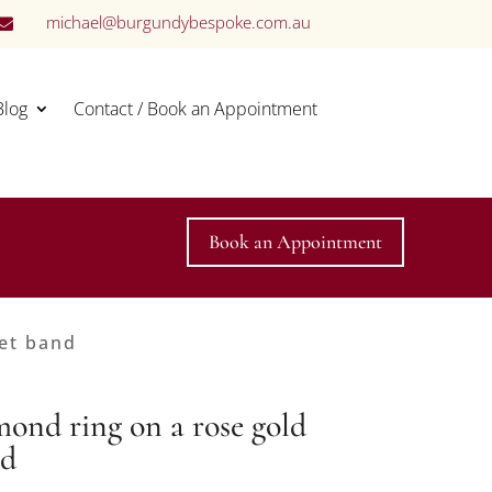
michael@burgundybespoke.com.au

Blog
Contact / Book an Appointment
Book an Appointment
set band
mond ring on a rose gold
nd