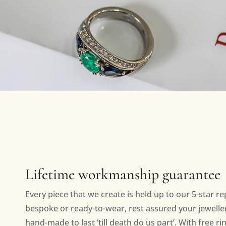
Lifetime workmanship guarantee
Every piece that we create is held up to our 5-star r
bespoke or ready-to-wear, rest assured your jewellery
hand-made to last ‘till death do us part’. With free ri