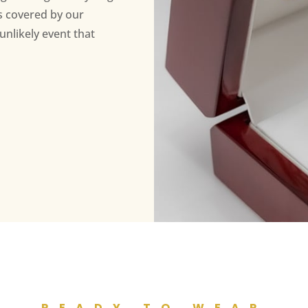
s covered by our
unlikely event that
READY TO WEAR