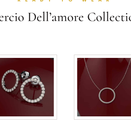
ercio Dell’amore Collecti