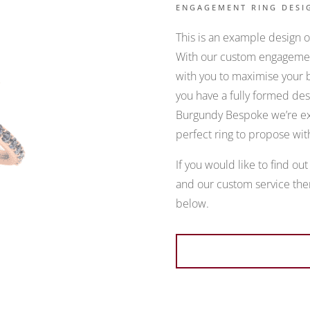
ENGAGEMENT RING DESI
This is an example design of
With our custom engagement
with you to maximise your b
you have a fully formed desi
Burgundy Bespoke we’re exp
perfect ring to propose wit
If you would like to find ou
and our custom service then
below.