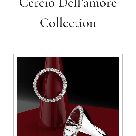
Cercio Dell’amore
Collection