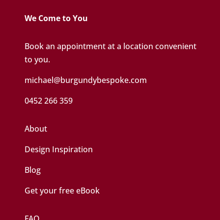
We Come to You
Book an appointment at a location convenient
to you.
michael@burgundybespoke.com
0452 266 359
About
Design Inspiration
Blog
Get your free eBook
FAQ