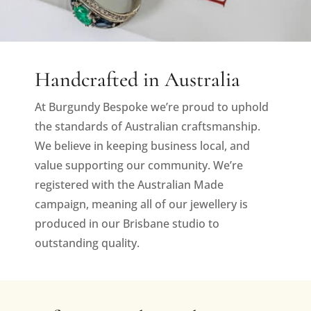
Handcrafted in Australia
At Burgundy Bespoke we’re proud to uphold
the standards of Australian craftsmanship.
We believe in keeping business local, and
value supporting our community. We’re
registered with the Australian Made
campaign, meaning all of our jewellery is
produced in our Brisbane studio to
outstanding quality.