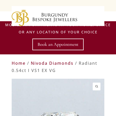
MOBILE APPOINTMENTS AT YOUR HOME, OFFICE
OR ANY LOCATION OF YOUR CHOICE
Book an Appointment
Home
/
Nivoda Diamonds
/ Radiant
0.54ct I VS1 EX VG