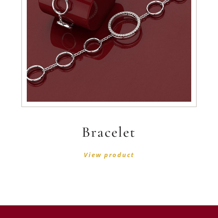
Bracelet
View product