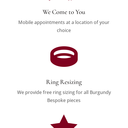
We Come to You
Mobile appointments at a location of your
choice

Ring Resizing
We provide free ring sizing for all Burgundy
Bespoke pieces
