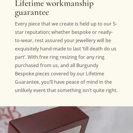
Lifetime workmanship
guarantee
Every piece that we create is held up to our 5-
star reputation; whether bespoke or ready-
to-wear, rest assured your jewellery will be
exquisitely hand-made to last ‘till death do us
part’. With free ring resizing for any ring
purchased from us, and all Burgundy
Bespoke pieces covered by our Lifetime
Guarantee, you’ll have peace of mind in the
unlikely event that something isn’t quite right.