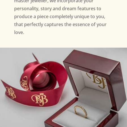
master jeweller, we incorporate your
personality, story and dream features to
produce a piece completely unique to you,
that perfectly captures the essence of your
love.