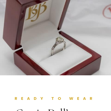
READY TO WEAR