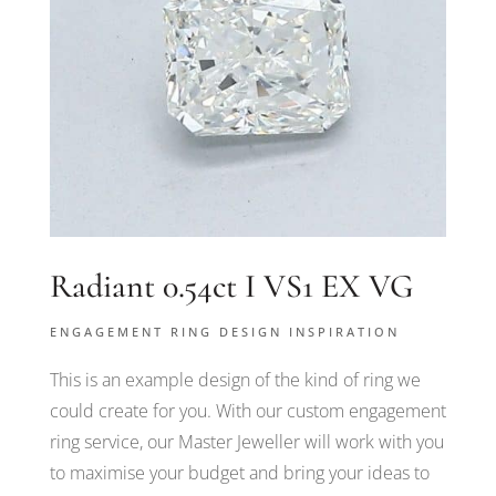
Radiant 0.54ct I VS1 EX VG
ENGAGEMENT RING DESIGN INSPIRATION
This is an example design of the kind of ring we
could create for you. With our custom engagement
ring service, our Master Jeweller will work with you
to maximise your budget and bring your ideas to