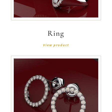
Ring
View product