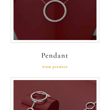
Pendant
View product