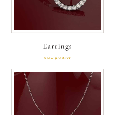
Earrings
View product