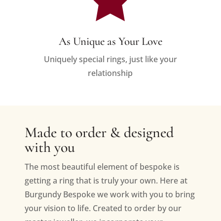
As Unique as Your Love
Uniquely special rings, just like your
relationship
Made to order & designed
with you
The most beautiful element of bespoke is
getting a ring that is truly your own. Here at
Burgundy Bespoke we work with you to bring
your vision to life. Created to order by our