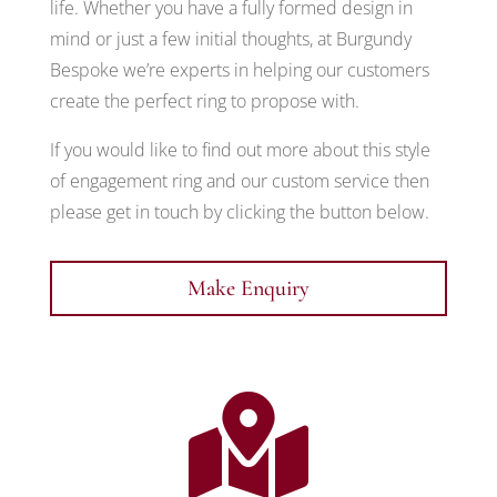
life. Whether you have a fully formed design in
mind or just a few initial thoughts, at Burgundy
Bespoke we’re experts in helping our customers
create the perfect ring to propose with.
If you would like to find out more about this style
of engagement ring and our custom service then
please get in touch by clicking the button below.
Make Enquiry
