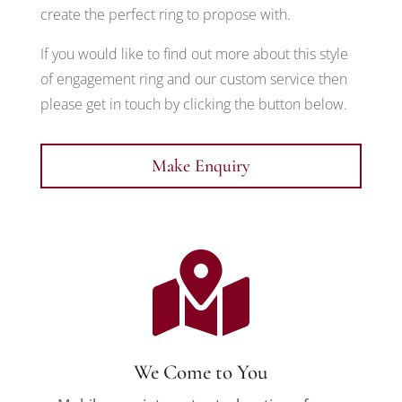
create the perfect ring to propose with.
If you would like to find out more about this style
of engagement ring and our custom service then
please get in touch by clicking the button below.
Make Enquiry

We Come to You