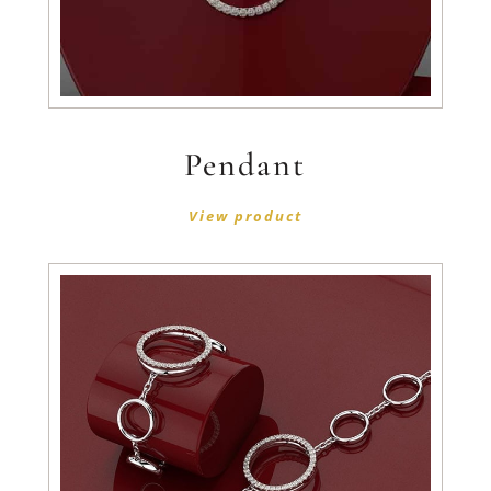
Pendant
View product