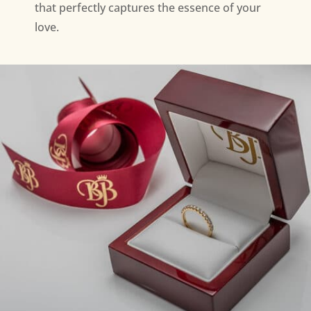
that perfectly captures the essence of your
love.