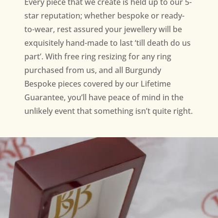
Every piece that we create is held up to our 5-
star reputation; whether bespoke or ready-
to-wear, rest assured your jewellery will be
exquisitely hand-made to last ‘till death do us
part’. With free ring resizing for any ring
purchased from us, and all Burgundy
Bespoke pieces covered by our Lifetime
Guarantee, you’ll have peace of mind in the
unlikely event that something isn’t quite right.