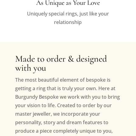
As Unique as Your Love
Uniquely special rings, just like your
relationship
Made to order & designed
with you
The most beautiful element of bespoke is
getting a ring that is truly your own. Here at
Burgundy Bespoke we work with you to bring
your vision to life. Created to order by our
master jeweller, we incorporate your
personality, story and dream features to
produce a piece completely unique to you,