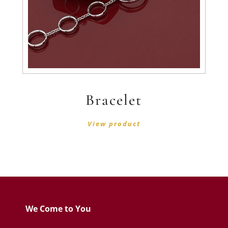
Bracelet
View product
We Come to You