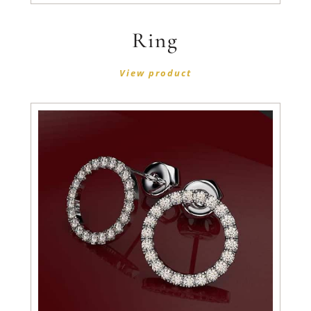
Ring
View product