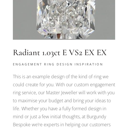
Radiant 1.03ct E VS2 EX EX
ENGAGEMENT RING DESIGN INSPIRATION
This is an example design of the kind of ring we
could create for you. With our custom engagement
ring service, our Master Jeweller will work with you
to maximise your budget and bring your ideas to
life. Whether you have a fully formed design in
mind or just a few initial thoughts, at Burgundy
Bespoke we’re experts in helping our customers