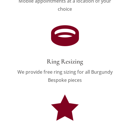
Mobile appointments at a location of your
choice

Ring Resizing
We provide free ring sizing for all Burgundy
Bespoke pieces
