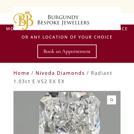
MOBILE APPOINTMENTS AT YOUR HOME, OFFICE
OR ANY LOCATION OF YOUR CHOICE
Book an Appointment
Home
/
Nivoda Diamonds
/ Radiant
1.03ct E VS2 EX EX