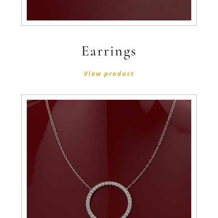
Earrings
View product