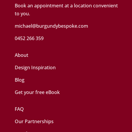
Book an appointment at a location convenient
to you.
michael@burgundybespoke.com
0452 266 359
About
Design Inspiration
Blog
Get your free eBook
FAQ
Our Partnerships