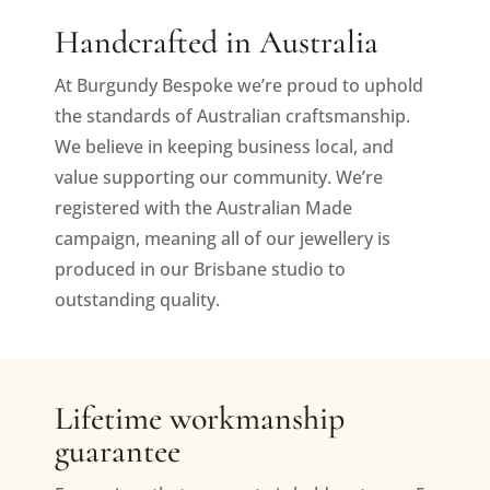
Handcrafted in Australia
At Burgundy Bespoke we’re proud to uphold
the standards of Australian craftsmanship.
We believe in keeping business local, and
value supporting our community. We’re
registered with the Australian Made
campaign, meaning all of our jewellery is
produced in our Brisbane studio to
outstanding quality.
Lifetime workmanship
guarantee