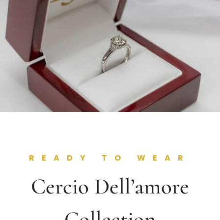
READY TO WEAR
Cercio Dell’amore
Collection