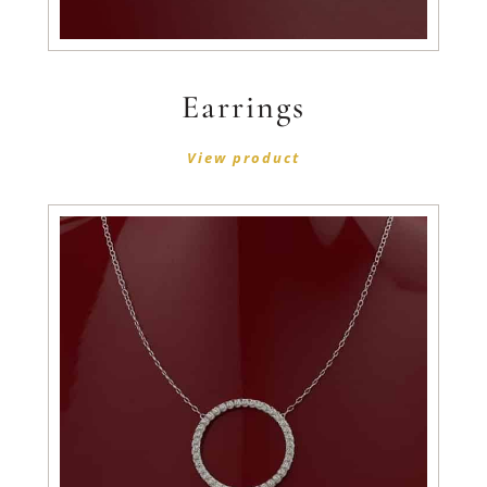
Earrings
View product