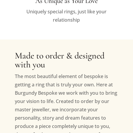
As Unique as Your Love
Uniquely special rings, just like your
relationship
Made to order & designed
with you
The most beautiful element of bespoke is
getting a ring that is truly your own. Here at
Burgundy Bespoke we work with you to bring
your vision to life. Created to order by our
master jeweller, we incorporate your
personality, story and dream features to
produce a piece completely unique to you,