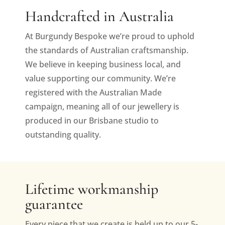
Handcrafted in Australia
At Burgundy Bespoke we’re proud to uphold
the standards of Australian craftsmanship.
We believe in keeping business local, and
value supporting our community. We’re
registered with the Australian Made
campaign, meaning all of our jewellery is
produced in our Brisbane studio to
outstanding quality.
Lifetime workmanship
guarantee
Every piece that we create is held up to our 5-