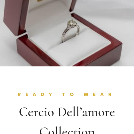
READY TO WEAR
Cercio Dell’amore
Collection