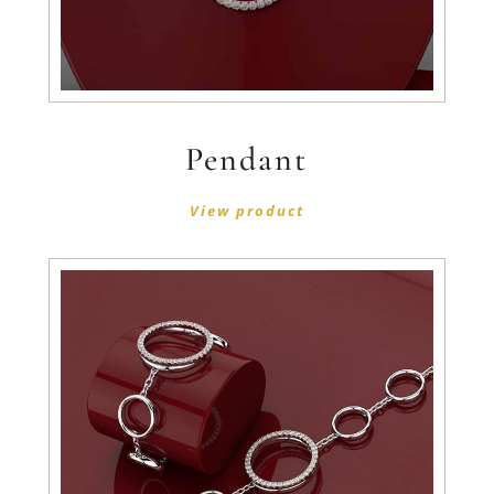
Pendant
View product