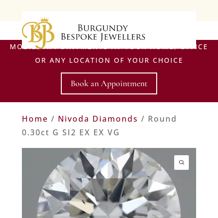
MOBILE APPOINTMENTS AT YOUR HOME, OFFICE
OR ANY LOCATION OF YOUR CHOICE
Book an Appointment
Home
/
Nivoda Diamonds
/ Round
0.30ct G SI2 EX EX VG