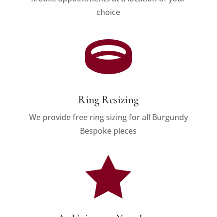
choice

Ring Resizing
We provide free ring sizing for all Burgundy
Bespoke pieces
