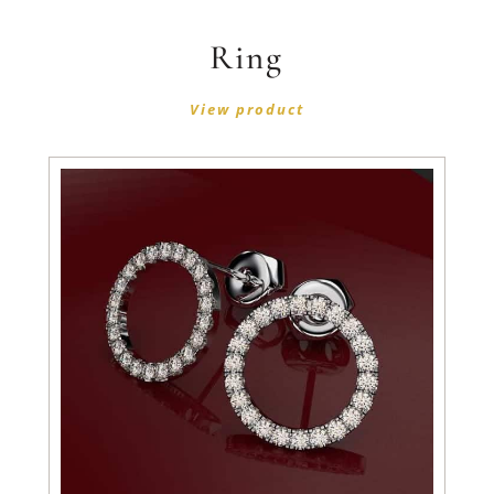
Ring
View product