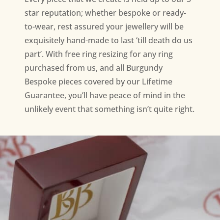
star reputation; whether bespoke or ready-
to-wear, rest assured your jewellery will be
exquisitely hand-made to last ‘till death do us
part’. With free ring resizing for any ring
purchased from us, and all Burgundy
Bespoke pieces covered by our Lifetime
Guarantee, you’ll have peace of mind in the
unlikely event that something isn’t quite right.