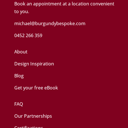
Book an appointment at a location convenient
to you.
michael@burgundybespoke.com
0452 266 359
About
Design Inspiration
Blog
Get your free eBook
FAQ
Our Partnerships
Certifications