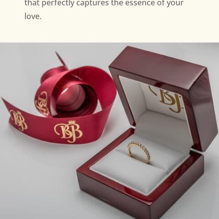
that perfectly captures the essence of your
love.