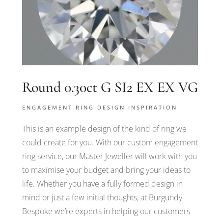
Round 0.30ct G SI2 EX EX VG
ENGAGEMENT RING DESIGN INSPIRATION
This is an example design of the kind of ring we
could create for you. With our custom engagement
ring service, our Master Jeweller will work with you
to maximise your budget and bring your ideas to
life. Whether you have a fully formed design in
mind or just a few initial thoughts, at Burgundy
Bespoke we’re experts in helping our customers