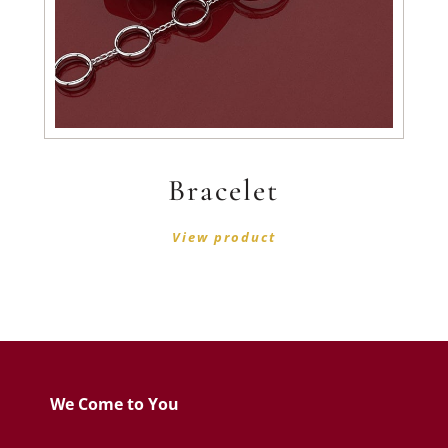
Bracelet
View product
We Come to You