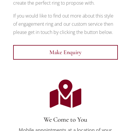
create the perfect ring to propose with.
If you would like to find out more about this style
of engagement ring and our custom service then
please get in touch by clicking the button below.
Make Enquiry

We Come to You
Mobile appointments at a location of your