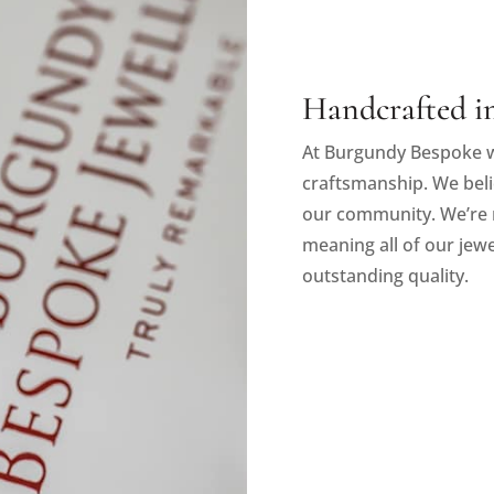
Handcrafted in
At Burgundy Bespoke w
craftsmanship. We beli
our community. We’re 
meaning all of our jewe
outstanding quality.