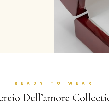
READY TO WEAR
ercio Dell’amore Collecti