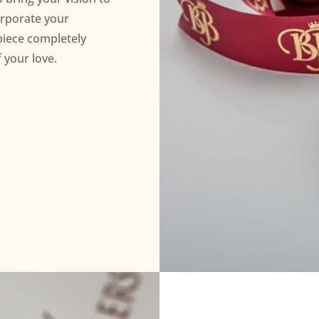
orporate your
piece completely
 your love.