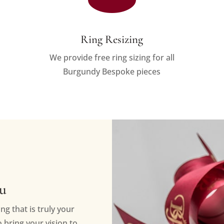
Ring Resizing
We provide free ring sizing for all
Burgundy Bespoke pieces
ou
ng that is truly your
bring your vision to