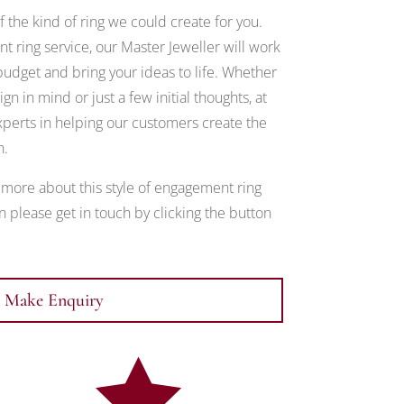
 the kind of ring we could create for you.
 ring service, our Master Jeweller will work
udget and bring your ideas to life. Whether
gn in mind or just a few initial thoughts, at
erts in helping our customers create the
h.
t more about this style of engagement ring
 please get in touch by clicking the button
Make Enquiry
