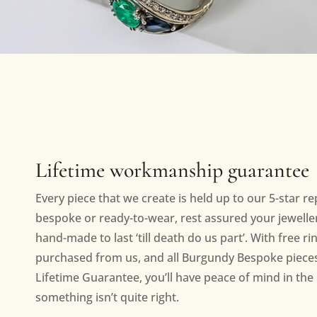
Lifetime workmanship guarantee
Every piece that we create is held up to our 5-star r
bespoke or ready-to-wear, rest assured your jewellery
hand-made to last ‘till death do us part’. With free ri
purchased from us, and all Burgundy Bespoke piece
Lifetime Guarantee, you’ll have peace of mind in the 
something isn’t quite right.