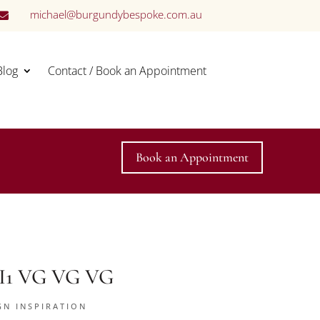
michael@burgundybespoke.com.au

Blog
Contact / Book an Appointment
Book an Appointment
 SI1 VG VG VG
GN INSPIRATION