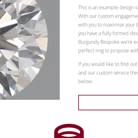
This is an example design of
With our custom engagement
with you to maximise your b
you have a fully formed desi
Burgundy Bespoke we’re exp
perfect ring to propose wit
If you would like to find ou
and our custom service then
below.
