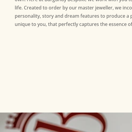
life. Created to order by our master jeweller, we inc
personality, story and dream features to produce a 
unique to you, that perfectly captures the essence of