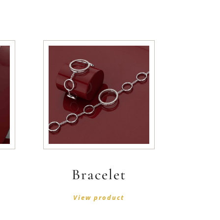
Bracelet
View product