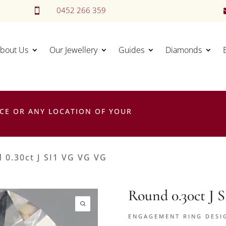
0452 266 359

bout Us
Our Jewellery
Guides
Diamonds
CE OR ANY LOCATION OF YOUR
 0.30ct J SI1 VG VG VG
Round 0.30ct J
ENGAGEMENT RING DESI