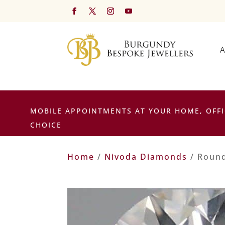
A
MOBILE APPOINTMENTS AT YOUR HOME, OFFI
CHOICE
Home
/
Nivoda Diamonds
/ Round