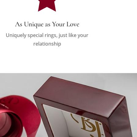
As Unique as Your Love
Uniquely special rings, just like your
relationship