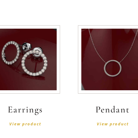
Earrings
Pendant
View product
View product