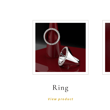
Ring
View product