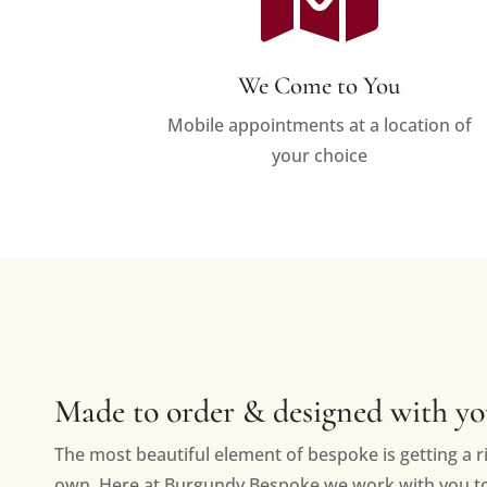
We Come to You
Mobile appointments at a location of
your choice
Made to order & designed with y
The most beautiful element of bespoke is getting a ri
own. Here at Burgundy Bespoke we work with you to 