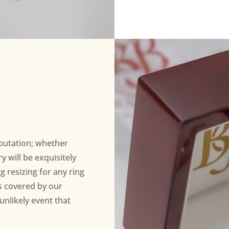
eputation; whether
 will be exquisitely
ng resizing for any ring
s covered by our
unlikely event that