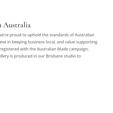
 Australia
e’re proud to uphold the standards of Australian
eve in keeping business local, and value supporting
registered with the Australian Made campaign,
llery is produced in our Brisbane studio to