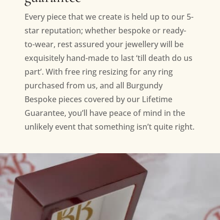
Every piece that we create is held up to our 5-
star reputation; whether bespoke or ready-
to-wear, rest assured your jewellery will be
exquisitely hand-made to last ‘till death do us
part’. With free ring resizing for any ring
purchased from us, and all Burgundy
Bespoke pieces covered by our Lifetime
Guarantee, you’ll have peace of mind in the
unlikely event that something isn’t quite right.