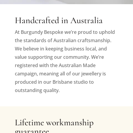
Handcrafted in Australia
At Burgundy Bespoke we’re proud to uphold
the standards of Australian craftsmanship.
We believe in keeping business local, and
value supporting our community. We’re
registered with the Australian Made
campaign, meaning all of our jewellery is
produced in our Brisbane studio to
outstanding quality.
Lifetime workmanship
guarantee