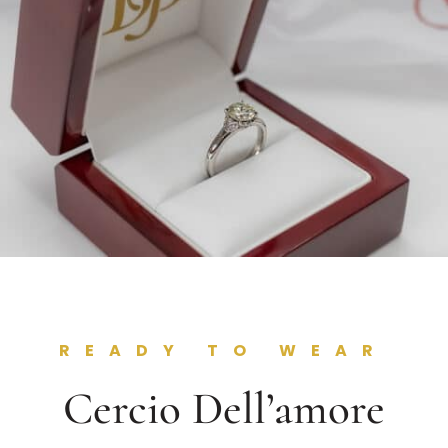
READY TO WEAR
Cercio Dell’amore