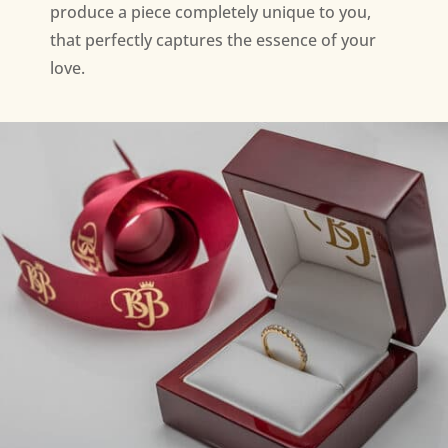
produce a piece completely unique to you,
that perfectly captures the essence of your
love.