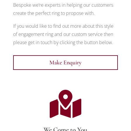
Bespoke we’re experts in helping our customers
create the perfect ring to propose with.
If you would like to find out more about this style
of engagement ring and our custom service then
please get in touch by clicking the button below.
Make Enquiry

We Come to You