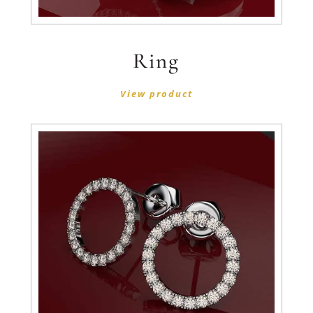
Ring
View product