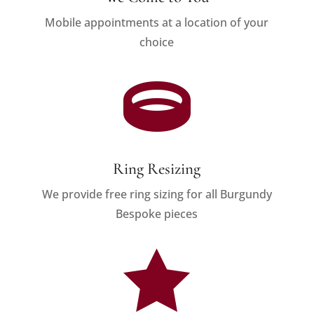
Mobile appointments at a location of your
choice

Ring Resizing
We provide free ring sizing for all Burgundy
Bespoke pieces
