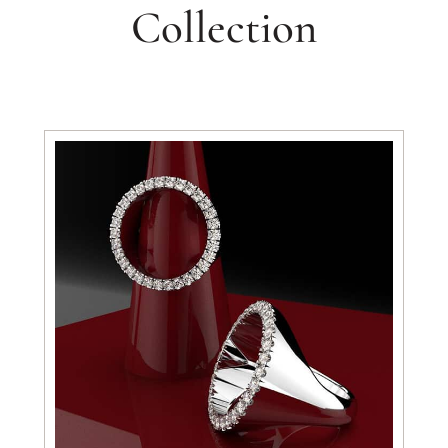
Collection