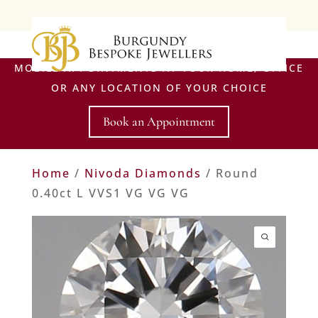
MOBILE APPOINTMENTS AT YOUR HOME, OFFICE
OR ANY LOCATION OF YOUR CHOICE
Book an Appointment
Home
/
Nivoda Diamonds
/ Round
0.40ct L VVS1 VG VG VG