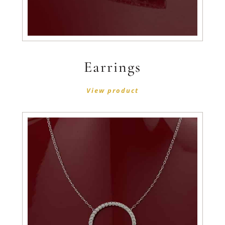
Earrings
View product