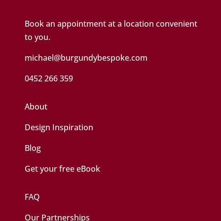
Book an appointment at a location convenient
to you.
michael@burgundybespoke.com
0452 266 359
About
Design Inspiration
Blog
Get your free eBook
FAQ
Our Partnerships