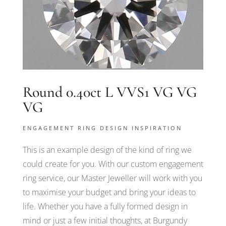
Round 0.40ct L VVS1 VG VG
VG
ENGAGEMENT RING DESIGN INSPIRATION
This is an example design of the kind of ring we
could create for you. With our custom engagement
ring service, our Master Jeweller will work with you
to maximise your budget and bring your ideas to
life. Whether you have a fully formed design in
mind or just a few initial thoughts, at Burgundy