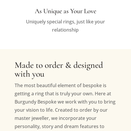
As Unique as Your Love
Uniquely special rings, just like your
relationship
Made to order & designed
with you
The most beautiful element of bespoke is
getting a ring that is truly your own. Here at
Burgundy Bespoke we work with you to bring
your vision to life. Created to order by our
master jeweller, we incorporate your
personality, story and dream features to