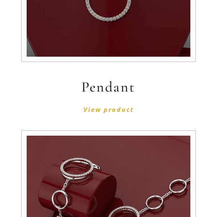
Pendant
View product