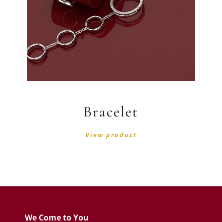
Bracelet
View product
We Come to You