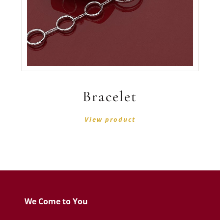
Bracelet
View product
We Come to You