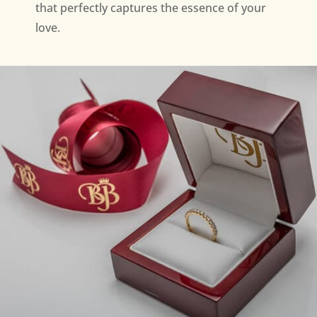
that perfectly captures the essence of your
love.