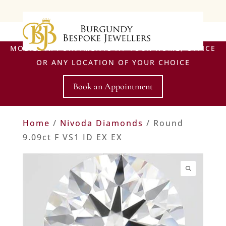
MOBILE APPOINTMENTS AT YOUR HOME, OFFICE
OR ANY LOCATION OF YOUR CHOICE
Book an Appointment
Home
/
Nivoda Diamonds
/ Round
9.09ct F VS1 ID EX EX