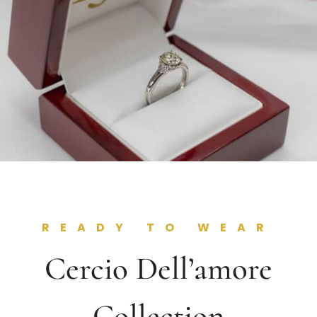
READY TO WEAR
Cercio Dell’amore
Collection