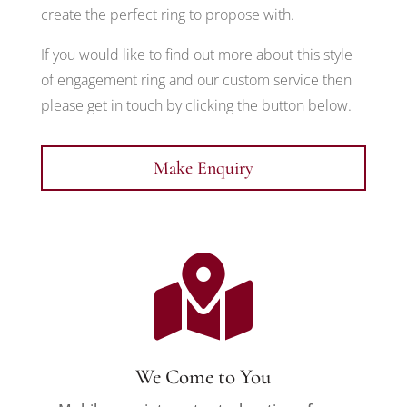
create the perfect ring to propose with.
If you would like to find out more about this style
of engagement ring and our custom service then
please get in touch by clicking the button below.
Make Enquiry

We Come to You