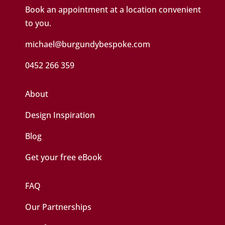
Book an appointment at a location convenient
to you.
michael@burgundybespoke.com
0452 266 359
About
Design Inspiration
Blog
Get your free eBook
FAQ
Our Partnerships