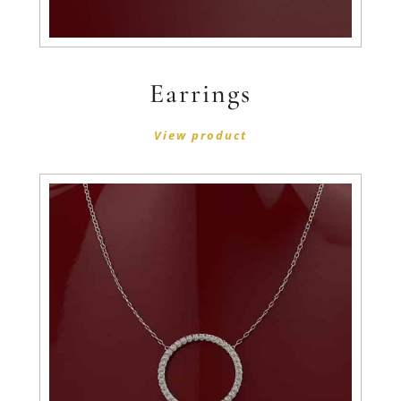
Earrings
View product