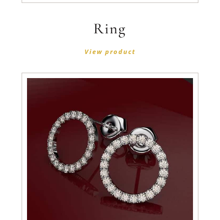
Ring
View product