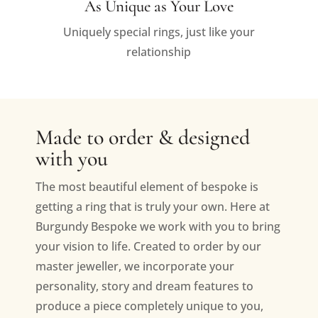
As Unique as Your Love
Uniquely special rings, just like your
relationship
Made to order & designed
with you
The most beautiful element of bespoke is
getting a ring that is truly your own. Here at
Burgundy Bespoke we work with you to bring
your vision to life. Created to order by our
master jeweller, we incorporate your
personality, story and dream features to
produce a piece completely unique to you,