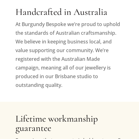
Handcrafted in Australia
At Burgundy Bespoke we’re proud to uphold
the standards of Australian craftsmanship.
We believe in keeping business local, and
value supporting our community. We’re
registered with the Australian Made
campaign, meaning all of our jewellery is
produced in our Brisbane studio to
outstanding quality.
Lifetime workmanship
guarantee