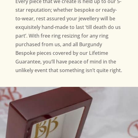
Every piece that we create is held up to our 5-
star reputation; whether bespoke or ready-
to-wear, rest assured your jewellery will be
exquisitely hand-made to last ‘till death do us
part’. With free ring resizing for any ring
purchased from us, and all Burgundy
Bespoke pieces covered by our Lifetime
Guarantee, you’ll have peace of mind in the
unlikely event that something isn’t quite right.