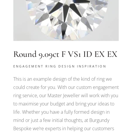
Round 9.09ct F VS1 ID EX EX
ENGAGEMENT RING DESIGN INSPIRATION
This is an example design of the kind of ring we
could create for you. With our custom engagement
ring service, our Master Jeweller will work with you
to maximise your budget and bring your ideas to
life. Whether you have a fully formed design in
mind or just a few initial thoughts, at Burgundy
Bespoke we’re experts in helping our customers