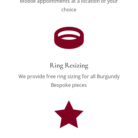
Mobile appointments at a location of your
choice

Ring Resizing
We provide free ring sizing for all Burgundy
Bespoke pieces
