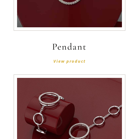
Pendant
View product