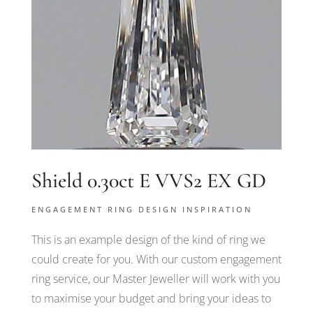
Shield 0.30ct E VVS2 EX GD
ENGAGEMENT RING DESIGN INSPIRATION
This is an example design of the kind of ring we
could create for you. With our custom engagement
ring service, our Master Jeweller will work with you
to maximise your budget and bring your ideas to