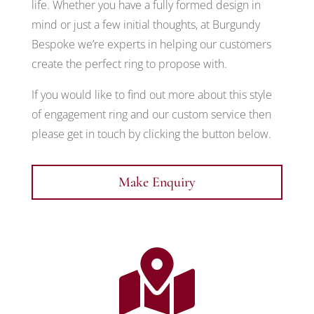
life. Whether you have a fully formed design in
mind or just a few initial thoughts, at Burgundy
Bespoke we’re experts in helping our customers
create the perfect ring to propose with.
If you would like to find out more about this style
of engagement ring and our custom service then
please get in touch by clicking the button below.
Make Enquiry
