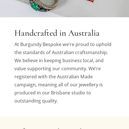
Handcrafted in Australia
At Burgundy Bespoke we’re proud to uphold
the standards of Australian craftsmanship.
We believe in keeping business local, and
value supporting our community. We’re
registered with the Australian Made
campaign, meaning all of our jewellery is
produced in our Brisbane studio to
outstanding quality.