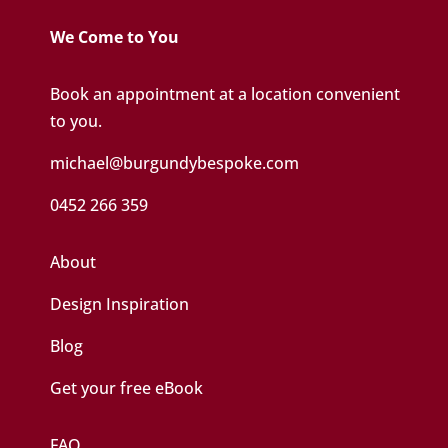
We Come to You
Book an appointment at a location convenient
to you.
michael@burgundybespoke.com
0452 266 359
About
Design Inspiration
Blog
Get your free eBook
FAQ