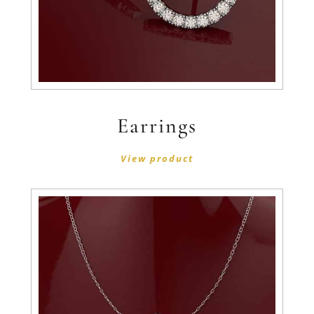
Earrings
View product