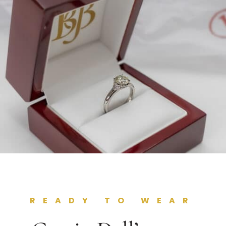
READY TO WEAR