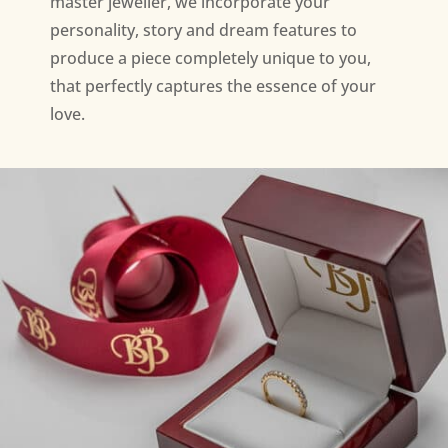
master jeweller, we incorporate your
personality, story and dream features to
produce a piece completely unique to you,
that perfectly captures the essence of your
love.