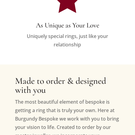
As Unique as Your Love
Uniquely special rings, just like your
relationship
Made to order & designed
with you
The most beautiful element of bespoke is
getting a ring that is truly your own. Here at
Burgundy Bespoke we work with you to bring
your vision to life. Created to order by our