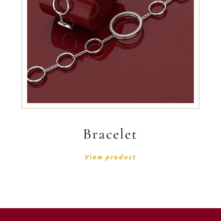
Bracelet
View product