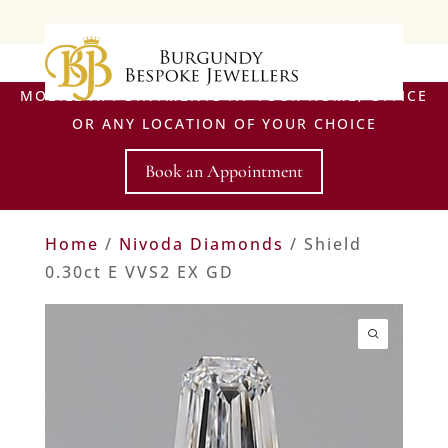
MOBILE APPOINTMENTS AT YOUR HOME, OFFICE
OR ANY LOCATION OF YOUR CHOICE
Book an Appointment
Home
/
Nivoda Diamonds
/ Shield
0.30ct E VVS2 EX GD