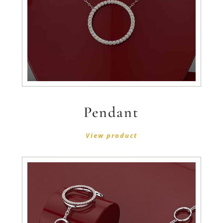
Pendant
View product