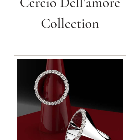
Cercio Dell’amore
Collection