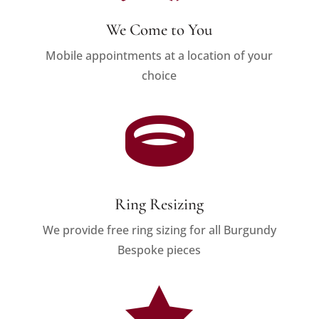
We Come to You
Mobile appointments at a location of your
choice

Ring Resizing
We provide free ring sizing for all Burgundy
Bespoke pieces
