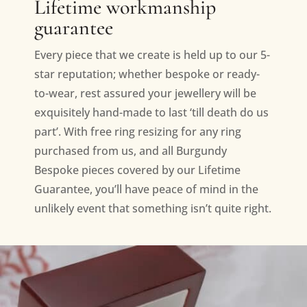
Lifetime workmanship
guarantee
Every piece that we create is held up to our 5-
star reputation; whether bespoke or ready-
to-wear, rest assured your jewellery will be
exquisitely hand-made to last ‘till death do us
part’. With free ring resizing for any ring
purchased from us, and all Burgundy
Bespoke pieces covered by our Lifetime
Guarantee, you’ll have peace of mind in the
unlikely event that something isn’t quite right.