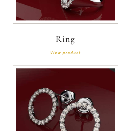
Ring
View product