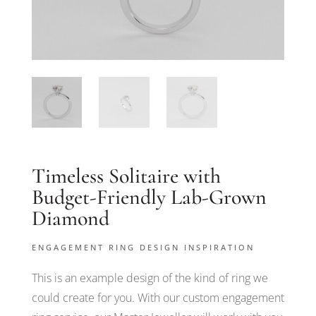
Timeless Solitaire with
Budget-Friendly Lab-Grown
Diamond
ENGAGEMENT RING DESIGN INSPIRATION
This is an example design of the kind of ring we
could create for you. With our custom engagement