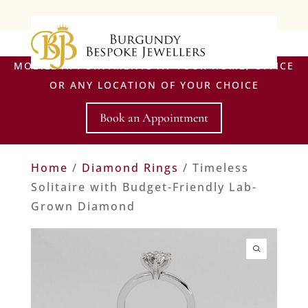
MOBILE APPOINTMENTS AT YOUR HOME, OFFICE
OR ANY LOCATION OF YOUR CHOICE
Book an Appointment
Home
/
Diamond Rings
/ Timeless
Solitaire with Budget-Friendly Lab-
Grown Diamond