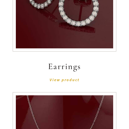
Earrings
View product