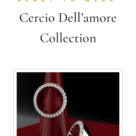
Cercio Dell’amore
Collection