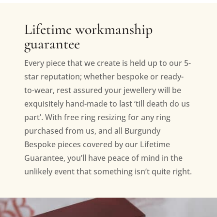
Lifetime workmanship
guarantee
Every piece that we create is held up to our 5-
star reputation; whether bespoke or ready-
to-wear, rest assured your jewellery will be
exquisitely hand-made to last ‘till death do us
part’. With free ring resizing for any ring
purchased from us, and all Burgundy
Bespoke pieces covered by our Lifetime
Guarantee, you’ll have peace of mind in the
unlikely event that something isn’t quite right.