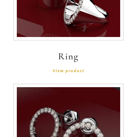
Ring
View product