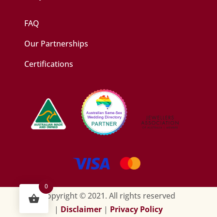
FAQ
Our Partnerships
Certifications
0
Copyright © 2021. All rights reserved
|
Disclaimer
|
Privacy Policy