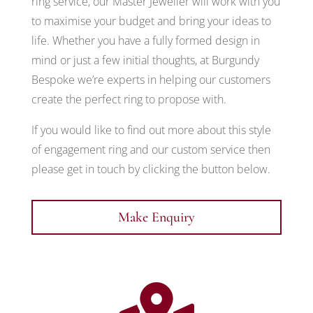
ring service, our Master Jeweller will work with you
to maximise your budget and bring your ideas to
life. Whether you have a fully formed design in
mind or just a few initial thoughts, at Burgundy
Bespoke we’re experts in helping our customers
create the perfect ring to propose with.
If you would like to find out more about this style
of engagement ring and our custom service then
please get in touch by clicking the button below.
Make Enquiry