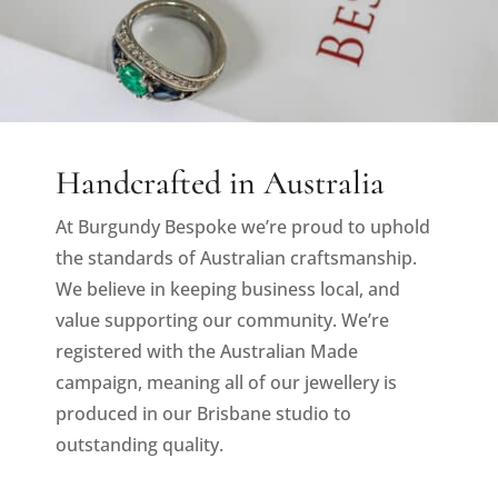
Handcrafted in Australia
At Burgundy Bespoke we’re proud to uphold
the standards of Australian craftsmanship.
We believe in keeping business local, and
value supporting our community. We’re
registered with the Australian Made
campaign, meaning all of our jewellery is
produced in our Brisbane studio to
outstanding quality.