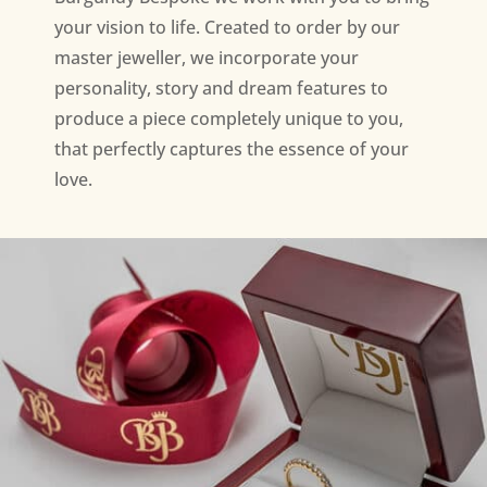
your vision to life. Created to order by our
master jeweller, we incorporate your
personality, story and dream features to
produce a piece completely unique to you,
that perfectly captures the essence of your
love.