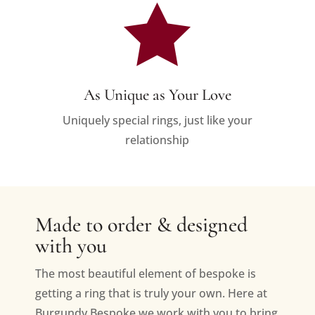

As Unique as Your Love
Uniquely special rings, just like your
relationship
Made to order & designed
with you
The most beautiful element of bespoke is
getting a ring that is truly your own. Here at
Burgundy Bespoke we work with you to bring