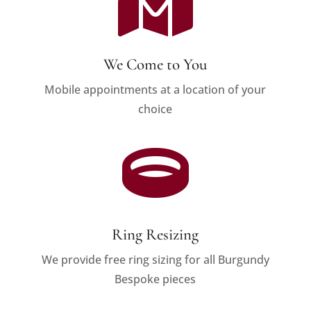

We Come to You
Mobile appointments at a location of your
choice

Ring Resizing
We provide free ring sizing for all Burgundy
Bespoke pieces