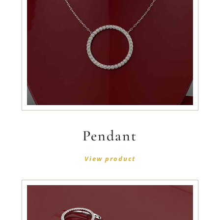
Pendant
View product