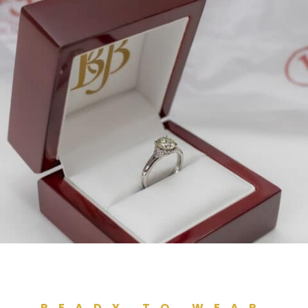
READY TO WEAR