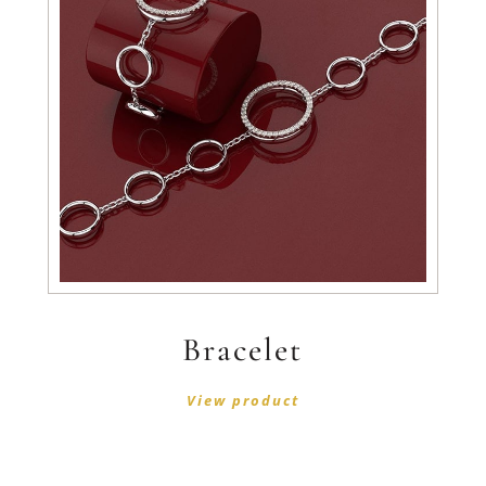
Bracelet
View product