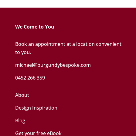
We Come to You
Book an appointment at a location convenient
to you.
michael@burgundybespoke.com
0452 266 359
About
Design Inspiration
Blog
Get your free eBook