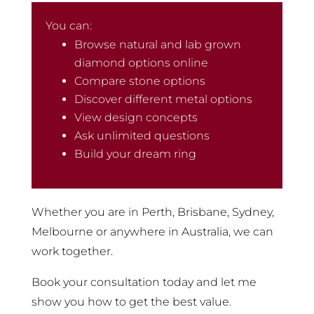
You can:
Browse natural and lab grown
diamond options online
Compare stone options
Discover different metal options
View design concepts
Ask unlimited questions
Build your dream ring
Whether you are in Perth, Brisbane, Sydney,
Melbourne or anywhere in Australia, we can
work together.
Book your consultation today and let me
show you how to get the best value.