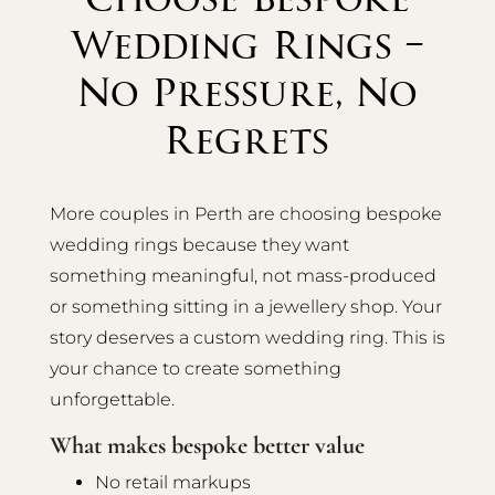
Wedding Rings –
No Pressure, No
Regrets
More couples in Perth are choosing bespoke
wedding rings because they want
something meaningful, not mass-produced
or something sitting in a jewellery shop. Your
story deserves a custom wedding ring. This is
your chance to create something
unforgettable.
What makes bespoke better value
No retail markups