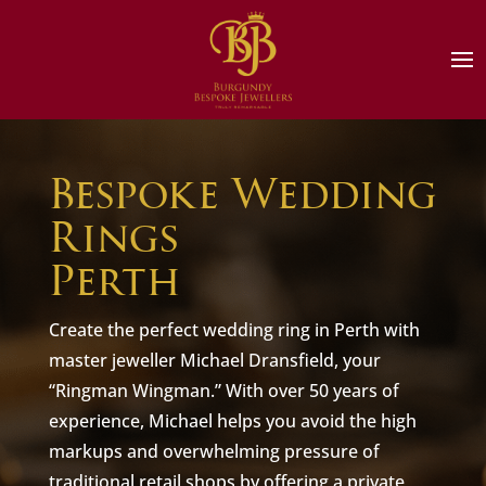
Bespoke Wedding
Rings
Perth
Create the perfect wedding ring in Perth with
master jeweller Michael Dransfield, your
“Ringman Wingman.” With over 50 years of
experience, Michael helps you avoid the high
markups and overwhelming pressure of
traditional retail shops by offering a private,