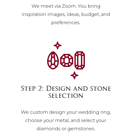
We meet via Zoom. You bring
inspiration images, ideas, budget, and
preferences.
Step 2: Design and stone
selection
We custom design your wedding ring,
choose your metal, and select your
diamonds or gemstones.