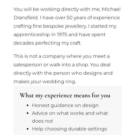
You will be working directly with me, Michael
Dransfield. I have over 50 years of experience
crafting fine bespoke jewellery. I started my
apprenticeship in 1975 and have spent
decades perfecting my craft.
This is not a company where you meet a
salesperson or walk into a shop. You deal
directly with the person who designs and
makes your wedding ring.
What my experience means for you
Honest guidance on design
Advice on what works and what
does not
Help choosing durable settings