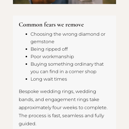
Common fears we remove
Choosing the wrong diamond or
gemstone
Being ripped off
Poor workmanship
Buying something ordinary that
you can find in a corner shop
Long wait times
Bespoke wedding rings, wedding
bands, and engagement rings take
approximately four weeks to complete.
The process is fast, seamless and fully
guided.