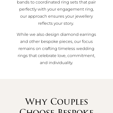
bands to coordinated ring sets that pair
perfectly with your engagement ring,
our approach ensures your jewellery
reflects your story.
While we also design diamond earrings
and other bespoke pieces, our focus
remains on crafting timeless wedding
rings that celebrate love, commitment,
and individuality.
Why Couples
Choose Bespoke