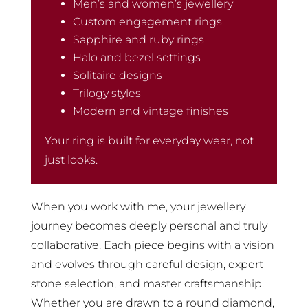
Men’s and women’s jewellery
Custom engagement rings
Sapphire and ruby rings
Halo and bezel settings
Solitaire designs
Trilogy styles
Modern and vintage finishes
Your ring is built for everyday wear, not
just looks.
When you work with me, your jewellery
journey becomes deeply personal and truly
collaborative. Each piece begins with a vision
and evolves through careful design, expert
stone selection, and master craftsmanship.
Whether you are drawn to a round diamond,