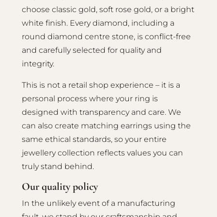
choose classic gold, soft rose gold, or a bright
white finish. Every diamond, including a
round diamond centre stone, is conflict-free
and carefully selected for quality and
integrity.
This is not a retail shop experience – it is a
personal process where your ring is
designed with transparency and care. We
can also create matching earrings using the
same ethical standards, so your entire
jewellery collection reflects values you can
truly stand behind.
Our quality policy
In the unlikely event of a manufacturing
fault, we stand by our craftsmanship and