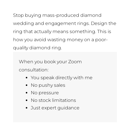
Stop buying mass-produced diamond
wedding and engagement rings. Design the
ring that actually means something. This is
how you avoid wasting money on a poor-
quality diamond ring.
When you book your Zoom
consultation:
You speak directly with me
No pushy sales
No pressure
No stock limitations
Just expert guidance