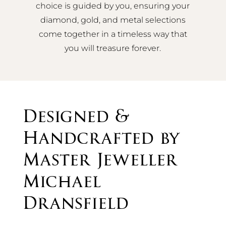
choice is guided by you, ensuring your
diamond, gold, and metal selections
come together in a timeless way that
you will treasure forever.
Designed &
Handcrafted by
Master Jeweller
Michael
Dransfield