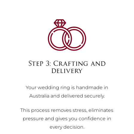
Step 3: Crafting and
delivery
Your wedding ring is handmade in
Australia and delivered securely.
This process removes stress, eliminates
pressure and gives you confidence in
every decision.