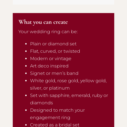
What you can create
Your wedding ring can be:
Plain or diamond set
Flat, curved, or twisted
Modern or vintage
Art deco inspired
Signet or men’s band
White gold, rose gold, yellow gold,
silver, or platinum
Set with sapphire, emerald, ruby or
diamonds
Designed to match your
engagement ring
Created as a bridal set