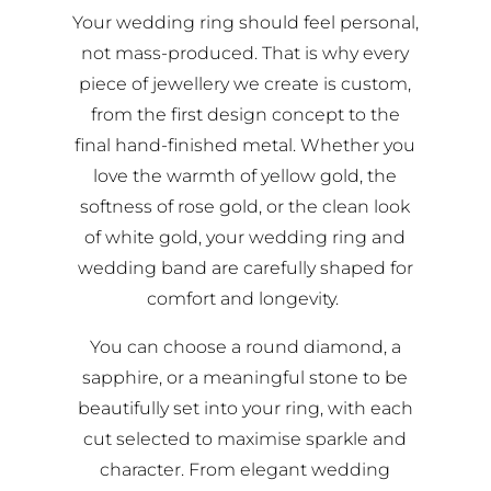
Your wedding ring should feel personal,
not mass-produced. That is why every
piece of jewellery we create is custom,
from the first design concept to the
final hand-finished metal. Whether you
love the warmth of yellow gold, the
softness of rose gold, or the clean look
of white gold, your wedding ring and
wedding band are carefully shaped for
comfort and longevity.
You can choose a round diamond, a
sapphire, or a meaningful stone to be
beautifully set into your ring, with each
cut selected to maximise sparkle and
character. From elegant wedding