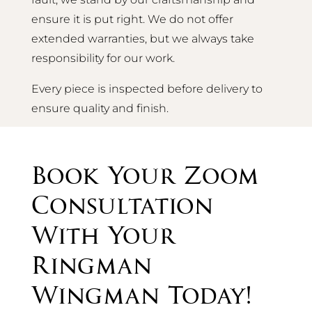
ensure it is put right. We do not offer
extended warranties, but we always take
responsibility for our work.
Every piece is inspected before delivery to
ensure quality and finish.
Book Your Zoom
Consultation
With Your
Ringman
Wingman Today!