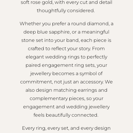
soft rose gold, with every cut and detail
thoughtfully considered.
Whether you prefer a round diamond, a
deep blue sapphire, or a meaningful
stone set into your band, each piece is
crafted to reflect your story. From
elegant wedding rings to perfectly
paired engagement ring sets, your
jewellery becomes a symbol of
commitment, not just an accessory. We
also design matching earrings and
complementary pieces, so your
engagement and wedding jewellery
feels beautifully connected.
Every ring, every set, and every design