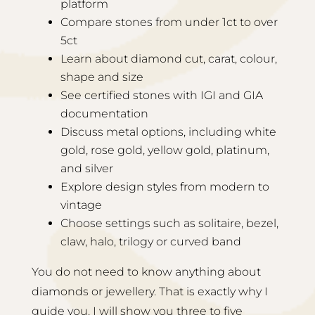
platform
Compare stones from under 1ct to over
5ct
Learn about diamond cut, carat, colour,
shape and size
See certified stones with IGI and GIA
documentation
Discuss metal options, including white
gold, rose gold, yellow gold, platinum,
and silver
Explore design styles from modern to
vintage
Choose settings such as solitaire, bezel,
claw, halo, trilogy or curved band
You do not need to know anything about
diamonds or jewellery. That is exactly why I
guide you. I will show you three to five