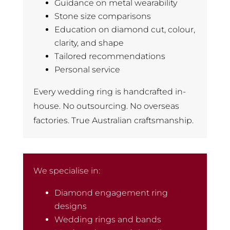
Guidance on metal wearability
Stone size comparisons
Education on diamond cut, colour,
clarity, and shape
Tailored recommendations
Personal service
Every wedding ring is handcrafted in-
house. No outsourcing. No overseas
factories. True Australian craftsmanship.
We specialise in:
Diamond engagement ring
designs
Wedding rings and bands