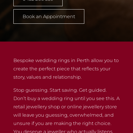
Book an Appointment
Bespoke wedding rings in Perth allow you to
create the perfect piece that reflects your
story, values and relationship.
Stop guessing. Start saving. Get guided.
Don’t buy a wedding ring until you see this. A
retail jewellery shop or online jewellery store
will leave you guessing, overwhelmed, and
unsure if you are making the right choice.
You deserve a jeweller who actually listens.