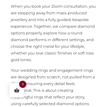
When you book your Zoom consultation, you
are stepping away from mass-produced
jewellery and into a fully guided, bespoke
experience. Together, we compare diamond
options properly, explore how a round
diamond performs in different settings, and
choose the right metal for your lifestyle,
whether you love classic finishes or soft rose
gold tones.
Your wedding rings and engagement rings
are designed from scratch, not pulled from a
display, ensuring every detail feels
0
intentional. This is about creating
meaningful rings that reflect your story,
using carefully selected diamond options