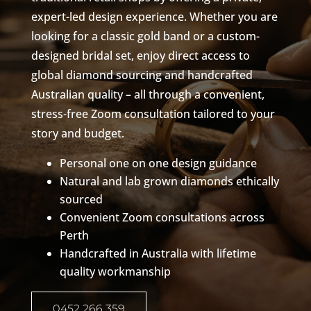
expert-led design experience. Whether you are
looking for a classic gold band or a custom-
designed bridal set, enjoy direct access to
global diamond sourcing and handcrafted
Australian quality – all through a convenient,
stress-free Zoom consultation tailored to your
story and budget.
Personal one on one design guidance
Natural and lab grown diamonds ethically
sourced
Convenient Zoom consultations across
Perth
Handcrafted in Australia with lifetime
quality workmanship
0452 266 359