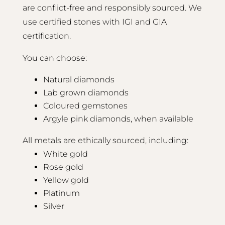
are conflict-free and responsibly sourced. We
use certified stones with IGI and GIA
certification.
You can choose:
Natural diamonds
Lab grown diamonds
Coloured gemstones
Argyle pink diamonds, when available
All metals are ethically sourced, including:
White gold
Rose gold
Yellow gold
Platinum
Silver