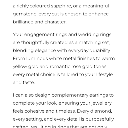
a richly coloured sapphire, or a meaningful
gemstone, every cut is chosen to enhance
brilliance and character.
Your engagement rings and wedding rings
are thoughtfully created as a matching set,
blending elegance with everyday durability.
From luminous white metal finishes to warm
yellow gold and romantic rose gold tones,
every metal choice is tailored to your lifestyle
and taste.
I can also design complementary earrings to
complete your look, ensuring your jewellery
feels cohesive and timeless. Every diamond,
every setting, and every detail is purposefully
crafted, resulting in rings that are not only