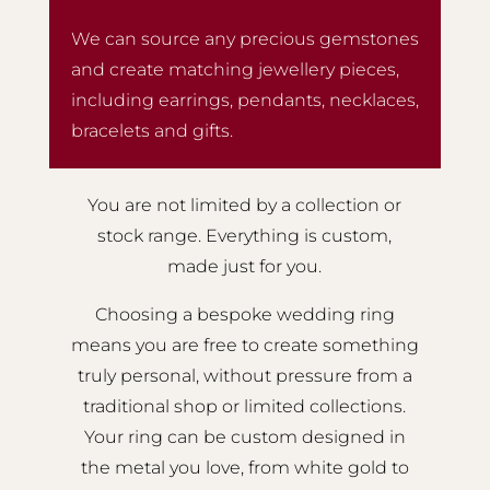
We can source any precious gemstones
and create matching jewellery pieces,
including earrings, pendants, necklaces,
bracelets and gifts.
You are not limited by a collection or
stock range. Everything is custom,
made just for you.
Choosing a bespoke wedding ring
means you are free to create something
truly personal, without pressure from a
traditional shop or limited collections.
Your ring can be custom designed in
the metal you love, from white gold to