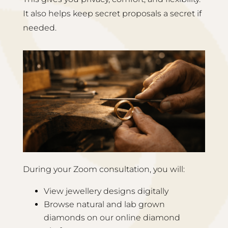
It also helps keep secret proposals a secret if
needed.
During your Zoom consultation, you will:
View jewellery designs digitally
Browse natural and lab grown
diamonds on our online diamond