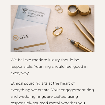
We believe modern luxury should be
responsible. Your ring should feel good in
every way.
Ethical sourcing sits at the heart of
everything we create. Your engagement ring
and wedding rings are crafted using
responsibly sourced metal, whether you