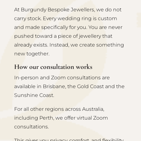
At Burgundy Bespoke Jewellers, we do not
carry stock. Every wedding ring is custom
and made specifically for you. You are never
pushed toward a piece of jewellery that
already exists. Instead, we create something
new together.
How our consultation works
In-person and Zoom consultations are
available in Brisbane, the Gold Coast and the
Sunshine Coast.
For all other regions across Australia,
including Perth, we offer virtual Zoom
consultations.
This gives you privacy, comfort, and flexibility.