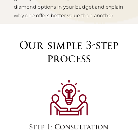
diamond options in your budget and explain
why one offers better value than another.
Our simple 3-step
process
Step 1: Consultation