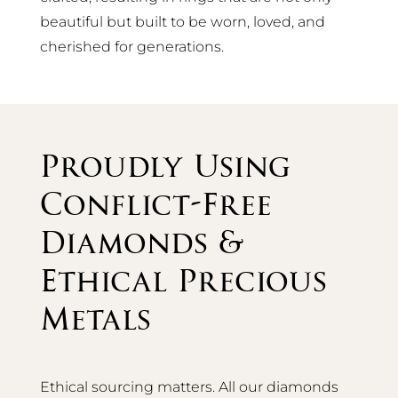
beautiful but built to be worn, loved, and
cherished for generations.
Proudly Using
Conflict-Free
Diamonds &
Ethical Precious
Metals
Ethical sourcing matters. All our diamonds