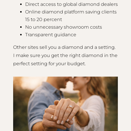
Direct access to global diamond dealers
Online diamond platform saving clients
15 to 20 percent
No unnecessary showroom costs
Transparent guidance
Other sites sell you a diamond and a setting.
I make sure you get the right diamond in the
perfect setting for your budget.