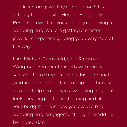
Think custom jewellery is expensive? It is
actually the opposite. Here at Burgundy
Bespoke Jewellers, you are not just buying a
wedding ring. You are getting a master
jeweller’s expertise guiding you every step of
the way.
I am Michael Dransfield, your Ringman
Wingman. You meet directly with me. No
sales staff. No shop. No stock. Just personal
guidance, expert craftsmanship, and honest
advice. I help you design a wedding ring that
feels meaningful, looks stunning and fits
your budget. This is how you avoid a bad
wedding ring, engagement ring, or wedding
band decision.