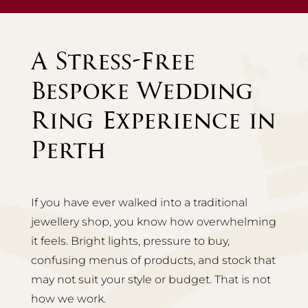
A Stress-Free
Bespoke Wedding
Ring Experience in
Perth
If you have ever walked into a traditional
jewellery shop, you know how overwhelming
it feels. Bright lights, pressure to buy,
confusing menus of products, and stock that
may not suit your style or budget. That is not
how we work.