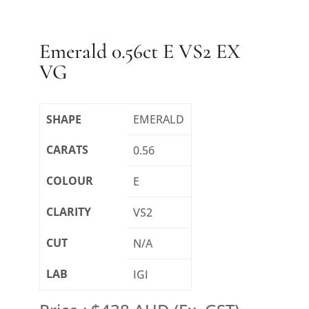
Emerald 0.56ct E VS2 EX
VG
SHAPE
EMERALD
CARATS
0.56
COLOUR
E
CLARITY
VS2
CUT
N/A
LAB
IGI