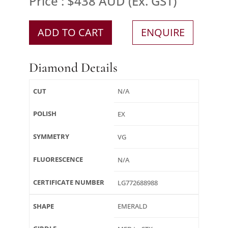
Price : $438 AUD (Ex. GST)
ADD TO CART
ENQUIRE
Diamond Details
CUT
N/A
POLISH
EX
SYMMETRY
VG
FLUORESCENCE
N/A
CERTIFICATE NUMBER
LG772688988
SHAPE
EMERALD