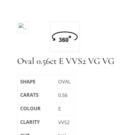
Oval 0.56ct E VVS2 VG VG
SHAPE
OVAL
CARATS
0.56
COLOUR
E
CLARITY
VVS2