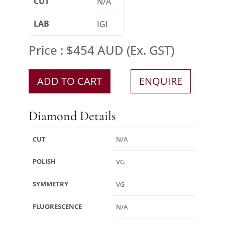
CUT
N/A
LAB
IGI
Price : $454 AUD (Ex. GST)
ADD TO CART
ENQUIRE
Diamond Details
CUT
N/A
POLISH
VG
SYMMETRY
VG
FLUORESCENCE
N/A