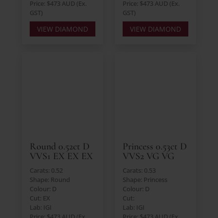
Price: $473 AUD (Ex.
Price: $473 AUD (Ex.
GST)
GST)
VIEW DIAMOND
VIEW DIAMOND
Round 0.52ct D
Princess 0.53ct D
VVS1 EX EX EX
VVS2 VG VG
Carats: 0.52
Carats: 0.53
Shape: Round
Shape: Princess
Colour: D
Colour: D
Cut: EX
Cut:
Lab: IGI
Lab: IGI
Price: $473 AUD (Ex.
Price: $473 AUD (Ex.