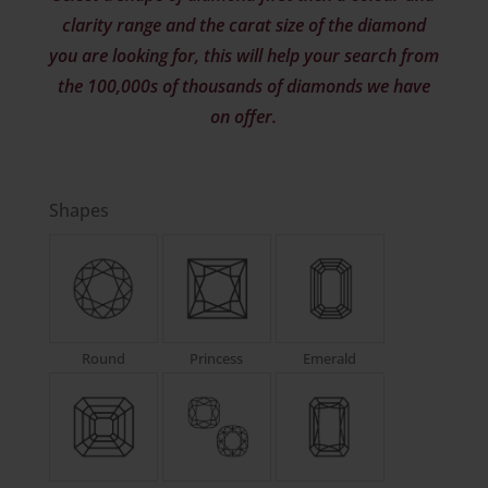
clarity range and the carat size of the diamond
you are looking for, this will help your search from
the 100,000s of thousands of diamonds we have
on offer.
Shapes
Round
Princess
Emerald