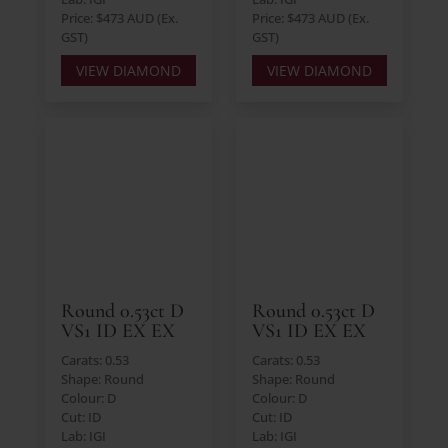
Price: $473 AUD (Ex.
Price: $473 AUD (Ex.
GST)
GST)
VIEW DIAMOND
VIEW DIAMOND
Round 0.53ct D
Round 0.53ct D
VS1 ID EX EX
VS1 ID EX EX
Carats: 0.53
Carats: 0.53
Shape: Round
Shape: Round
Colour: D
Colour: D
Cut: ID
Cut: ID
Lab: IGI
Lab: IGI