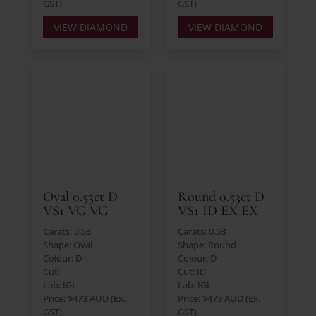
GST)
GST)
VIEW DIAMOND
VIEW DIAMOND
Oval 0.53ct D
Round 0.53ct D
VS1 VG VG
VS1 ID EX EX
Carats: 0.53
Carats: 0.53
Shape: Oval
Shape: Round
Colour: D
Colour: D
Cut:
Cut: ID
Lab: IGI
Lab: IGI
Price: $473 AUD (Ex.
Price: $473 AUD (Ex.
GST)
GST)