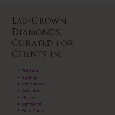
Lab-Grown
Diamonds,
Curated for
Clients In:
Brisbane
Sydney
Melbourne
Adelaide
Perth
Canberra
Gold Coast