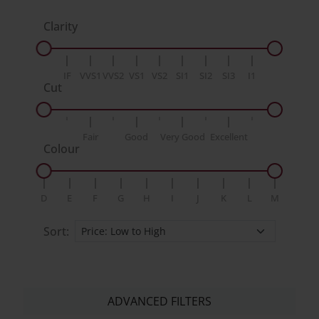
Clarity
IF
VVS1
VVS2
VS1
VS2
SI1
SI2
SI3
I1
Cut
Fair
Good
Very Good
Excellent
Colour
D
E
F
G
H
I
J
K
L
M
Sort:
ADVANCED FILTERS