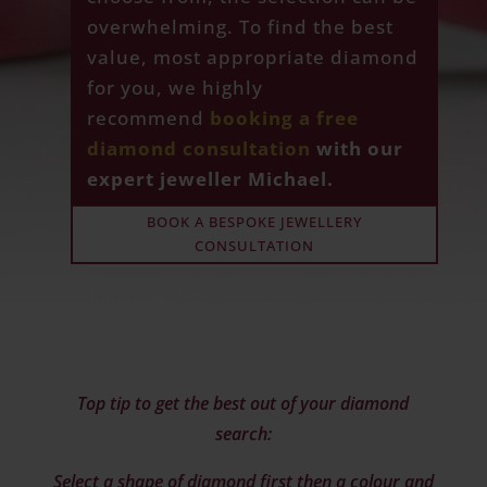
overwhelming. To find the best
value, most appropriate diamond
for you, we highly
recommend
booking a free
diamond consultation
with our
expert jeweller Michael.
BOOK A BESPOKE JEWELLERY
CONSULTATION
Top tip to get the best out of your diamond
search:
Select a shape of diamond first then a colour and