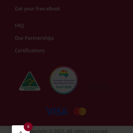
Get your free eBook
FAQ
Our Partnerships
Certifications
0
Copyright © 2021. All rights reserved