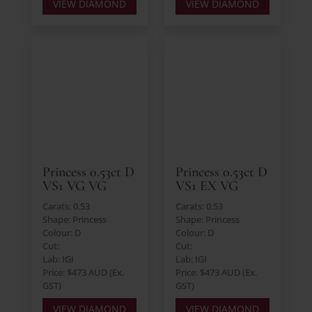
VIEW DIAMOND
VIEW DIAMOND
Princess 0.53ct D
Princess 0.53ct D
VS1 VG VG
VS1 EX VG
Carats: 0.53
Carats: 0.53
Shape: Princess
Shape: Princess
Colour: D
Colour: D
Cut:
Cut:
Lab: IGI
Lab: IGI
Price: $473 AUD (Ex.
Price: $473 AUD (Ex.
GST)
GST)
VIEW DIAMOND
VIEW DIAMOND