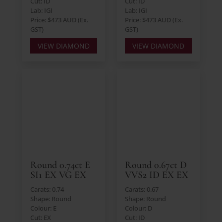
Cut: ID
Cut: ID
Lab: IGI
Lab: IGI
Price: $473 AUD (Ex.
Price: $473 AUD (Ex.
GST)
GST)
VIEW DIAMOND
VIEW DIAMOND
Round 0.74ct E
Round 0.67ct D
SI1 EX VG EX
VVS2 ID EX EX
Carats: 0.74
Carats: 0.67
Shape: Round
Shape: Round
Colour: E
Colour: D
Cut: EX
Cut: ID