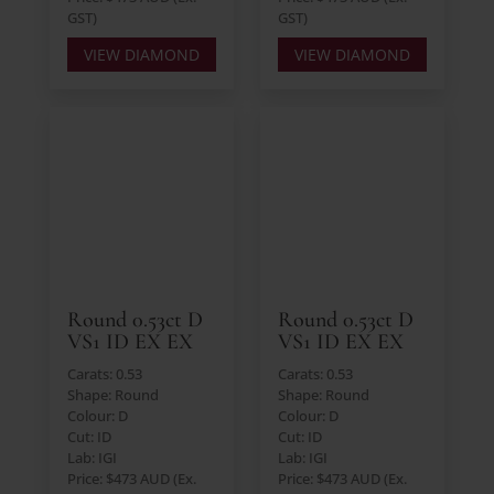
GST)
GST)
VIEW DIAMOND
VIEW DIAMOND
Round 0.53ct D
Round 0.53ct D
VS1 ID EX EX
VS1 ID EX EX
Carats: 0.53
Carats: 0.53
Shape: Round
Shape: Round
Colour: D
Colour: D
Cut: ID
Cut: ID
Lab: IGI
Lab: IGI
Price: $473 AUD (Ex.
Price: $473 AUD (Ex.