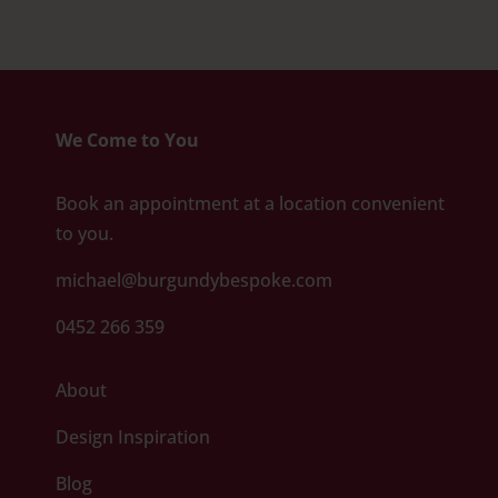
We Come to You
Book an appointment at a location convenient
to you.
michael@burgundybespoke.com
0452 266 359
About
Design Inspiration
Blog