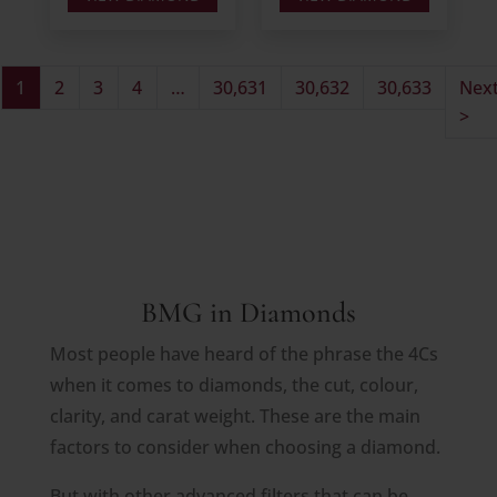
1
2
3
4
…
30,631
30,632
30,633
Nex
>
BMG in Diamonds
Most people have heard of the phrase the 4Cs
when it comes to diamonds, the cut, colour,
clarity, and carat weight. These are the main
factors to consider when choosing a diamond.
But with other advanced filters that can be