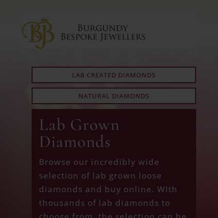
LAB CREATED DIAMONDS
NATURAL DIAMONDS
Lab Grown
Diamonds
Browse our incredibly wide
selection of lab grown loose
diamonds and buy online. With
thousands of lab diamonds to
choose from, the selection can be