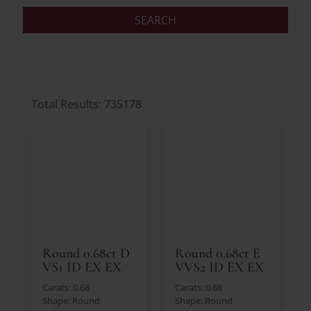
Total Results: 735178
Round 0.68ct D
Round 0.68ct E
VS1 ID EX EX
VVS2 ID EX EX
Carats: 0.68
Carats: 0.68
Shape: Round
Shape: Round