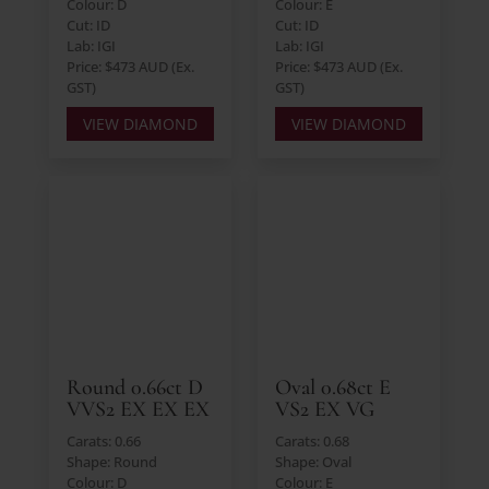
Colour: D
Colour: E
Cut: ID
Cut: ID
Lab: IGI
Lab: IGI
Price: $473 AUD (Ex.
Price: $473 AUD (Ex.
GST)
GST)
VIEW DIAMOND
VIEW DIAMOND
Round 0.66ct D
Oval 0.68ct E
VVS2 EX EX EX
VS2 EX VG
Carats: 0.66
Carats: 0.68
Shape: Round
Shape: Oval
Colour: D
Colour: E