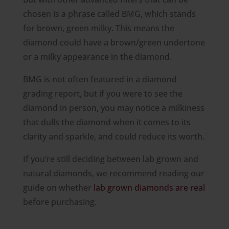
chosen is a phrase called BMG, which stands
for brown, green milky. This means the
diamond could have a brown/green undertone
or a milky appearance in the diamond.
BMG is not often featured in a diamond
grading report, but if you were to see the
diamond in person, you may notice a milkiness
that dulls the diamond when it comes to its
clarity and sparkle, and could reduce its worth.
If you’re still deciding between lab grown and
natural diamonds, we recommend reading our
guide on whether
lab grown diamonds are real
before purchasing.