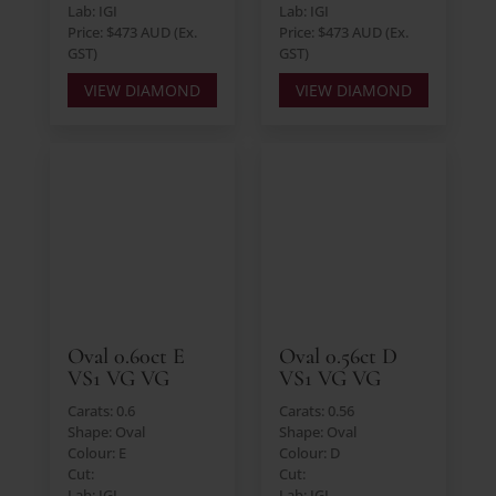
Lab: IGI
Lab: IGI
Price: $473 AUD (Ex.
Price: $473 AUD (Ex.
GST)
GST)
VIEW DIAMOND
VIEW DIAMOND
Oval 0.60ct E
Oval 0.56ct D
VS1 VG VG
VS1 VG VG
Carats: 0.6
Carats: 0.56
Shape: Oval
Shape: Oval
Colour: E
Colour: D
Cut:
Cut:
Lab: IGI
Lab: IGI