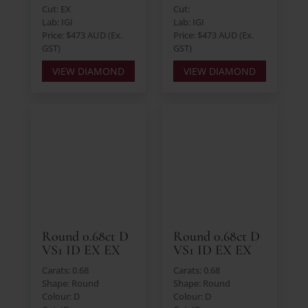
Cut: EX
Cut:
Lab: IGI
Lab: IGI
Price: $473 AUD (Ex.
Price: $473 AUD (Ex.
GST)
GST)
VIEW DIAMOND
VIEW DIAMOND
Round 0.68ct D
Round 0.68ct D
VS1 ID EX EX
VS1 ID EX EX
Carats: 0.68
Carats: 0.68
Shape: Round
Shape: Round
Colour: D
Colour: D