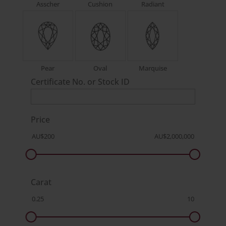
Asscher
Cushion
Radiant
Pear
Oval
Marquise
Certificate No. or Stock ID
Price
Carat