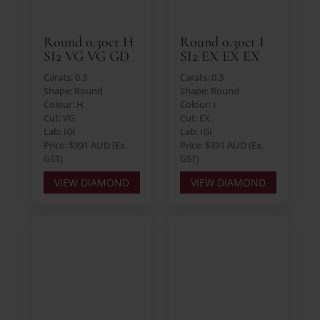
Round 0.30ct H
Round 0.30ct I
SI2 VG VG GD
SI2 EX EX EX
Carats: 0.3
Carats: 0.3
Shape: Round
Shape: Round
Colour: H
Colour: I
Cut: VG
Cut: EX
Lab: IGI
Lab: IGI
Price: $391 AUD (Ex.
Price: $391 AUD (Ex.
GST)
GST)
VIEW DIAMOND
VIEW DIAMOND