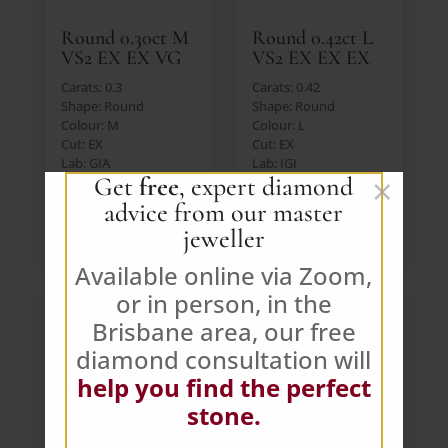
Round 0.30ct M
Round 0.42ct L
VS2 EX EX VG
VS2 EX EX EX
Carats: 0.3
Carats: 0.42
Shape: Round
Shape: Round
Colour: M
Colour: L
Cut: EX
Cut: EX
Lab: GIA
Lab: IGI
×
Get
free
, expert diamond
Price: $391 AUD (Ex.
Price: $391 AUD (Ex.
GST)
GST)
advice from our master
jeweller
VIEW DIAMOND
VIEW DIAMOND
Available online via Zoom,
or in person, in the
Brisbane area, our free
diamond consultation will
help you find the perfect
stone.