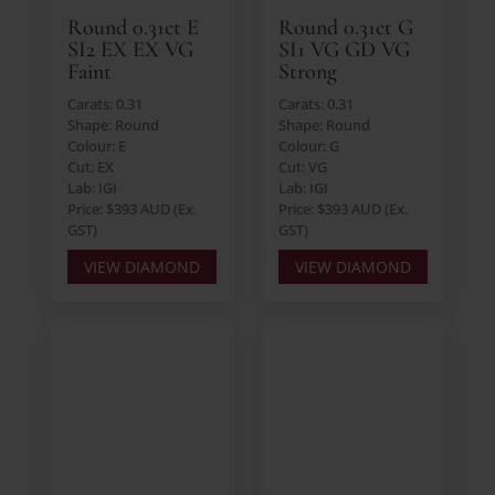
Round 0.31ct E
Round 0.31ct G
SI2 EX EX VG
SI1 VG GD VG
Faint
Strong
Carats: 0.31
Carats: 0.31
Shape: Round
Shape: Round
Colour: E
Colour: G
Cut: EX
Cut: VG
Lab: IGI
Lab: IGI
Price: $393 AUD (Ex.
Price: $393 AUD (Ex.
GST)
GST)
VIEW DIAMOND
VIEW DIAMOND