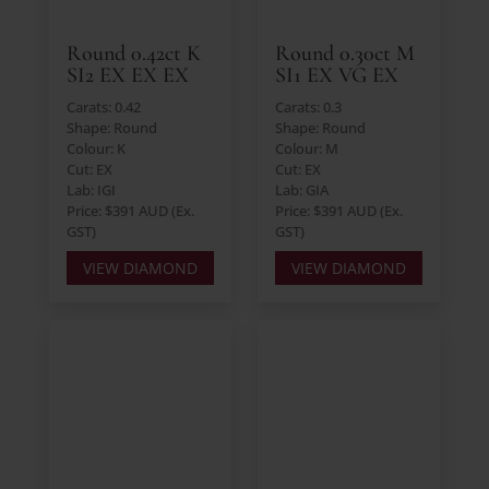
Round 0.42ct K
Round 0.30ct M
SI2 EX EX EX
SI1 EX VG EX
Carats: 0.42
Carats: 0.3
Shape: Round
Shape: Round
Colour: K
Colour: M
Cut: EX
Cut: EX
Lab: IGI
Lab: GIA
Price: $391 AUD (Ex.
Price: $391 AUD (Ex.
GST)
GST)
VIEW DIAMOND
VIEW DIAMOND