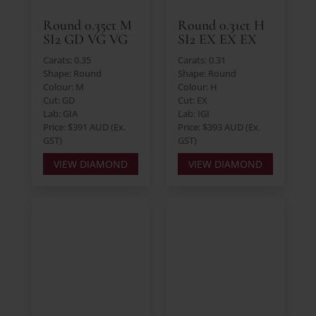
Round 0.35ct M
Round 0.31ct H
SI2 GD VG VG
SI2 EX EX EX
Carats: 0.35
Carats: 0.31
Shape: Round
Shape: Round
Colour: M
Colour: H
Cut: GD
Cut: EX
Lab: GIA
Lab: IGI
Price: $391 AUD (Ex.
Price: $393 AUD (Ex.
GST)
GST)
VIEW DIAMOND
VIEW DIAMOND