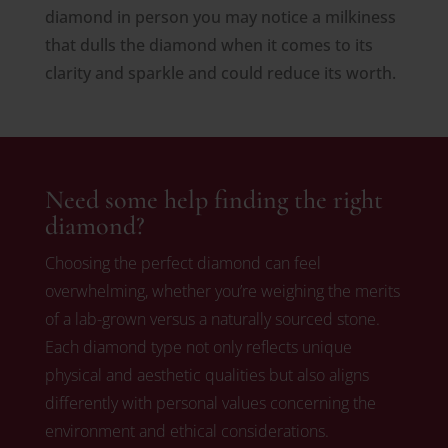
diamond in person you may notice a milkiness
that dulls the diamond when it comes to its
clarity and sparkle and could reduce its worth.
Need some help finding the right
diamond?
Choosing the perfect diamond can feel
overwhelming, whether you’re weighing the merits
of a lab-grown versus a naturally sourced stone.
Each diamond type not only reflects unique
physical and aesthetic qualities but also aligns
differently with personal values concerning the
environment and ethical considerations.