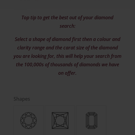
Top tip to get the best out of your diamond
search:
Select a shape of diamond first then a colour and
clarity range and the carat size of the diamond
you are looking for, this will help your search from
the 100,000s of thousands of diamonds we have
on offer.
Shapes