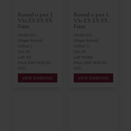
Round 0.30ct J
Round 0.30ct L
VS2 EX EX EX
VS1 EX EX EX
Faint
Faint
Carats: 0.3
Carats: 0.3
Shape: Round
Shape: Round
Colour: J
Colour: L
Cut: EX
Cut: EX
Lab: IGI
Lab: NONE
Price: $391 AUD (Ex.
Price: $391 AUD (Ex.
GST)
GST)
VIEW DIAMOND
VIEW DIAMOND