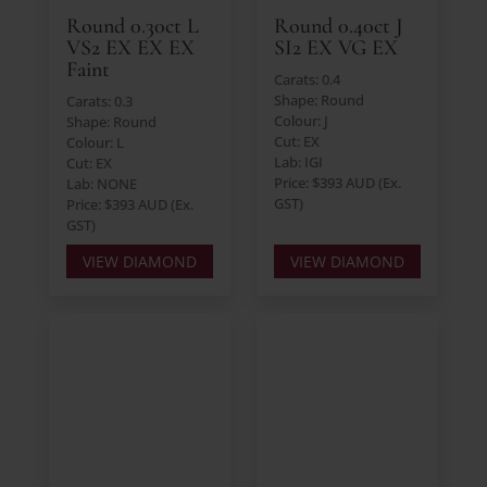
Round 0.30ct L
Round 0.40ct J
VS2 EX EX EX
SI2 EX VG EX
Faint
Carats: 0.4
Shape: Round
Carats: 0.3
Colour: J
Shape: Round
Cut: EX
Colour: L
Lab: IGI
Cut: EX
Price: $393 AUD (Ex.
Lab: NONE
GST)
Price: $393 AUD (Ex.
GST)
VIEW DIAMOND
VIEW DIAMOND