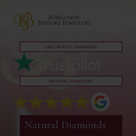
LAB CREATED DIAMONDS
NATURAL DIAMONDS
Natural Diamonds