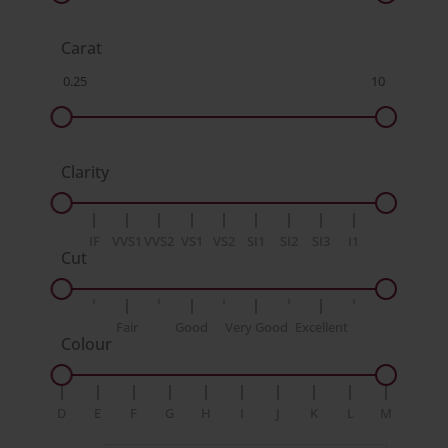
Carat
Clarity
IF
VVS1
VVS2
VS1
VS2
SI1
SI2
SI3
I1
Cut
Fair
Good
Very Good
Excellent
Colour
D
E
F
G
H
I
J
K
L
M