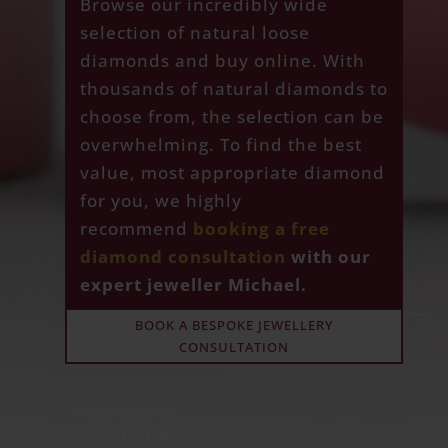
Browse our incredibly wide
selection of natural loose
diamonds and buy online. With
thousands of natural diamonds to
choose from, the selection can be
overwhelming. To find the best
value, most appropriate diamond
for you, we highly
recommend
booking a free
diamond consultation
with our
expert jeweller Michael.
BOOK A BESPOKE JEWELLERY
CONSULTATION