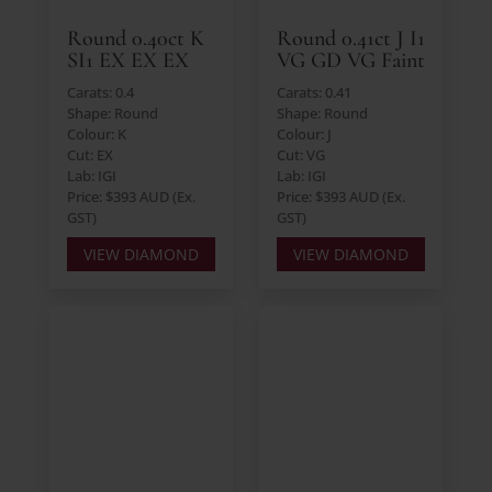
Round 0.40ct K
Round 0.41ct J I1
SI1 EX EX EX
VG GD VG Faint
Carats: 0.4
Carats: 0.41
Shape: Round
Shape: Round
Colour: K
Colour: J
Cut: EX
Cut: VG
Lab: IGI
Lab: IGI
Price: $393 AUD (Ex.
Price: $393 AUD (Ex.
GST)
GST)
VIEW DIAMOND
VIEW DIAMOND