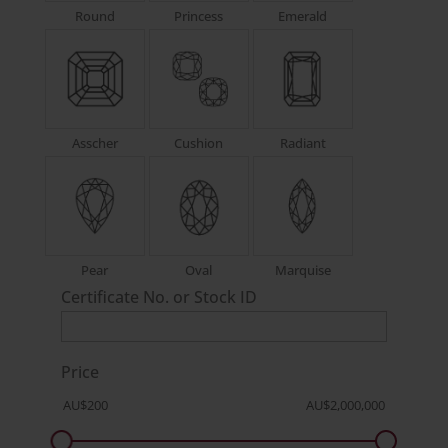
Round
Princess
Emerald
Asscher
Cushion
Radiant
Pear
Oval
Marquise
Certificate No. or Stock ID
Price