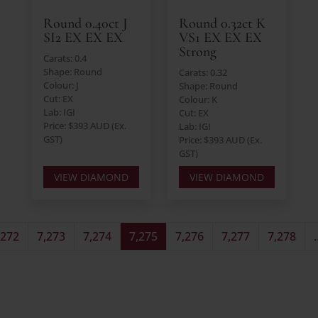
Round 0.40ct J
Round 0.32ct K
SI2 EX EX EX
VS1 EX EX EX
Strong
Carats: 0.4
Shape: Round
Carats: 0.32
Colour: J
Shape: Round
Cut: EX
Colour: K
Lab: IGI
Cut: EX
Price: $393 AUD (Ex.
Lab: IGI
GST)
Price: $393 AUD (Ex.
GST)
VIEW DIAMOND
VIEW DIAMOND
,272
7,273
7,274
7,275
7,276
7,277
7,278