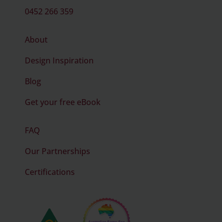
0452 266 359
About
Design Inspiration
Blog
Get your free eBook
FAQ
Our Partnerships
Certifications