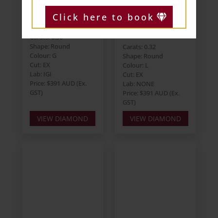
Round 0.36ct G
Round 0.32ct L
Click here to book
I1 EX EX EX
VVS2 EX EX EX
Strong
Carats: 0.36
Shape: Round
Carats: 0.32
Colour: G
Shape: Round
Cut: EX
Colour: L
Lab: IGI
Cut: EX
Price: $391 AUD (Ex.
Lab: NONE
GST)
Price: $391 AUD (Ex.
GST)
VIEW DIAMOND
VIEW DIAMOND