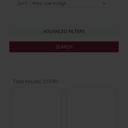
Sort:
ADVANCED FILTERS
Total Results: 223783