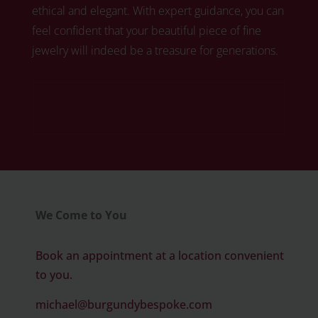
ethical and elegant. With expert guidance, you can
feel confident that your beautiful piece of fine
jewelry will indeed be a treasure for generations.
Click here to book your free diamond
consultation
We Come to You
Book an appointment at a location convenient
to you.
michael@burgundybespoke.com