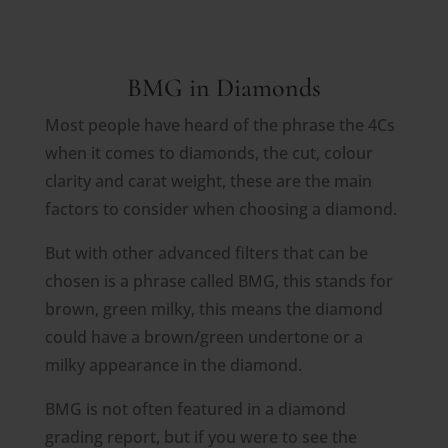
BMG in Diamonds
Most people have heard of the phrase the 4Cs
when it comes to diamonds, the cut, colour
clarity and carat weight, these are the main
factors to consider when choosing a diamond.
But with other advanced filters that can be
chosen is a phrase called BMG, this stands for
brown, green milky, this means the diamond
could have a brown/green undertone or a
milky appearance in the diamond.
BMG is not often featured in a diamond
grading report, but if you were to see the