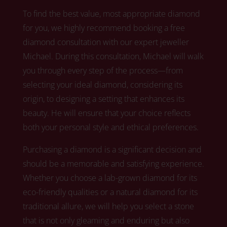
To find the best value, most appropriate diamond
for you, we highly recommend booking a free
diamond consultation with our expert jeweller
Michael.
During this consultation, Michael
will walk
you through every step of the process—from
selecting your ideal diamond, considering its
origin, to designing a setting that enhances its
beauty. He will ensure that your choice reflects
both your personal style and ethical preferences.
Purchasing a diamond is a significant decision and
should be a memorable and satisfying experience.
Whether you choose a lab-grown diamond for its
eco-friendly qualities or a natural diamond for its
traditional allure,
we
will help you select a stone
that is not only gleaming and enduring but also