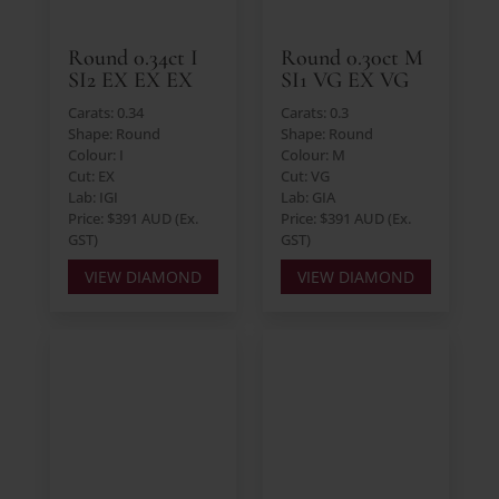
Round 0.34ct I
Round 0.30ct M
SI2 EX EX EX
SI1 VG EX VG
Carats: 0.34
Carats: 0.3
Shape: Round
Shape: Round
Colour: I
Colour: M
Cut: EX
Cut: VG
Lab: IGI
Lab: GIA
Price: $391 AUD (Ex.
Price: $391 AUD (Ex.
GST)
GST)
VIEW DIAMOND
VIEW DIAMOND