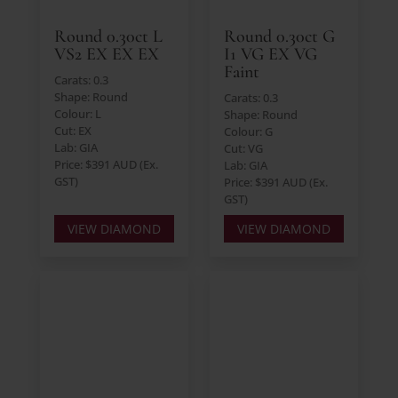
Round 0.30ct L
Round 0.30ct G
VS2 EX EX EX
I1 VG EX VG
Faint
Carats: 0.3
Shape: Round
Carats: 0.3
Colour: L
Shape: Round
Cut: EX
Colour: G
Lab: GIA
Cut: VG
Price: $391 AUD (Ex.
Lab: GIA
GST)
Price: $391 AUD (Ex.
GST)
VIEW DIAMOND
VIEW DIAMOND