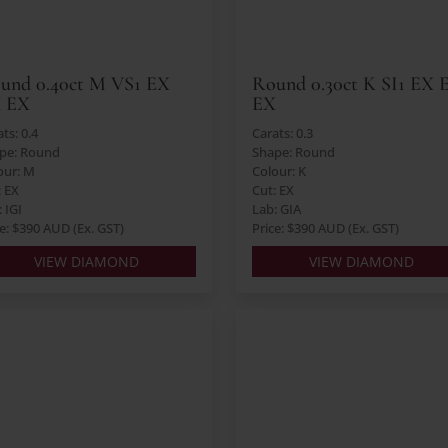
und 0.40ct M VS1 EX
Round 0.30ct K SI1 EX 
 EX
EX
ts: 0.4
Carats: 0.3
pe: Round
Shape: Round
our: M
Colour: K
: EX
Cut: EX
 IGI
Lab: GIA
ce: $390 AUD (Ex. GST)
Price: $390 AUD (Ex. GST)
VIEW DIAMOND
VIEW DIAMOND