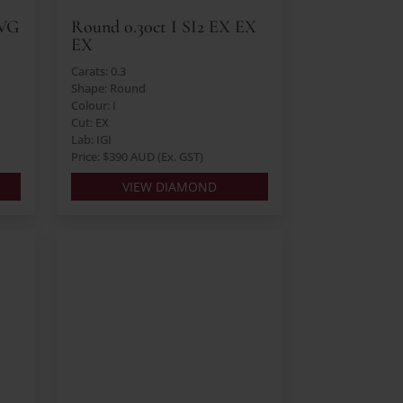
 VG
Round 0.30ct I SI2 EX EX
EX
Carats: 0.3
Shape: Round
Colour: I
Cut: EX
Lab: IGI
Price: $390 AUD (Ex. GST)
VIEW DIAMOND