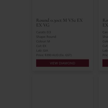
Round 0.30ct M VS2 EX
Ro
EX VG
EX
Carats: 0.3
Cara
Shape: Round
Sha
Colour: M
Col
Cut: EX
Cut
Lab: GIA
Lab:
Price: $390 AUD (Ex. GST)
Pri
VIEW DIAMOND