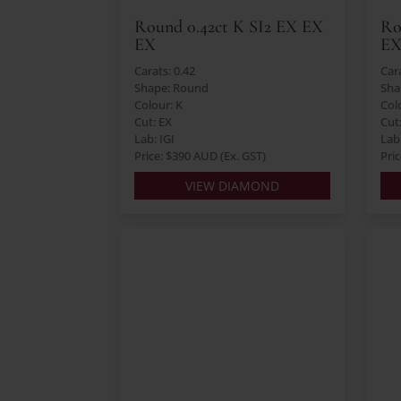
Round 0.42ct K SI2 EX EX
Ro
EX
E
Carats: 0.42
Cara
Shape: Round
Sha
Colour: K
Colo
Cut: EX
Cut
Lab: IGI
Lab:
Price: $390 AUD (Ex. GST)
Pri
VIEW DIAMOND