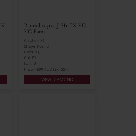
EX
Round 0.31ct J SI1 EX VG
VG Faint
Carats: 0.31
Shape: Round
Colour: J
Cut: EX
Lab: IGI
Price: $390 AUD (Ex. GST)
VIEW DIAMOND