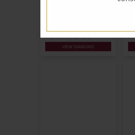
Carats: 0.3
Cara
Shape: Round
Sha
Colour: G
Colo
Cut: VG
Cut
Lab: GIA
Lab:
Price: $390 AUD (Ex. GST)
Pri
VIEW DIAMOND