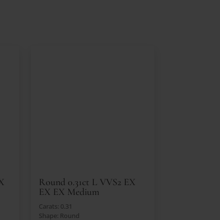
EX
Round 0.31ct L VVS2 EX
EX EX Medium
Carats: 0.31
Shape: Round