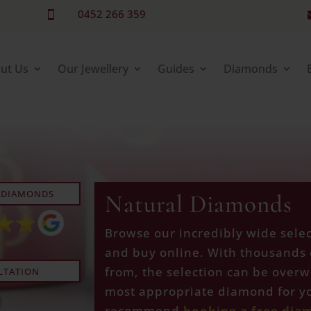
0452 266 359

ut Us
Our Jewellery
Guides
Diamonds
 DIAMONDS
Natural Diamonds
Browse our incredibly wide sele
and buy online. With thousands 
from, the selection can be overw
LTATION
most appropriate diamond for yo
recommend
booking a free dia