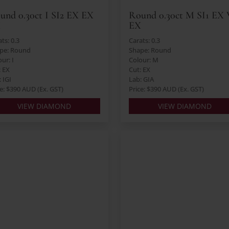
und 0.30ct I SI2 EX EX
Round 0.30ct M SI1 EX
X
EX
ts: 0.3
Carats: 0.3
pe: Round
Shape: Round
ur: I
Colour: M
: EX
Cut: EX
 IGI
Lab: GIA
ce: $390 AUD (Ex. GST)
Price: $390 AUD (Ex. GST)
VIEW DIAMOND
VIEW DIAMOND