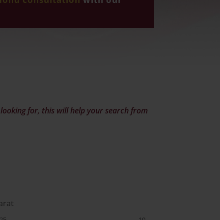
ooking for, this will help your search from
arat