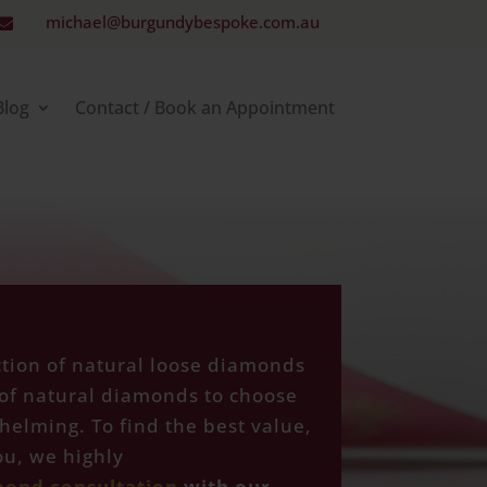
michael@burgundybespoke.com.au

Blog
Contact / Book an Appointment
ction of natural loose diamonds
of natural diamonds to choose
helming. To find the best value,
u, we highly
mond consultation
with our