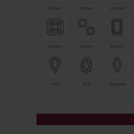
Round
Princess
Emerald
Asscher
Cushion
Radiant
Pear
Oval
Marquise