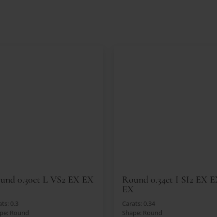
und 0.30ct L VS2 EX EX
Round 0.34ct I SI2 EX 
X
EX
ts: 0.3
Carats: 0.34
pe: Round
Shape: Round