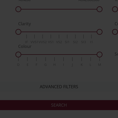
Clarity
C
IF
VVS1
VVS2
VS1
VS2
SI1
SI2
SI3
I1
Colour
S
D
E
F
G
H
I
J
K
L
M
ADVANCED FILTERS