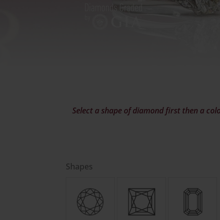
Select a shape of diamond first then a colo
Shapes