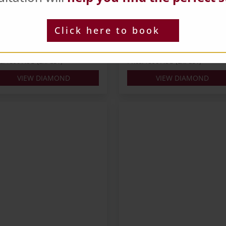
ts: 0.3
Carats: 0.3
pe: Round
Shape: Round
Click here to book
ur: J
Colour: L
: EX
Cut: EX
 IGI
Lab: NONE
ce: $390 AUD (Ex. GST)
Price: $390 AUD (Ex. GST)
VIEW DIAMOND
VIEW DIAMOND