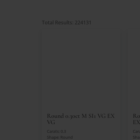
Total Results: 224131
Round 0.30ct M SI1 VG EX
Ro
VG
E
Carats: 0.3
Cara
Shape: Round
Sha