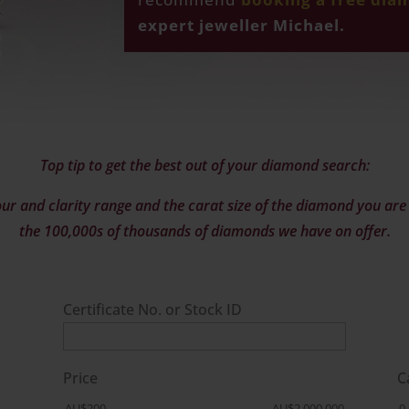
expert jeweller Michael.
Top tip to get the best out of your diamond search:
ur and clarity range and the carat size of the diamond you are l
the 100,000s of thousands of diamonds we have on offer.
Certificate No. or Stock ID
Price
C