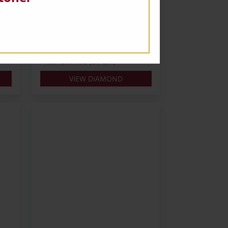
Carats: 0.3
Shape: Round
Colour: H
Cut: VG
Lab: IGI
Price: $390 AUD (Ex. GST)
VIEW DIAMOND