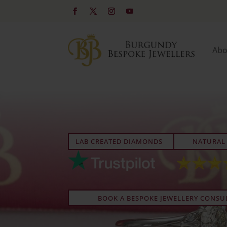
Abo
LAB CREATED DIAMONDS
NATURAL
BOOK A BESPOKE JEWELLERY CONSU