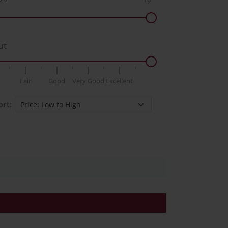
ut
Fair
Good
Very Good
Excellent
ort: