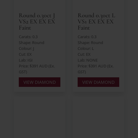
Round 0.30ct J
Round 0.30ct L
VS2 EX EX EX
VS1 EX EX EX
Faint
Faint
Carats: 0.3
Carats: 0.3
Shape: Round
Shape: Round
Colour: J
Colour: L
Cut: EX
Cut: EX
Lab: IGI
Lab: NONE
Price: $391 AUD (Ex.
Price: $391 AUD (Ex.
GST)
GST)
VIEW DIAMOND
VIEW DIAMOND