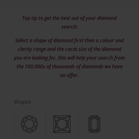
Top tip to get the best out of your diamond
search:
Select a shape of diamond first then a colour and
clarity range and the carat size of the diamond
you are looking for, this will help your search from
the 100,000s of thousands of diamonds we have
on offer.
Shapes