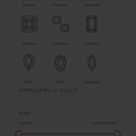
Round
Princess
Emerald
Asscher
Cushion
Radiant
Pear
Oval
Marquise
Certificate No. or Stock ID
Price