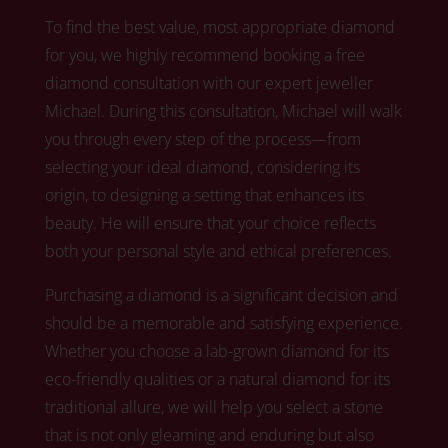
To find the best value, most appropriate diamond
for you, we highly recommend booking a free
diamond consultation with our expert jeweller
Michael.
During this consultation, Michael
will walk
you through every step of the process—from
selecting your ideal diamond, considering its
origin, to designing a setting that enhances its
beauty. He will ensure that your choice reflects
both your personal style and ethical preferences.
Purchasing a diamond is a significant decision and
should be a memorable and satisfying experience.
Whether you choose a lab-grown diamond for its
eco-friendly qualities or a natural diamond for its
traditional allure,
we
will help you select a stone
that is not only gleaming and enduring but also