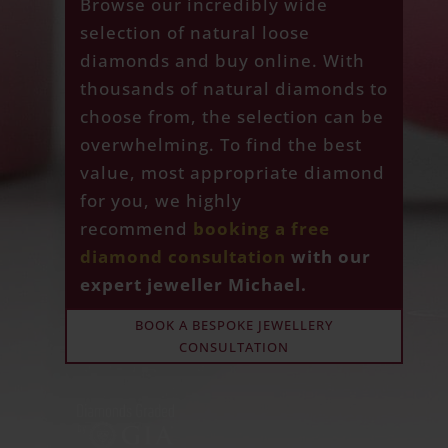
Browse our incredibly wide
selection of natural loose
diamonds and buy online. With
thousands of natural diamonds to
choose from, the selection can be
overwhelming. To find the best
value, most appropriate diamond
for you, we highly
recommend
booking a free
diamond consultation
with our
expert jeweller Michael.
BOOK A BESPOKE JEWELLERY
CONSULTATION