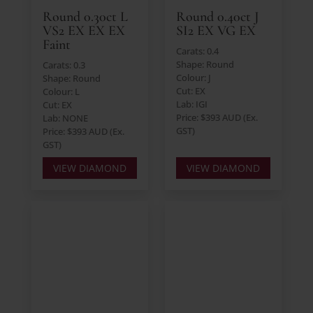
Round 0.30ct L
Round 0.40ct J
VS2 EX EX EX
SI2 EX VG EX
Faint
Carats: 0.4
Shape: Round
Carats: 0.3
Colour: J
Shape: Round
Cut: EX
Colour: L
Lab: IGI
Cut: EX
Price: $393 AUD (Ex.
Lab: NONE
GST)
Price: $393 AUD (Ex.
GST)
VIEW DIAMOND
VIEW DIAMOND