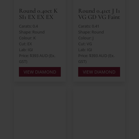
Round 0.40ct K
Round 0.41ct J I1
SI1 EX EX EX
VG GD VG Faint
Carats: 0.4
Carats: 0.41
Shape: Round
Shape: Round
Colour: K
Colour: J
Cut: EX
Cut: VG
Lab: IGI
Lab: IGI
Price: $393 AUD (Ex.
Price: $393 AUD (Ex.
GST)
GST)
VIEW DIAMOND
VIEW DIAMOND