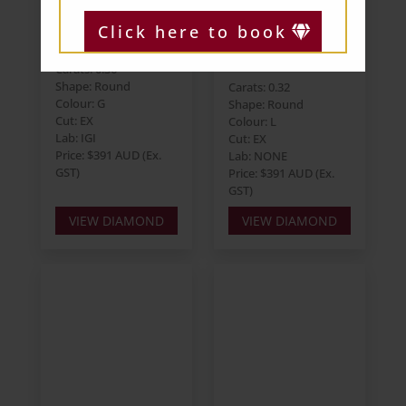
Round 0.36ct G
Round 0.32ct L
Click here to book
I1 EX EX EX
VVS2 EX EX EX
Strong
Carats: 0.36
Shape: Round
Carats: 0.32
Colour: G
Shape: Round
Cut: EX
Colour: L
Lab: IGI
Cut: EX
Price: $391 AUD (Ex.
Lab: NONE
GST)
Price: $391 AUD (Ex.
GST)
VIEW DIAMOND
VIEW DIAMOND