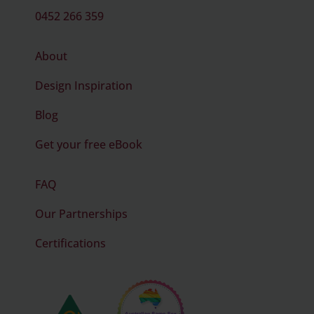
0452 266 359
About
Design Inspiration
Blog
Get your free eBook
FAQ
Our Partnerships
Certifications