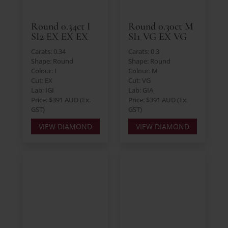
Round 0.34ct I
Round 0.30ct M
SI2 EX EX EX
SI1 VG EX VG
Carats: 0.34
Carats: 0.3
Shape: Round
Shape: Round
Colour: I
Colour: M
Cut: EX
Cut: VG
Lab: IGI
Lab: GIA
Price: $391 AUD (Ex.
Price: $391 AUD (Ex.
GST)
GST)
VIEW DIAMOND
VIEW DIAMOND