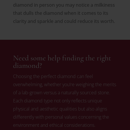
diamond in person you may notice a milkiness
that dulls the diamond when it comes to its
clarity and sparkle and could reduce its worth.
Need some help finding the right
diamond?
Choosing the perfect diamond can feel
overwhelming, whether you’re weighing the merits
of a lab-grown versus a naturally sourced stone.
Each diamond type not only reflects unique
physical and aesthetic qualities but also aligns
differently with personal values concerning the
environment and ethical considerations.