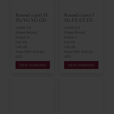
Round 0.30ct H
Round 0.30ct I
SI2 VG VG GD
SI2 EX EX EX
Carats: 0.3
Carats: 0.3
Shape: Round
Shape: Round
Colour: H
Colour: I
Cut: VG
Cut: EX
Lab: IGI
Lab: IGI
Price: $391 AUD (Ex.
Price: $391 AUD (Ex.
GST)
GST)
VIEW DIAMOND
VIEW DIAMOND