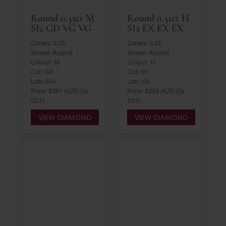
Round 0.35ct M
Round 0.31ct H
SI2 GD VG VG
SI2 EX EX EX
Carats: 0.35
Carats: 0.31
Shape: Round
Shape: Round
Colour: M
Colour: H
Cut: GD
Cut: EX
Lab: GIA
Lab: IGI
Price: $391 AUD (Ex.
Price: $393 AUD (Ex.
GST)
GST)
VIEW DIAMOND
VIEW DIAMOND