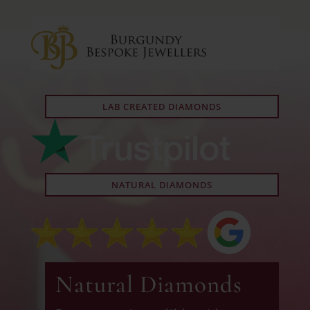
LAB CREATED DIAMONDS
NATURAL DIAMONDS
Natural Diamonds