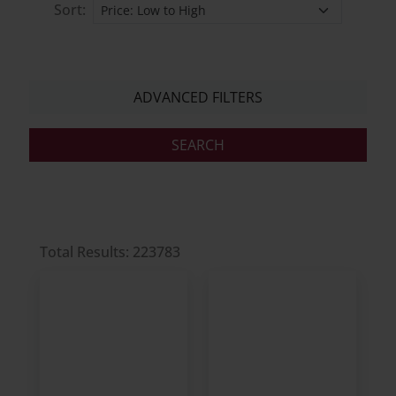
Sort:
ADVANCED FILTERS
Total Results: 223783