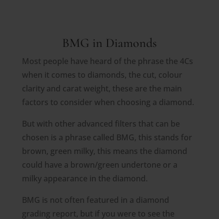
BMG in Diamonds
Most people have heard of the phrase the 4Cs
when it comes to diamonds, the cut, colour
clarity and carat weight, these are the main
factors to consider when choosing a diamond.
But with other advanced filters that can be
chosen is a phrase called BMG, this stands for
brown, green milky, this means the diamond
could have a brown/green undertone or a
milky appearance in the diamond.
BMG is not often featured in a diamond
grading report, but if you were to see the