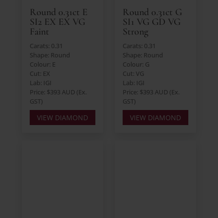
Round 0.31ct E
Round 0.31ct G
SI2 EX EX VG
SI1 VG GD VG
Faint
Strong
Carats: 0.31
Carats: 0.31
Shape: Round
Shape: Round
Colour: E
Colour: G
Cut: EX
Cut: VG
Lab: IGI
Lab: IGI
Price: $393 AUD (Ex.
Price: $393 AUD (Ex.
GST)
GST)
VIEW DIAMOND
VIEW DIAMOND