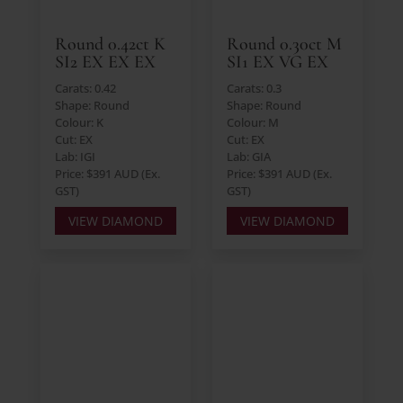
Round 0.42ct K
Round 0.30ct M
SI2 EX EX EX
SI1 EX VG EX
Carats: 0.42
Carats: 0.3
Shape: Round
Shape: Round
Colour: K
Colour: M
Cut: EX
Cut: EX
Lab: IGI
Lab: GIA
Price: $391 AUD (Ex.
Price: $391 AUD (Ex.
GST)
GST)
VIEW DIAMOND
VIEW DIAMOND