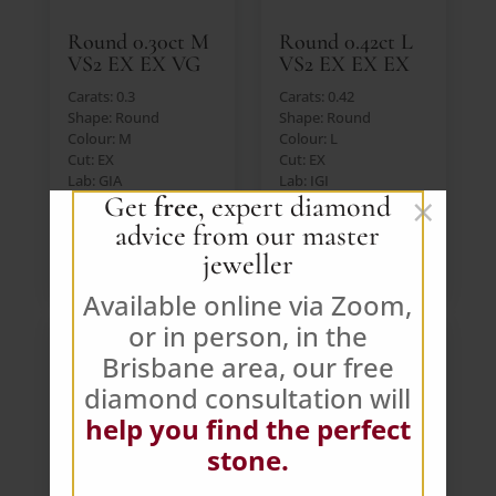
Round 0.30ct M
Round 0.42ct L
VS2 EX EX VG
VS2 EX EX EX
Carats: 0.3
Carats: 0.42
Shape: Round
Shape: Round
Colour: M
Colour: L
Cut: EX
Cut: EX
Lab: GIA
Lab: IGI
×
Get
free
, expert diamond
Price: $391 AUD (Ex.
Price: $391 AUD (Ex.
GST)
GST)
advice from our master
jeweller
VIEW DIAMOND
VIEW DIAMOND
Available online via Zoom,
or in person, in the
Brisbane area, our free
diamond consultation will
help you find the perfect
stone.