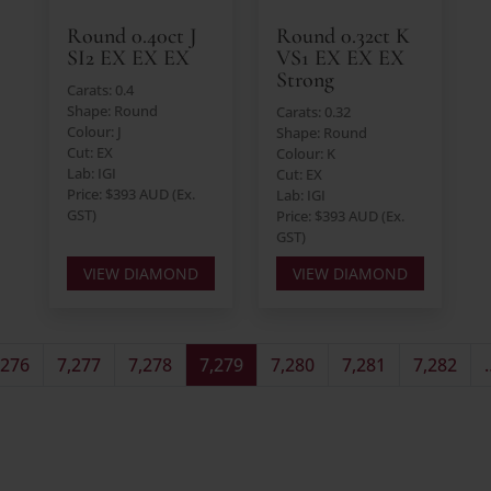
Round 0.40ct J
Round 0.32ct K
SI2 EX EX EX
VS1 EX EX EX
Strong
Carats: 0.4
Shape: Round
Carats: 0.32
Colour: J
Shape: Round
Cut: EX
Colour: K
Lab: IGI
Cut: EX
Price: $393 AUD (Ex.
Lab: IGI
GST)
Price: $393 AUD (Ex.
GST)
VIEW DIAMOND
VIEW DIAMOND
,276
7,277
7,278
7,279
7,280
7,281
7,282