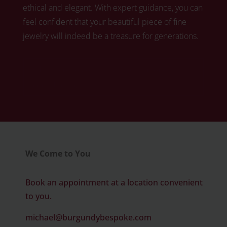
ethical and elegant. With expert guidance, you can
feel confident that your beautiful piece of fine
jewelry will indeed be a treasure for generations.
Click here to book your free diamond
consultation
We Come to You
Book an appointment at a location convenient
to you.
michael@burgundybespoke.com