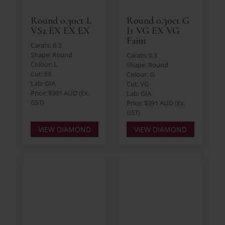
Round 0.30ct L
Round 0.30ct G
VS2 EX EX EX
I1 VG EX VG
Faint
Carats: 0.3
Shape: Round
Carats: 0.3
Colour: L
Shape: Round
Cut: EX
Colour: G
Lab: GIA
Cut: VG
Price: $391 AUD (Ex.
Lab: GIA
GST)
Price: $391 AUD (Ex.
GST)
VIEW DIAMOND
VIEW DIAMOND