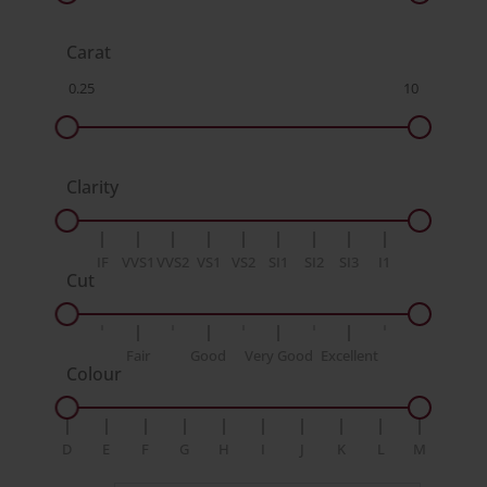
Carat
Clarity
IF
VVS1
VVS2
VS1
VS2
SI1
SI2
SI3
I1
Cut
Fair
Good
Very Good
Excellent
Colour
D
E
F
G
H
I
J
K
L
M