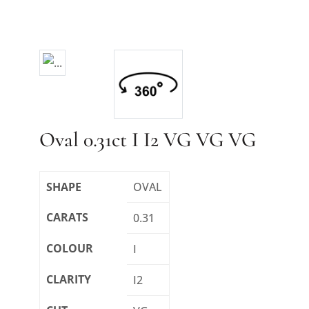
Oval 0.31ct I I2 VG VG VG
SHAPE
OVAL
CARATS
0.31
COLOUR
I
CLARITY
I2