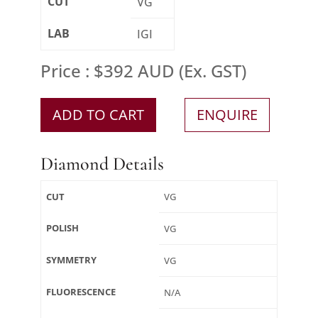
CUT
VG
LAB
IGI
Price : $392 AUD (Ex. GST)
ADD TO CART
ENQUIRE
Diamond Details
CUT
VG
POLISH
VG
SYMMETRY
VG
FLUORESCENCE
N/A