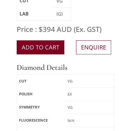
CUT
VG
LAB
IGI
Price : $394 AUD (Ex. GST)
ADD TO CART
ENQUIRE
Diamond Details
CUT
VG
POLISH
EX
SYMMETRY
VG
FLUORESCENCE
N/A