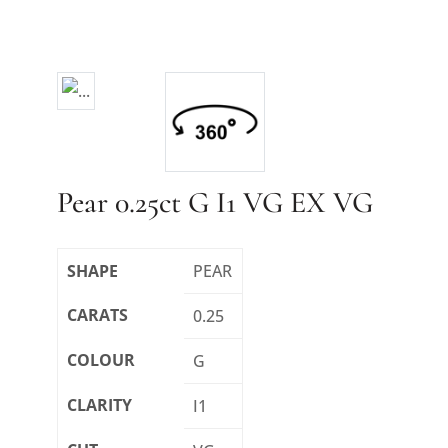
Pear 0.25ct G I1 VG EX VG
SHAPE
PEAR
CARATS
0.25
COLOUR
G
CLARITY
I1