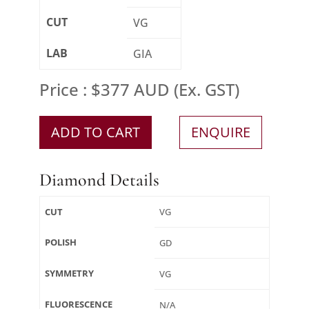
CUT
VG
LAB
GIA
Price : $377 AUD (Ex. GST)
ADD TO CART
ENQUIRE
Diamond Details
CUT
VG
POLISH
GD
SYMMETRY
VG
FLUORESCENCE
N/A