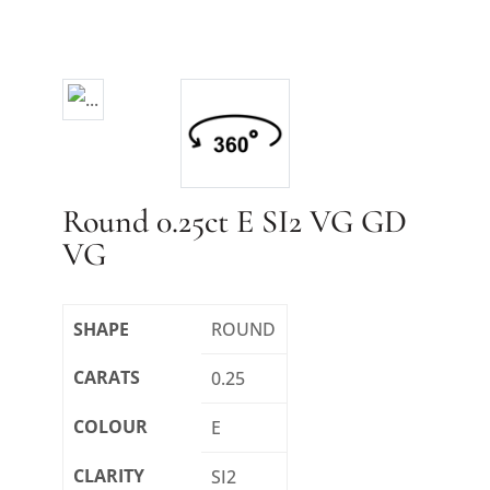
Round 0.25ct E SI2 VG GD
VG
SHAPE
ROUND
CARATS
0.25
COLOUR
E
CLARITY
SI2