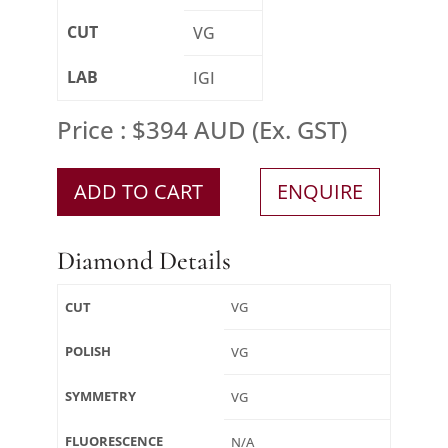
CUT
VG
LAB
IGI
Price : $394 AUD (Ex. GST)
ADD TO CART
ENQUIRE
Diamond Details
CUT
VG
POLISH
VG
SYMMETRY
VG
FLUORESCENCE
N/A