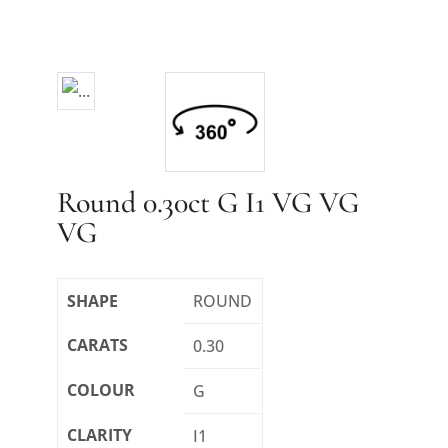
Round 0.30ct G I1 VG VG
VG
SHAPE
ROUND
CARATS
0.30
COLOUR
G
CLARITY
I1