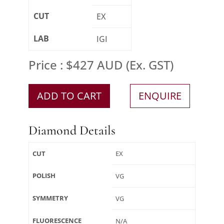
CUT
EX
LAB
IGI
Price : $427 AUD (Ex. GST)
ADD TO CART
ENQUIRE
Diamond Details
CUT
EX
POLISH
VG
SYMMETRY
VG
FLUORESCENCE
N/A