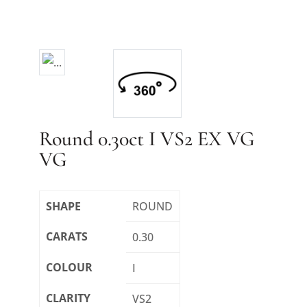
Round 0.30ct I VS2 EX VG
VG
SHAPE
ROUND
CARATS
0.30
COLOUR
I
CLARITY
VS2