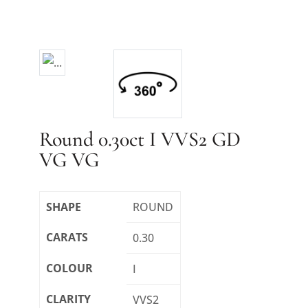
Round 0.30ct I VVS2 GD
VG VG
SHAPE
ROUND
CARATS
0.30
COLOUR
I
CLARITY
VVS2