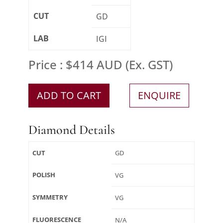
CUT
GD
LAB
IGI
Price : $414 AUD (Ex. GST)
ADD TO CART
ENQUIRE
Diamond Details
CUT
GD
POLISH
VG
SYMMETRY
VG
FLUORESCENCE
N/A