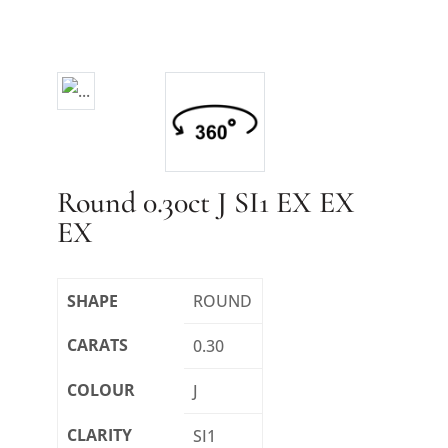
Round 0.30ct J SI1 EX EX
EX
SHAPE
ROUND
CARATS
0.30
COLOUR
J
CLARITY
SI1