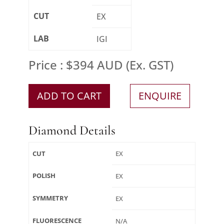
CUT
EX
LAB
IGI
Price : $394 AUD (Ex. GST)
ADD TO CART
ENQUIRE
Diamond Details
CUT
EX
POLISH
EX
SYMMETRY
EX
FLUORESCENCE
N/A