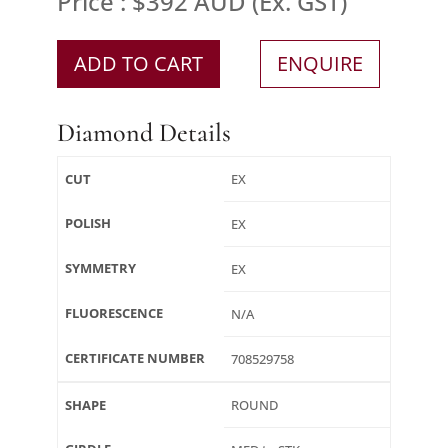
Price : $392 AUD (Ex. GST)
ADD TO CART
ENQUIRE
Diamond Details
CUT
EX
POLISH
EX
SYMMETRY
EX
FLUORESCENCE
N/A
CERTIFICATE NUMBER
708529758
SHAPE
ROUND