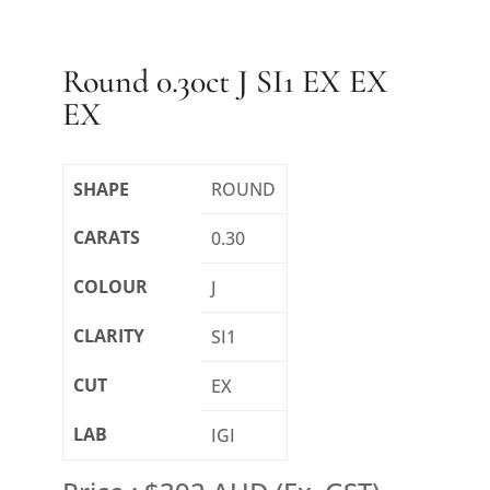
Round 0.30ct J SI1 EX EX
EX
SHAPE
ROUND
CARATS
0.30
COLOUR
J
CLARITY
SI1
CUT
EX
LAB
IGI