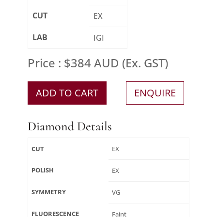
CUT
EX
LAB
IGI
Price : $384 AUD (Ex. GST)
ADD TO CART
ENQUIRE
Diamond Details
CUT
EX
POLISH
EX
SYMMETRY
VG
FLUORESCENCE
Faint