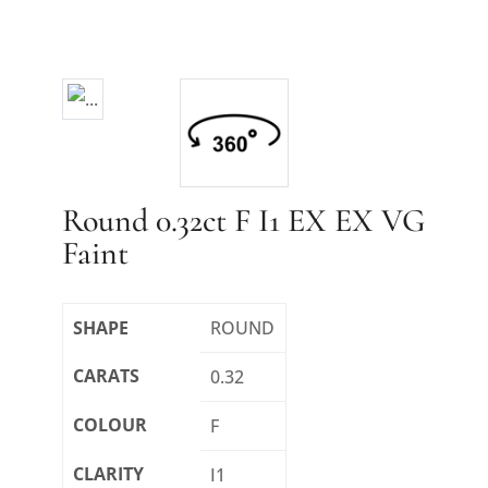
Round 0.32ct F I1 EX EX VG
Faint
SHAPE
ROUND
CARATS
0.32
COLOUR
F
CLARITY
I1