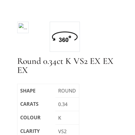
Round 0.34ct K VS2 EX EX
EX
SHAPE
ROUND
CARATS
0.34
COLOUR
K
CLARITY
VS2