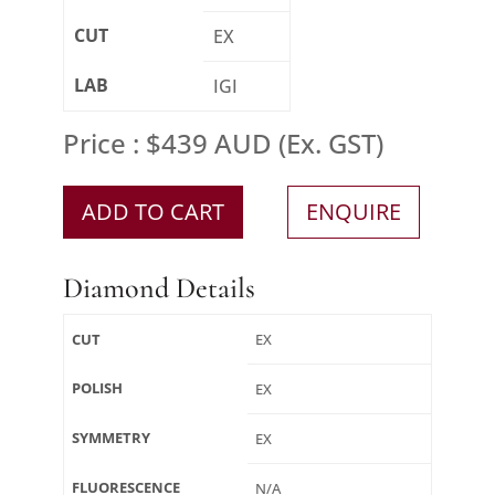
CUT
EX
LAB
IGI
Price : $439 AUD (Ex. GST)
ADD TO CART
ENQUIRE
Diamond Details
CUT
EX
POLISH
EX
SYMMETRY
EX
FLUORESCENCE
N/A