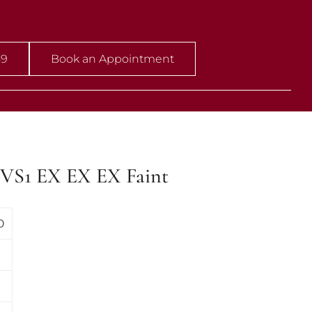
59
Book an Appointment
VVS1 EX EX EX Faint
D