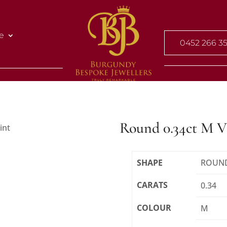
e
0452 266 3
Round 0.34ct M 
SHAPE
ROUN
CARATS
0.34
COLOUR
M