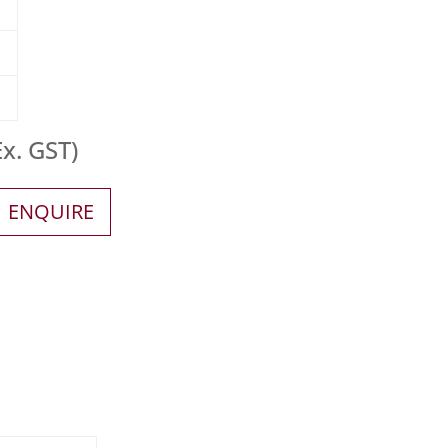
x. GST)
ENQUIRE