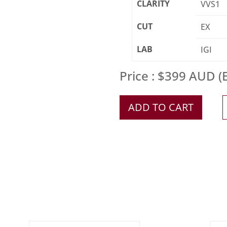
CLARITY
VVS1
CUT
EX
LAB
IGI
Price : $399 AUD (E
ADD TO CART