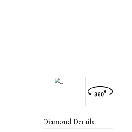
Diamond Details