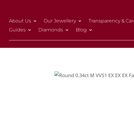
About Us
Our Jewellery
Transparency & Car
Guides
Diamonds
Blog