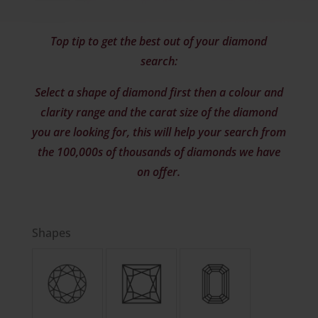
Top tip to get the best out of your diamond
search:
Select a shape of diamond first then a colour and
clarity range and the carat size of the diamond
you are looking for, this will help your search from
the 100,000s of thousands of diamonds we have
on offer.
Shapes