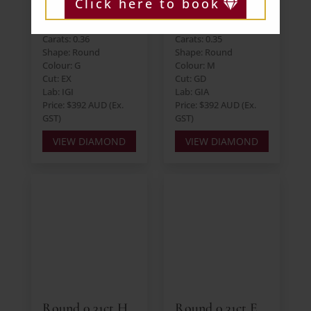
Click here to book
Round 0.36ct G
Round 0.35ct M
I1 EX EX EX
SI2 GD VG VG
Carats: 0.36
Carats: 0.35
Shape: Round
Shape: Round
Colour: G
Colour: M
Cut: EX
Cut: GD
Lab: IGI
Lab: GIA
Price: $392 AUD (Ex.
Price: $392 AUD (Ex.
GST)
GST)
VIEW DIAMOND
VIEW DIAMOND
Round 0.31ct H
Round 0.31ct E