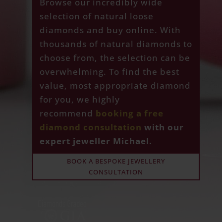
Browse our incredibly wide
selection of natural loose
diamonds and buy online. With
thousands of natural diamonds to
choose from, the selection can be
overwhelming. To find the best
value, most appropriate diamond
for you, we highly
recommend
booking a free
diamond consultation
with our
expert jeweller Michael.
BOOK A BESPOKE JEWELLERY
CONSULTATION