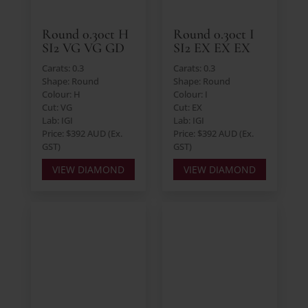
Round 0.30ct H
Round 0.30ct I
SI2 VG VG GD
SI2 EX EX EX
Carats: 0.3
Carats: 0.3
Shape: Round
Shape: Round
Colour: H
Colour: I
Cut: VG
Cut: EX
Lab: IGI
Lab: IGI
Price: $392 AUD (Ex.
Price: $392 AUD (Ex.
GST)
GST)
VIEW DIAMOND
VIEW DIAMOND