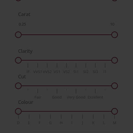
Carat
Clarity
IF
VVS1
VVS2
VS1
VS2
SI1
SI2
SI3
I1
Cut
Fair
Good
Very Good
Excellent
Colour
D
E
F
G
H
I
J
K
L
M