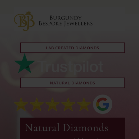
LAB CREATED DIAMONDS
NATURAL DIAMONDS
Natural Diamonds