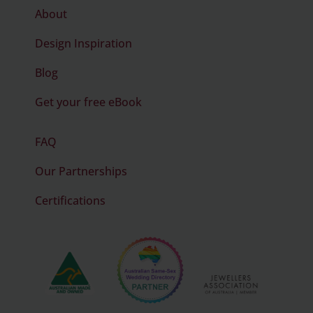
About
Design Inspiration
Blog
Get your free eBook
FAQ
Our Partnerships
Certifications