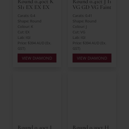
Round 0.40ct K
Round 0.41ct J I1
SI1 EX EX EX
VG GD VG Faint
Carats: 0.4
Carats: 0.41
Shape: Round
Shape: Round
Colour: K
Colour: J
Cut: EX
Cut: VG
Lab: IGI
Lab: IGI
Price: $394 AUD (Ex.
Price: $394 AUD (Ex.
GST)
GST)
VIEW DIAMOND
VIEW DIAMOND
Round 0.40ct J
Round 0.30ct H