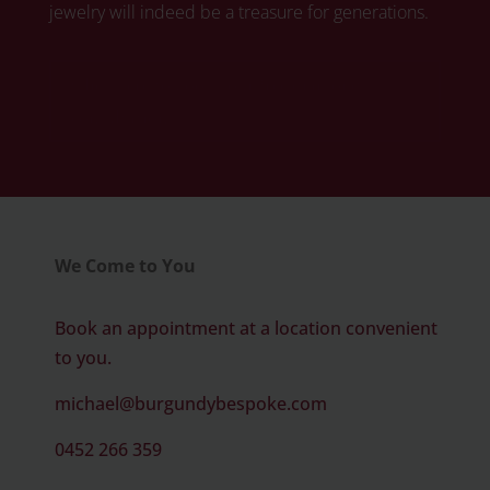
jewelry will indeed be a treasure for generations.
Click here to book your free diamond
consultation
We Come to You
Book an appointment at a location convenient
to you.
michael@burgundybespoke.com
0452 266 359