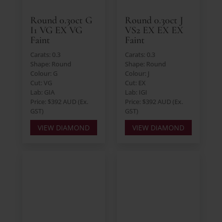
Round 0.30ct G
Round 0.30ct J
I1 VG EX VG
VS2 EX EX EX
Faint
Faint
Carats: 0.3
Carats: 0.3
Shape: Round
Shape: Round
Colour: G
Colour: J
Cut: VG
Cut: EX
Lab: GIA
Lab: IGI
Price: $392 AUD (Ex.
Price: $392 AUD (Ex.
GST)
GST)
VIEW DIAMOND
VIEW DIAMOND