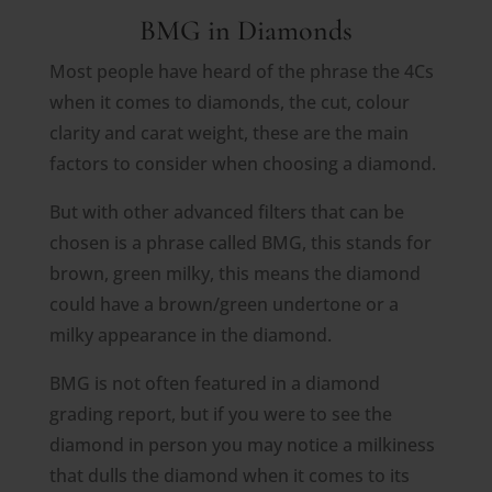
BMG in Diamonds
Most people have heard of the phrase the 4Cs
when it comes to diamonds, the cut, colour
clarity and carat weight, these are the main
factors to consider when choosing a diamond.
But with other advanced filters that can be
chosen is a phrase called BMG, this stands for
brown, green milky, this means the diamond
could have a brown/green undertone or a
milky appearance in the diamond.
BMG is not often featured in a diamond
grading report, but if you were to see the
diamond in person you may notice a milkiness
that dulls the diamond when it comes to its