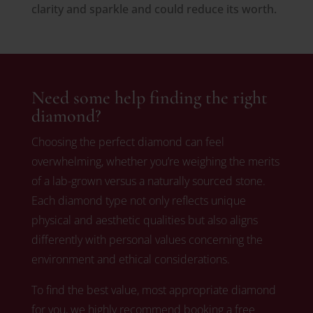
clarity and sparkle and could reduce its worth.
Need some help finding the right
diamond?
Choosing the perfect diamond can feel
overwhelming, whether you’re weighing the merits
of a lab-grown versus a naturally sourced stone.
Each diamond type not only reflects unique
physical and aesthetic qualities but also aligns
differently with personal values concerning the
environment and ethical considerations.
To find the best value, most appropriate diamond
for you, we highly recommend booking a free