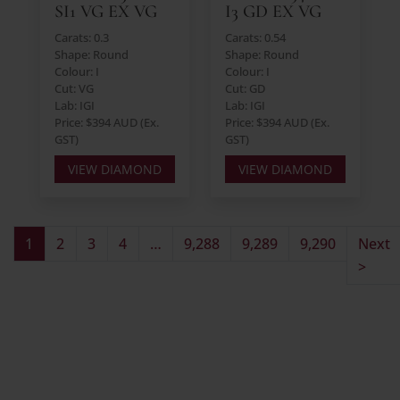
SI1 VG EX VG
I3 GD EX VG
Carats: 0.3
Carats: 0.54
Shape: Round
Shape: Round
Colour: I
Colour: I
Cut: VG
Cut: GD
Lab: IGI
Lab: IGI
Price: $394 AUD (Ex.
Price: $394 AUD (Ex.
GST)
GST)
VIEW DIAMOND
VIEW DIAMOND
1
2
3
4
…
9,288
9,289
9,290
Next
>