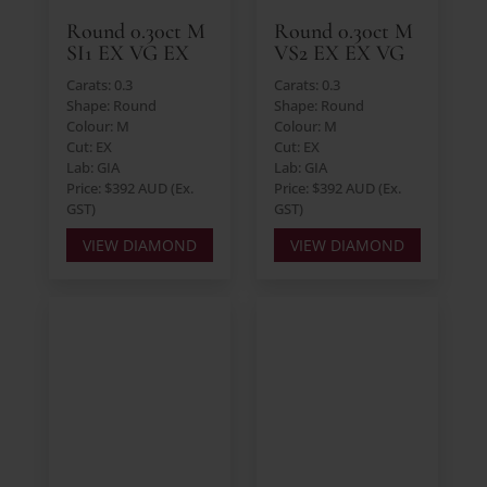
Round 0.30ct M
Round 0.30ct M
SI1 EX VG EX
VS2 EX EX VG
Carats: 0.3
Carats: 0.3
Shape: Round
Shape: Round
Colour: M
Colour: M
Cut: EX
Cut: EX
Lab: GIA
Lab: GIA
Price: $392 AUD (Ex.
Price: $392 AUD (Ex.
GST)
GST)
VIEW DIAMOND
VIEW DIAMOND