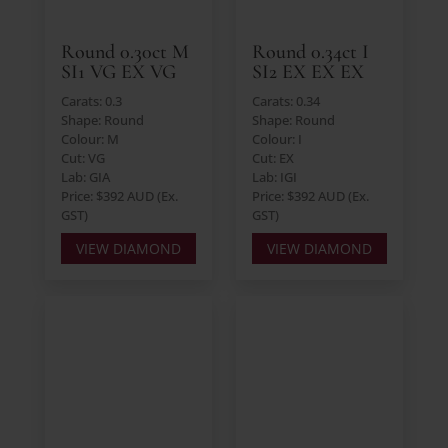
Round 0.30ct M
Round 0.34ct I
SI1 VG EX VG
SI2 EX EX EX
Carats: 0.3
Carats: 0.34
Shape: Round
Shape: Round
Colour: M
Colour: I
Cut: VG
Cut: EX
Lab: GIA
Lab: IGI
Price: $392 AUD (Ex.
Price: $392 AUD (Ex.
GST)
GST)
VIEW DIAMOND
VIEW DIAMOND