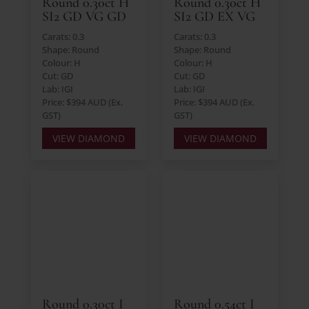
Round 0.30ct H
Round 0.30ct H
SI2 GD VG GD
SI2 GD EX VG
Carats: 0.3
Carats: 0.3
Shape: Round
Shape: Round
Colour: H
Colour: H
Cut: GD
Cut: GD
Lab: IGI
Lab: IGI
Price: $394 AUD (Ex.
Price: $394 AUD (Ex.
GST)
GST)
VIEW DIAMOND
VIEW DIAMOND
Round 0.30ct I
Round 0.54ct I