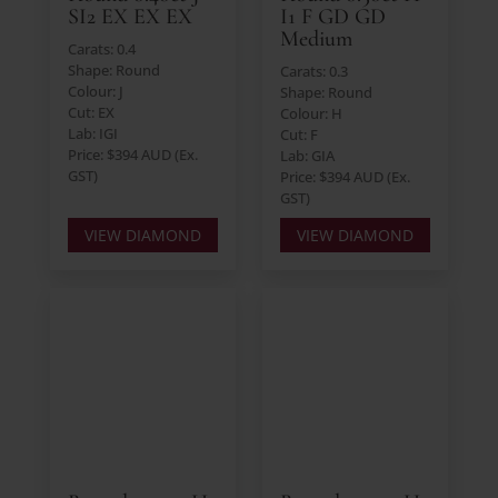
SI2 EX EX EX
I1 F GD GD
Medium
Carats: 0.4
Shape: Round
Carats: 0.3
Colour: J
Shape: Round
Cut: EX
Colour: H
Lab: IGI
Cut: F
Price: $394 AUD (Ex.
Lab: GIA
GST)
Price: $394 AUD (Ex.
GST)
VIEW DIAMOND
VIEW DIAMOND