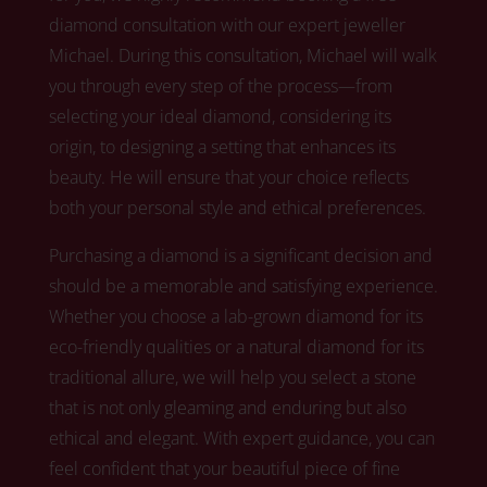
diamond consultation with our expert jeweller
Michael.
During this consultation, Michael
will walk
you through every step of the process—from
selecting your ideal diamond, considering its
origin, to designing a setting that enhances its
beauty. He will ensure that your choice reflects
both your personal style and ethical preferences.
Purchasing a diamond is a significant decision and
should be a memorable and satisfying experience.
Whether you choose a lab-grown diamond for its
eco-friendly qualities or a natural diamond for its
traditional allure,
we
will help you select a stone
that is not only gleaming and enduring but also
ethical and elegant. With expert guidance, you can
feel confident that your beautiful piece of fine