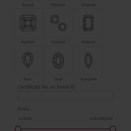
Round
Princess
Emerald
Asscher
Cushion
Radiant
Pear
Oval
Marquise
Certificate No. or Stock ID
Price