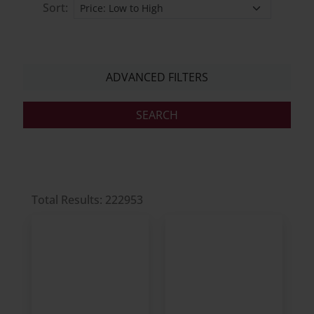
Sort:
ADVANCED FILTERS
Total Results: 222953