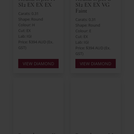
SI2 EX EX EX
SI2 EX EX VG
Faint
Carats: 0.31
Shape: Round
Carats: 0.31
Colour: H
Shape: Round
Cut: EX
Colour: E
Lab: IGI
Cut: EX
Price: $394 AUD (Ex.
Lab: IGI
GST)
Price: $394 AUD (Ex.
GST)
VIEW DIAMOND
VIEW DIAMOND