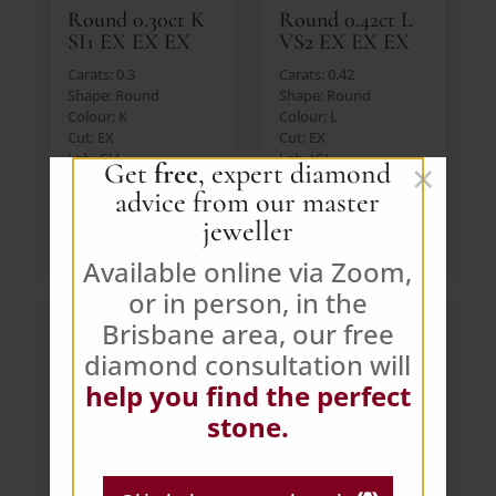
Round 0.30ct K
Round 0.42ct L
SI1 EX EX EX
VS2 EX EX EX
Carats: 0.3
Carats: 0.42
Shape: Round
Shape: Round
Colour: K
Colour: L
Cut: EX
Cut: EX
Lab: GIA
Lab: IGI
×
Get
free
, expert diamond
Price: $392 AUD (Ex.
Price: $392 AUD (Ex.
advice from our master
GST)
GST)
jeweller
VIEW DIAMOND
VIEW DIAMOND
Available online via Zoom,
or in person, in the
Brisbane area, our free
diamond consultation will
help you find the perfect
stone.