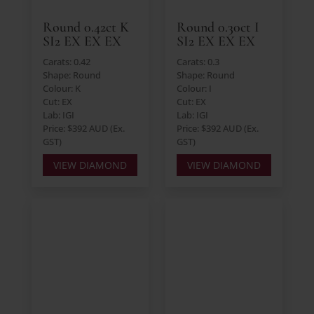
Round 0.42ct K
Round 0.30ct I
SI2 EX EX EX
SI2 EX EX EX
Carats: 0.42
Carats: 0.3
Shape: Round
Shape: Round
Colour: K
Colour: I
Cut: EX
Cut: EX
Lab: IGI
Lab: IGI
Price: $392 AUD (Ex.
Price: $392 AUD (Ex.
GST)
GST)
VIEW DIAMOND
VIEW DIAMOND