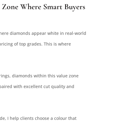
 Zone Where Smart Buyers
where diamonds appear white in real-world
ricing of top grades. This is where
ings, diamonds within this value zone
paired with excellent cut quality and
e, I help clients choose a colour that