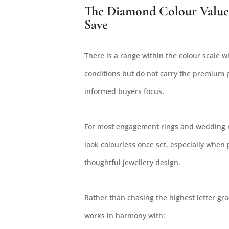
The Diamond Colour Value
Save
There is a range within the colour scale 
conditions but do not carry the premium p
informed buyers focus.
For most engagement rings and wedding r
look colourless once set, especially when 
thoughtful jewellery design.
Rather than chasing the highest letter grad
works in harmony with: