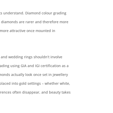
ents understand. Diamond colour grading
e diamonds are rarer and therefore more
 more attractive once mounted in
and wedding rings shouldn’t involve
ding using GIA and IGI certification as a
monds actually look once set in jewellery
aced into gold settings – whether white,
ferences often disappear, and beauty takes