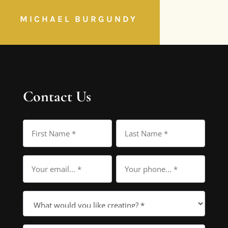
MICHAEL BURGUNDY
Contact Us
Name