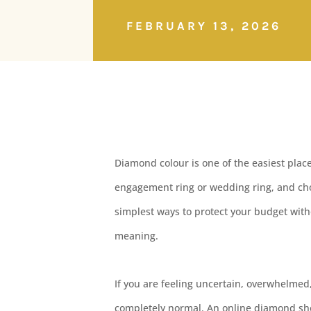
FEBRUARY 13, 2026
Diamond colour is one of the easiest pla
engagement ring or wedding ring, and cho
simplest ways to protect your budget with
meaning.
If you are feeling uncertain, overwhelmed,
completely normal. An online diamond sh