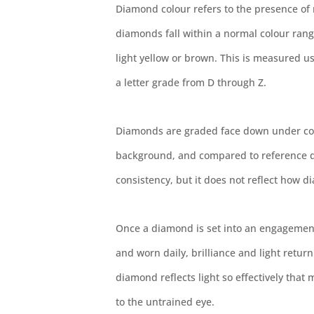
Diamond colour refers to the presence of 
diamonds fall within a normal colour rang
light yellow or brown. This is measured u
a letter grade from D through Z.
Diamonds are graded face down under cont
background, and compared to reference di
consistency, but it does not reflect how di
Once a diamond is set into an engagement
and worn daily, brilliance and light retur
diamond reflects light so effectively that 
to the untrained eye.