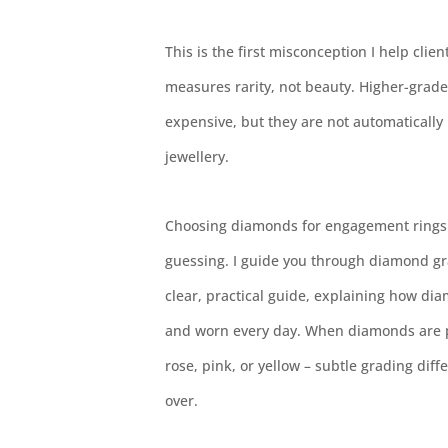
This is the first misconception I help cli
measures rarity, not beauty. Higher-grad
expensive, but they are not automatically
jewellery.
Choosing diamonds for engagement rings 
guessing. I guide you through diamond gra
clear, practical guide, explaining how dia
and worn every day. When diamonds are pl
rose, pink, or yellow – subtle grading dif
over.