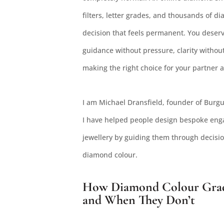
filters, letter grades, and thousands of 
decision that feels permanent. You deserv
guidance without pressure, clarity withou
making the right choice for your partner 
I am Michael Dransfield, founder of Burgu
I have helped people design bespoke enga
jewellery by guiding them through decision
diamond colour.
How Diamond Colour Grade
and When They Don’t