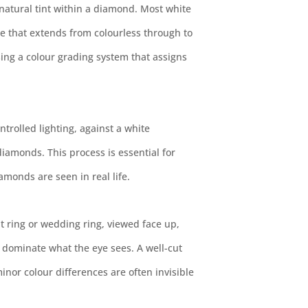
natural tint within a diamond. Most white
e that extends from colourless through to
sing a colour grading system that assigns
rolled lighting, against a white
amonds. This process is essential for
amonds are seen in real life.
 ring or wedding ring, viewed face up,
n dominate what the eye sees. A well-cut
minor colour differences are often invisible