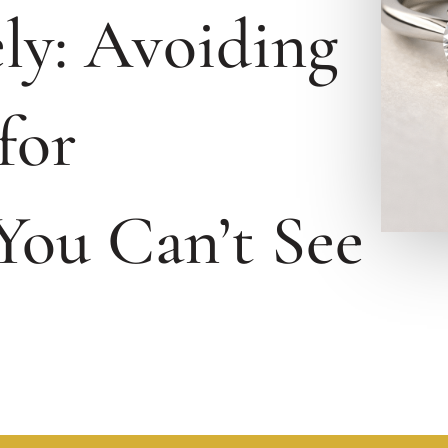
ly: Avoiding
for
You Can’t See