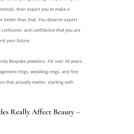
diamonds, then expect you to make a
e better than that. You deserve expert
t confusion, and confidence that you are
and your future.
ndy Bespoke Jewellers. For over 50 years,
gement rings, wedding rings, and fine
s that actually matter, starting with
s Really Affect Beauty –