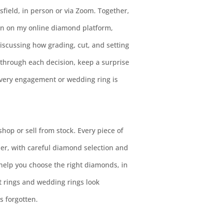
sfield, in person or via Zoom. Together,
n on my online diamond platform,
scussing how grading, cut, and setting
u through each decision, keep a surprise
every engagement or wedding ring is
 shop or sell from stock. Every piece of
er, with careful diamond selection and
 help you choose the right diamonds, in
t rings and wedding rings look
s forgotten.