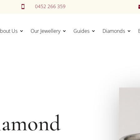
0452 266 359

bout Us
Our Jewellery
Guides
Diamonds
iamond