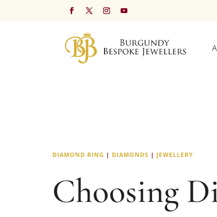
A
DIAMOND RING
|
DIAMONDS
|
JEWELLERY
Choosing D