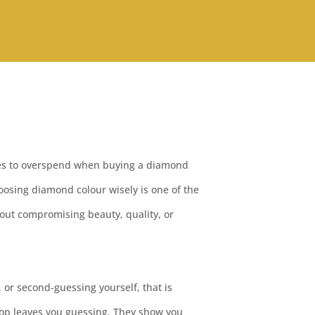
ces to overspend when buying a diamond
osing diamond colour wisely is one of the
out compromising beauty, quality, or
 or second-guessing yourself, that is
op leaves you guessing. They show you