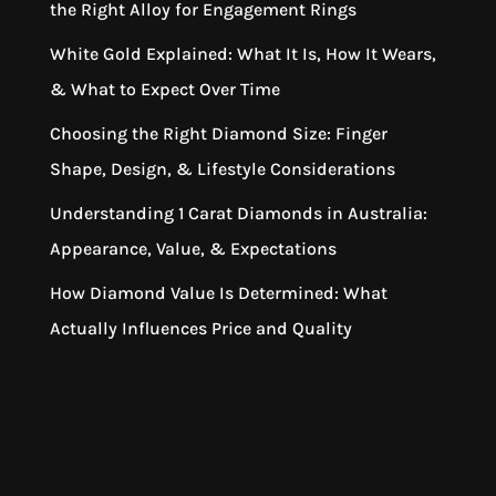
the Right Alloy for Engagement Rings
White Gold Explained: What It Is, How It Wears,
& What to Expect Over Time
Choosing the Right Diamond Size: Finger
Shape, Design, & Lifestyle Considerations
Understanding 1 Carat Diamonds in Australia:
Appearance, Value, & Expectations
How Diamond Value Is Determined: What
Actually Influences Price and Quality