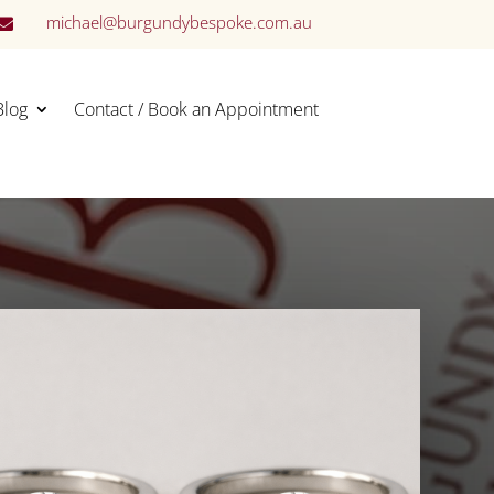
michael@burgundybespoke.com.au

Blog
Contact / Book an Appointment