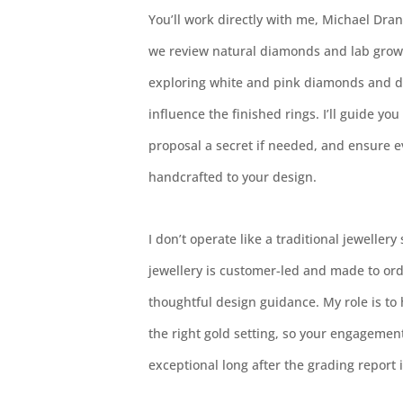
You’ll work directly with me, Michael Dran
we review natural diamonds and lab grow
exploring white and pink diamonds and di
influence the finished rings. I’ll guide yo
proposal a secret if needed, and ensure 
handcrafted to your design.
I don’t operate like a traditional jewellery
jewellery is customer-led and made to ord
thoughtful design guidance. My role is to
the right gold setting, so your engagemen
exceptional long after the grading report i