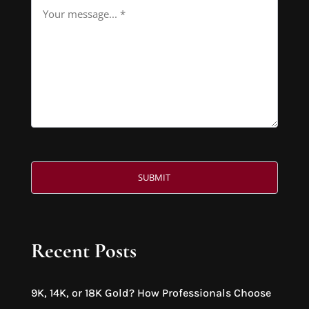
Recent Posts
9K, 14K, or 18K Gold? How Professionals Choose