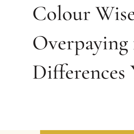
Colour Wise
Overpaying 
Differences 