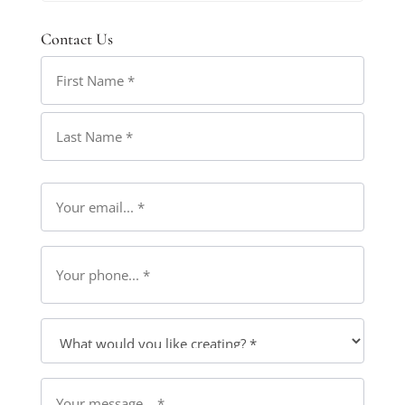
Contact Us
Name