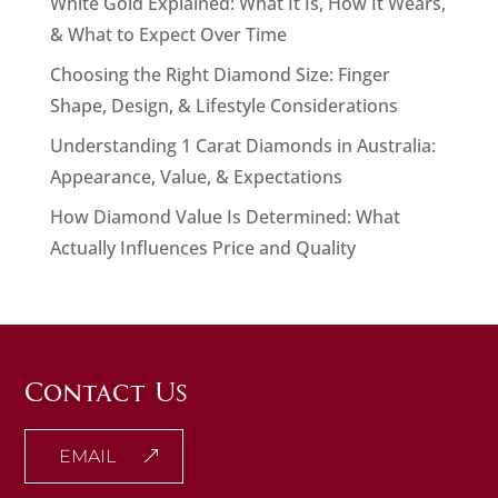
White Gold Explained: What It Is, How It Wears,
& What to Expect Over Time
Choosing the Right Diamond Size: Finger
Shape, Design, & Lifestyle Considerations
Understanding 1 Carat Diamonds in Australia:
Appearance, Value, & Expectations
How Diamond Value Is Determined: What
Actually Influences Price and Quality
Contact Us
EMAIL