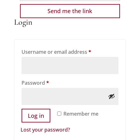
Login
Required
Username or email address
*
Required
Password
*
Remember me
Log in
Lost your password?