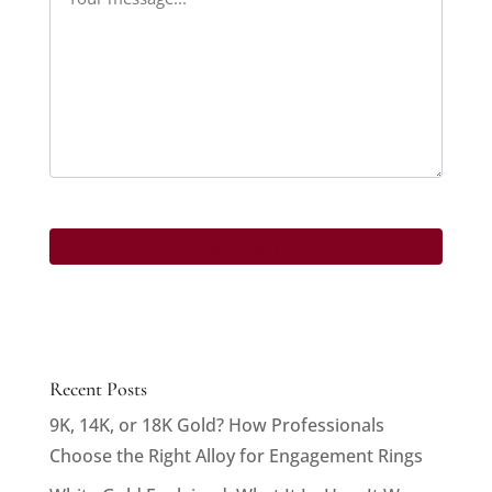
Recent Posts
9K, 14K, or 18K Gold? How Professionals
Choose the Right Alloy for Engagement Rings