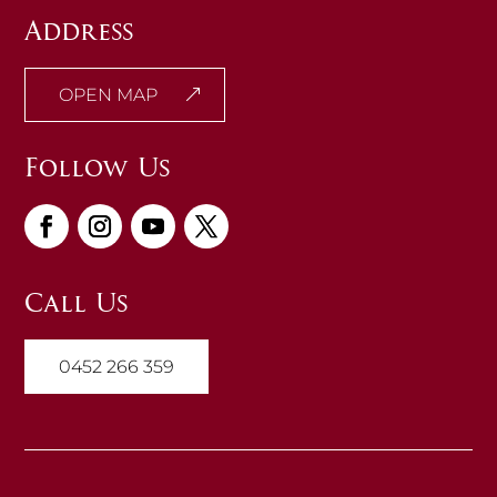
Address
OPEN MAP
Follow Us
Call Us
0452 266 359