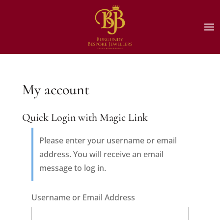
My account
Quick Login with Magic Link
Please enter your username or email
address. You will receive an email
message to log in.
Username or Email Address